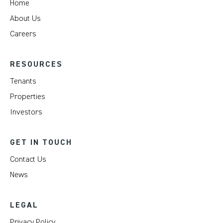
Home
About Us
Careers
RESOURCES
Tenants
Properties
Investors
GET IN TOUCH
Contact Us
News
LEGAL
Privacy Policy