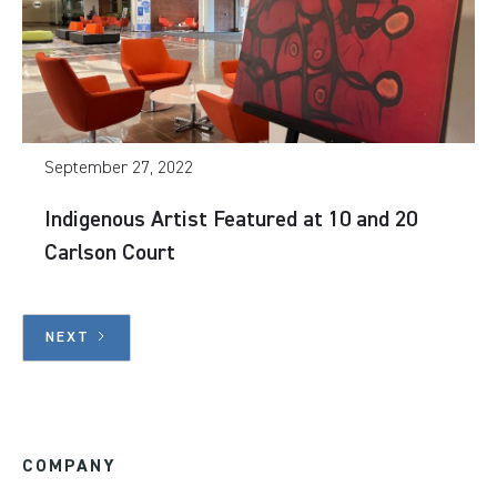
September 27, 2022
Indigenous Artist Featured at 10 and 20
Carlson Court
NEXT
COMPANY