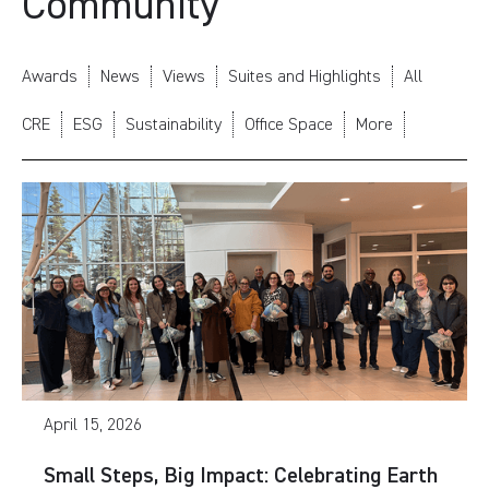
Community
Awards
News
Views
Suites and Highlights
All
CRE
ESG
Sustainability
Office Space
More
April 15, 2026
Small Steps, Big Impact: Celebrating Earth