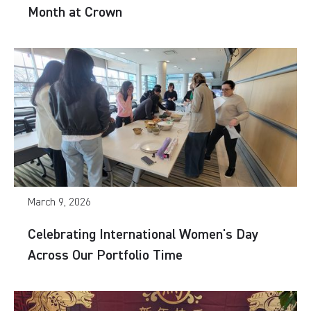
Month at Crown
March 9, 2026
Celebrating International Women's Day
Across Our Portfolio Time