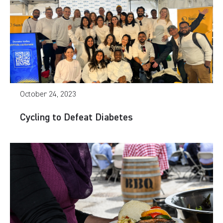
October 24, 2023
Cycling to Defeat Diabetes