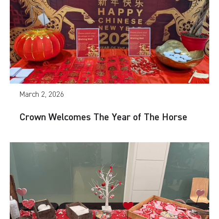
March 2, 2026
Crown Welcomes The Year of The Horse