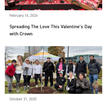
February 16, 2026
Spreading The Love This Valentine’s Day
with Crown
October 31, 2025