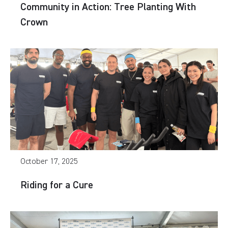
Community in Action: Tree Planting With
Crown
October 17, 2025
Riding for a Cure