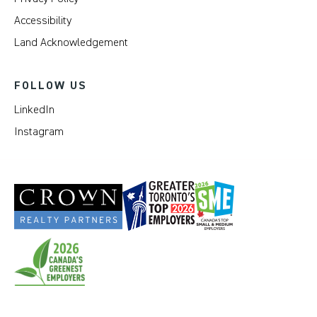
Accessibility
Land Acknowledgement
FOLLOW US
LinkedIn
Instagram