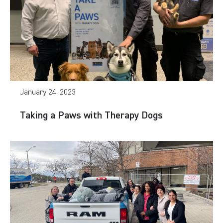
January 24, 2023
Taking a Paws with Therapy Dogs