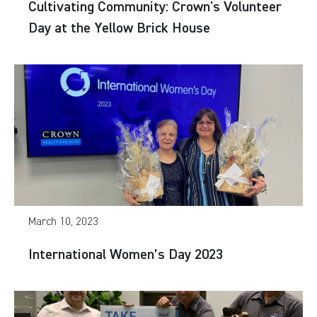
Cultivating Community: Crown's Volunteer
Day at the Yellow Brick House
March 10, 2023
International Women’s Day 2023