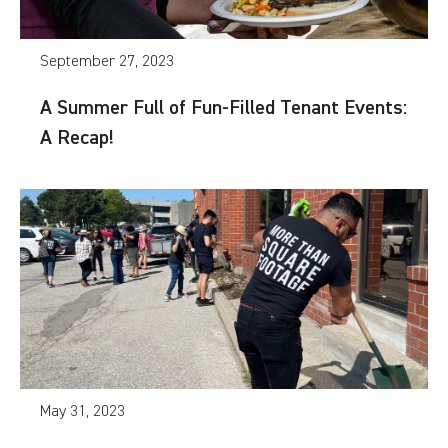
September 27, 2023
A Summer Full of Fun-Filled Tenant Events:
A Recap!
May 31, 2023