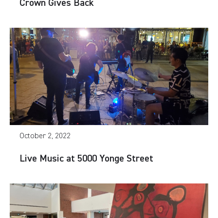
Crown Gives Back
October 2, 2022
Live Music at 5000 Yonge Street