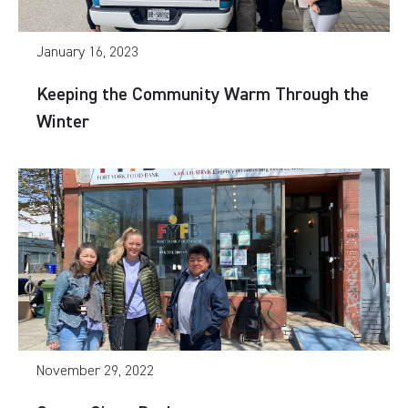
January 16, 2023
Keeping the Community Warm Through the
Winter
November 29, 2022