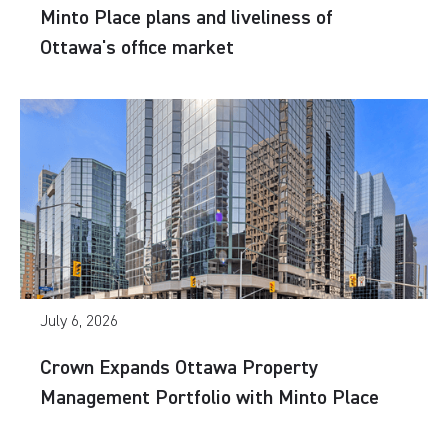
Minto Place plans and liveliness of
Ottawa's office market
July 6, 2026
Crown Expands Ottawa Property
Management Portfolio with Minto Place