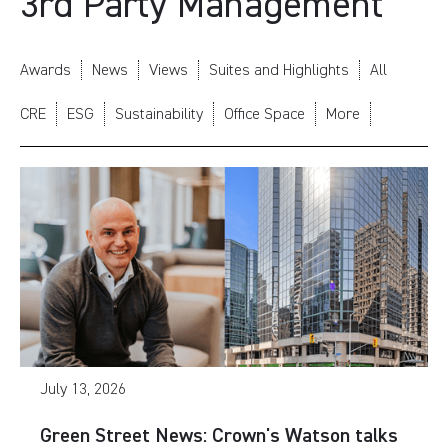
3rd Party Management
Awards
News
Views
Suites and Highlights
All
CRE
ESG
Sustainability
Office Space
More
July 13, 2026
Green Street News: Crown's Watson talks