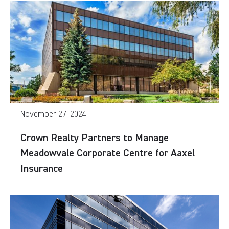
November 27, 2024
Crown Realty Partners to Manage
Meadowvale Corporate Centre for Aaxel
Insurance