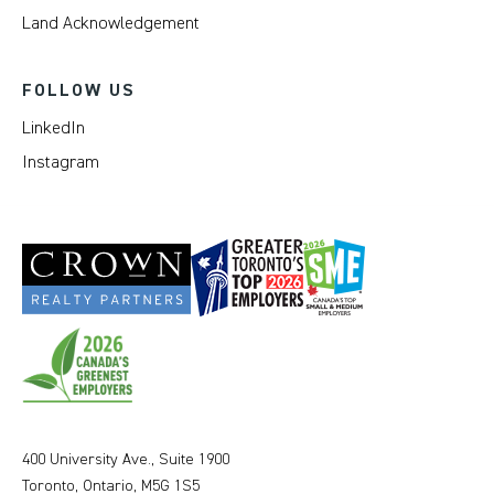
Land Acknowledgement
FOLLOW US
LinkedIn
Instagram
400 University Ave., Suite 1900
Toronto, Ontario, M5G 1S5