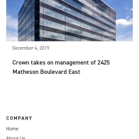
December 4, 2019
Crown takes on management of 2425
Matheson Boulevard East
COMPANY
Home
About Us