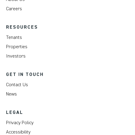
Careers
RESOURCES
Tenants
Properties
Investors
GET IN TOUCH
Contact Us
News
LEGAL
Privacy Policy
Accessibility