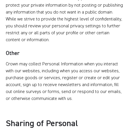
protect your private information by not posting or publishing
any information that you do not want in a public domain.
While we strive to provide the highest level of confidentiality,
you should review your personal privacy settings to further
restrict any or all parts of your profile or other certain
content or information.
Other
Crown may collect Personal Information when you interact
with our websites, including when you access our websites,
purchase goods or services, register or create or edit your
account, sign up to receive newsletters and information, fill
out online surveys or forms, send or respond to our emails,
or otherwise communicate with us.
Sharing of Personal