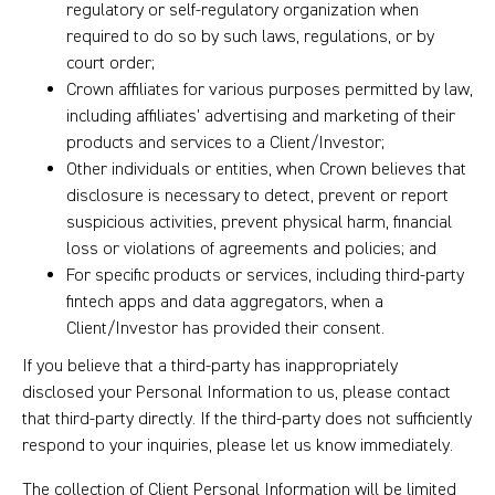
regulatory or self-regulatory organization when
required to do so by such laws, regulations, or by
court order;
Crown affiliates for various purposes permitted by law,
including affiliates’ advertising and marketing of their
products and services to a Client/Investor;
Other individuals or entities, when Crown believes that
disclosure is necessary to detect, prevent or report
suspicious activities, prevent physical harm, financial
loss or violations of agreements and policies; and
For specific products or services, including third-party
fintech apps and data aggregators, when a
Client/Investor has provided their consent.
If you believe that a third-party has inappropriately
disclosed your Personal Information to us, please contact
that third-party directly. If the third-party does not sufficiently
respond to your inquiries, please let us know immediately.
The collection of Client Personal Information will be limited