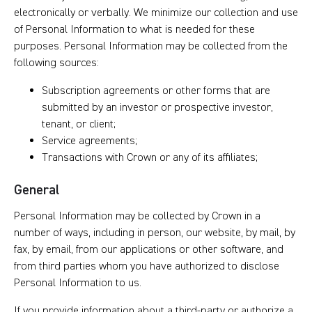
electronically or verbally. We minimize our collection and use
of Personal Information to what is needed for these
purposes. Personal Information may be collected from the
following sources:
Subscription agreements or other forms that are
submitted by an investor or prospective investor,
tenant, or client;
Service agreements;
Transactions with Crown or any of its affiliates;
General
Personal Information may be collected by Crown in a
number of ways, including in person, our website, by mail, by
fax, by email, from our applications or other software, and
from third parties whom you have authorized to disclose
Personal Information to us.
If you provide information about a third-party or authorize a