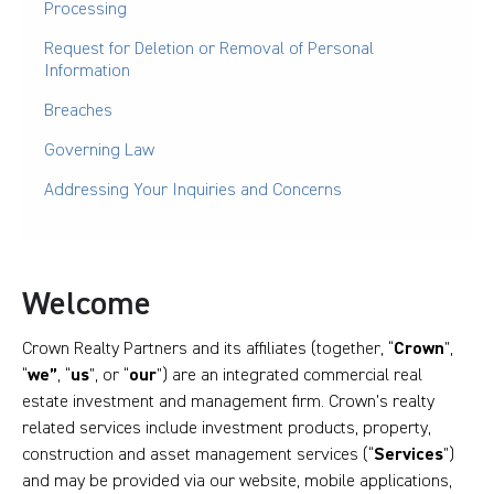
Processing
Request for Deletion or Removal of Personal
Information
Breaches
Governing Law
Addressing Your Inquiries and Concerns
Welcome
Crown Realty Partners and its affiliates (together, “
Crown
”,
“
we”
, “
us
”, or “
our
”) are an integrated commercial real
estate investment and management firm. Crown’s realty
related services include investment products, property,
construction and asset management services (“
Services
”)
and may be provided via our website, mobile applications,