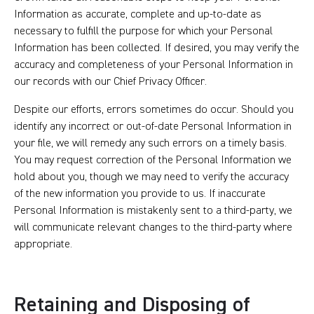
Information as accurate, complete and up-to-date as
necessary to fulfill the purpose for which your Personal
Information has been collected. If desired, you may verify the
accuracy and completeness of your Personal Information in
our records with our Chief Privacy Officer.
Despite our efforts, errors sometimes do occur. Should you
identify any incorrect or out-of-date Personal Information in
your file, we will remedy any such errors on a timely basis.
You may request correction of the Personal Information we
hold about you, though we may need to verify the accuracy
of the new information you provide to us. If inaccurate
Personal Information is mistakenly sent to a third-party, we
will communicate relevant changes to the third-party where
appropriate.
Retaining and Disposing of