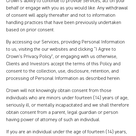
Crown’s ability to continue to provide Services, act on your
behalf or engage with you as you would like. Any withdrawal
of consent will apply thereafter and not to information
handling practices that have been previously undertaken
based on prior consent.
By accessing our Services, providing Personal Information
to us, visiting the our websites and clicking “I Agree to
Crown’s Privacy Policy”, or engaging with us otherwise,
Clients and Investors accept the terms of this Policy and
consent to the collection, use, disclosure, retention, and
processing of Personal Information as described herein.
Crown will not knowingly obtain consent from those
individuals who are minors under fourteen (14) years of age,
seriously ill, or mentally incapacitated and we shall therefore
obtain consent from a parent, legal guardian or person
having power of attorney of such an individual.
If you are an individual under the age of fourteen (14) years,