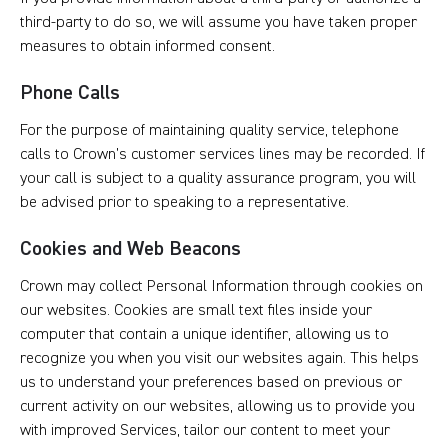
third-party to do so, we will assume you have taken proper
measures to obtain informed consent.
Phone Calls
For the purpose of maintaining quality service, telephone
calls to Crown’s customer services lines may be recorded. If
your call is subject to a quality assurance program, you will
be advised prior to speaking to a representative.
Cookies and Web Beacons
Crown may collect Personal Information through cookies on
our websites. Cookies are small text files inside your
computer that contain a unique identifier, allowing us to
recognize you when you visit our websites again. This helps
us to understand your preferences based on previous or
current activity on our websites, allowing us to provide you
with improved Services, tailor our content to meet your