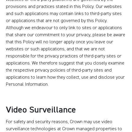
provisions and practices stated in this Policy. Our websites
and such applications may contain links to third-party sites
or applications that are not governed by this Policy.
Although we endeavour to only link to sites or applications
that share our commitment to your privacy, please be aware
that this Policy will no longer apply once you leave our
websites or such applications, and that we are not
responsible for the privacy practices of third-party sites or
applications. We therefore suggest that you closely examine
the respective privacy policies of third-party sites and
applications to learn how they collect, use and disclose your
Personal Information.
Video Surveillance
For safety and security reasons, Crown may use video
surveillance technologies at Crown managed properties to