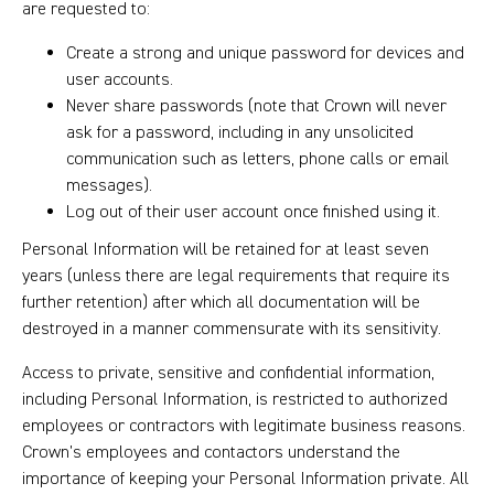
are requested to:
Create a strong and unique password for devices and
user accounts.
Never share passwords (note that Crown will never
ask for a password, including in any unsolicited
communication such as letters, phone calls or email
messages).
Log out of their user account once finished using it.
Personal Information will be retained for at least seven
years (unless there are legal requirements that require its
further retention) after which all documentation will be
destroyed in a manner commensurate with its sensitivity.
Access to private, sensitive and confidential information,
including Personal Information, is restricted to authorized
employees or contractors with legitimate business reasons.
Crown’s employees and contactors understand the
importance of keeping your Personal Information private. All