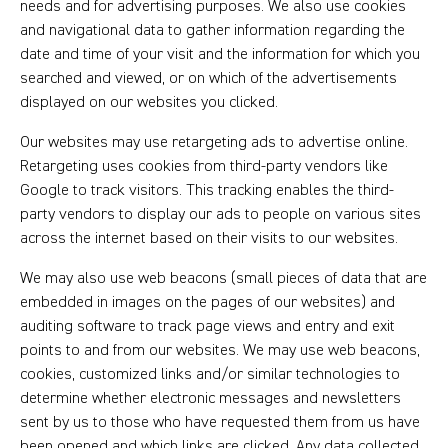
needs and for advertising purposes. We also use cookies
and navigational data to gather information regarding the
date and time of your visit and the information for which you
searched and viewed, or on which of the advertisements
displayed on our websites you clicked.
Our websites may use retargeting ads to advertise online.
Retargeting uses cookies from third-party vendors like
Google to track visitors. This tracking enables the third-
party vendors to display our ads to people on various sites
across the internet based on their visits to our websites.
We may also use web beacons (small pieces of data that are
embedded in images on the pages of our websites) and
auditing software to track page views and entry and exit
points to and from our websites. We may use web beacons,
cookies, customized links and/or similar technologies to
determine whether electronic messages and newsletters
sent by us to those who have requested them from us have
been opened and which links are clicked. Any data collected