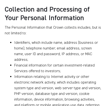
Collection and Processing of
Your Personal Information
The Personal Information that Crown collects includes, but is
not limited to:
Identifiers, which include name, address (business or
home), telephone number; email address, screen
name, user ID and password, IP address, or MAC
address;
Financial information for certain investment-related
Services offered to investors;
Information relating to Internet activity or other
electronic network activity, which includes operating
system type and version, web server type and version,
PHP version, database type and version, cookie
information, device information, browsing activities,
and platform or mobile application use data, referring