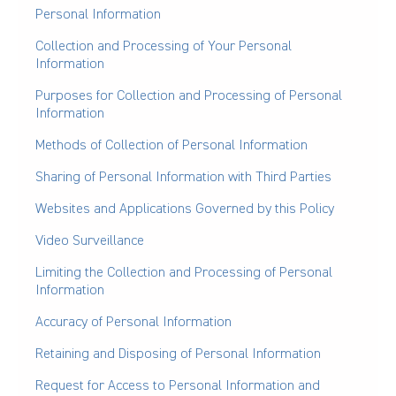
Personal Information
Collection and Processing of Your Personal
Information
Purposes for Collection and Processing of Personal
Information
Methods of Collection of Personal Information
Sharing of Personal Information with Third Parties
Websites and Applications Governed by this Policy
Video Surveillance
Limiting the Collection and Processing of Personal
Information
Accuracy of Personal Information
Retaining and Disposing of Personal Information
Request for Access to Personal Information and