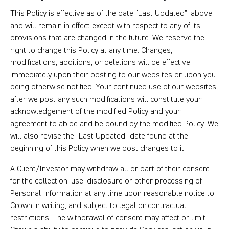
This Policy is effective as of the date “Last Updated”, above,
and will remain in effect except with respect to any of its
provisions that are changed in the future. We reserve the
right to change this Policy at any time. Changes,
modifications, additions, or deletions will be effective
immediately upon their posting to our websites or upon you
being otherwise notified. Your continued use of our websites
after we post any such modifications will constitute your
acknowledgement of the modified Policy and your
agreement to abide and be bound by the modified Policy. We
will also revise the “Last Updated” date found at the
beginning of this Policy when we post changes to it.
A Client/Investor may withdraw all or part of their consent
for the collection, use, disclosure or other processing of
Personal Information at any time upon reasonable notice to
Crown in writing, and subject to legal or contractual
restrictions. The withdrawal of consent may affect or limit