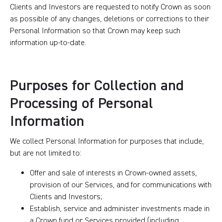
Clients and Investors are requested to notify Crown as soon
as possible of any changes, deletions or corrections to their
Personal Information so that Crown may keep such
information up-to-date.
Purposes for Collection and
Processing of Personal
Information
We collect Personal Information for purposes that include,
but are not limited to:
Offer and sale of interests in Crown-owned assets,
provision of our Services, and for communications with
Clients and Investors;
Establish, service and administer investments made in
a Crown fund or Services provided (including