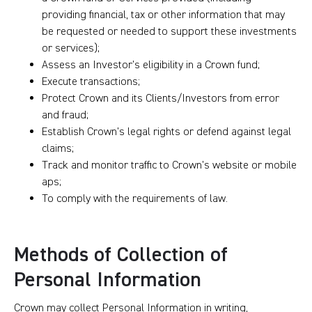
providing financial, tax or other information that may
be requested or needed to support these investments
or services);
Assess an Investor’s eligibility in a Crown fund;
Execute transactions;
Protect Crown and its Clients/Investors from error
and fraud;
Establish Crown’s legal rights or defend against legal
claims;
Track and monitor traffic to Crown’s website or mobile
aps;
To comply with the requirements of law.
Methods of Collection of
Personal Information
Crown may collect Personal Information in writing,