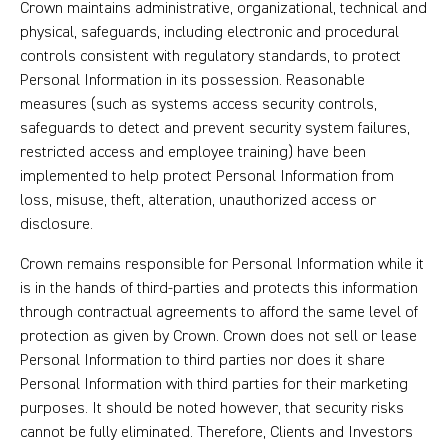
Crown maintains administrative, organizational, technical and
physical, safeguards, including electronic and procedural
controls consistent with regulatory standards, to protect
Personal Information in its possession. Reasonable
measures (such as systems access security controls,
safeguards to detect and prevent security system failures,
restricted access and employee training) have been
implemented to help protect Personal Information from
loss, misuse, theft, alteration, unauthorized access or
disclosure.
Crown remains responsible for Personal Information while it
is in the hands of third-parties and protects this information
through contractual agreements to afford the same level of
protection as given by Crown. Crown does not sell or lease
Personal Information to third parties nor does it share
Personal Information with third parties for their marketing
purposes. It should be noted however, that security risks
cannot be fully eliminated. Therefore, Clients and Investors