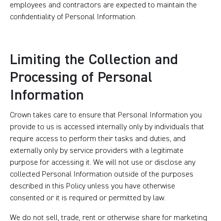
employees and contractors are expected to maintain the
confidentiality of Personal Information.
Limiting the Collection and
Processing of Personal
Information
Crown takes care to ensure that Personal Information you
provide to us is accessed internally only by individuals that
require access to perform their tasks and duties, and
externally only by service providers with a legitimate
purpose for accessing it. We will not use or disclose any
collected Personal Information outside of the purposes
described in this Policy unless you have otherwise
consented or it is required or permitted by law.
We do not sell, trade, rent or otherwise share for marketing