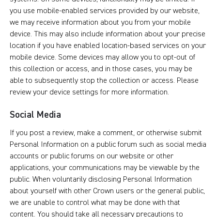
you use mobile-enabled services provided by our website,
we may receive information about you from your mobile
device. This may also include information about your precise
location if you have enabled location-based services on your
mobile device. Some devices may allow you to opt-out of
this collection or access, and in those cases, you may be
able to subsequently stop the collection or access. Please
review your device settings for more information.
Social Media
If you post a review, make a comment, or otherwise submit
Personal Information on a public forum such as social media
accounts or public forums on our website or other
applications, your communications may be viewable by the
public. When voluntarily disclosing Personal Information
about yourself with other Crown users or the general public,
we are unable to control what may be done with that
content. You should take all necessary precautions to