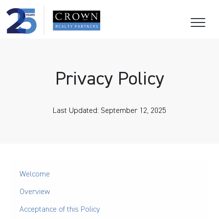
Privacy Policy
Last Updated: September 12, 2025
Welcome
Overview
Acceptance of this Policy