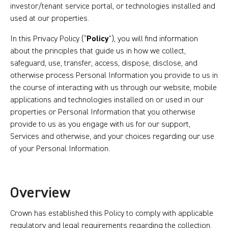
investor/tenant service portal, or technologies installed and
used at our properties.
In this Privacy Policy (“
Policy
”), you will find information
about the principles that guide us in how we collect,
safeguard, use, transfer, access, dispose, disclose, and
otherwise process Personal Information you provide to us in
the course of interacting with us through our website, mobile
applications and technologies installed on or used in our
properties or Personal Information that you otherwise
provide to us as you engage with us for our support,
Services and otherwise, and your choices regarding our use
of your Personal Information.
Overview
Crown has established this Policy to comply with applicable
regulatory and legal requirements regarding the collection,