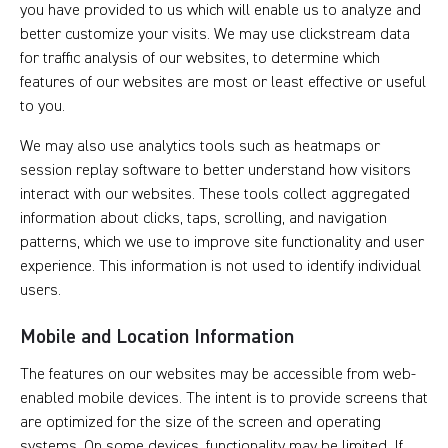
you have provided to us which will enable us to analyze and
better customize your visits. We may use clickstream data
for traffic analysis of our websites, to determine which
features of our websites are most or least effective or useful
to you.
We may also use analytics tools such as heatmaps or
session replay software to better understand how visitors
interact with our websites. These tools collect aggregated
information about clicks, taps, scrolling, and navigation
patterns, which we use to improve site functionality and user
experience. This information is not used to identify individual
users.
Mobile and Location Information
The features on our websites may be accessible from web-
enabled mobile devices. The intent is to provide screens that
are optimized for the size of the screen and operating
systems. On some devices, functionality may be limited. If