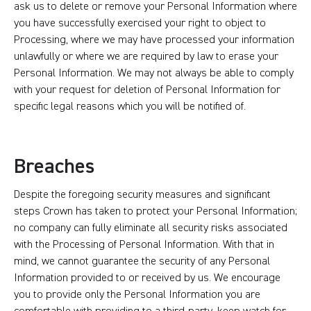
ask us to delete or remove your Personal Information where
you have successfully exercised your right to object to
Processing, where we may have processed your information
unlawfully or where we are required by law to erase your
Personal Information. We may not always be able to comply
with your request for deletion of Personal Information for
specific legal reasons which you will be notified of.
Breaches
Despite the foregoing security measures and significant
steps Crown has taken to protect your Personal Information;
no company can fully eliminate all security risks associated
with the Processing of Personal Information. With that in
mind, we cannot guarantee the security of any Personal
Information provided to or received by us. We encourage
you to provide only the Personal Information you are