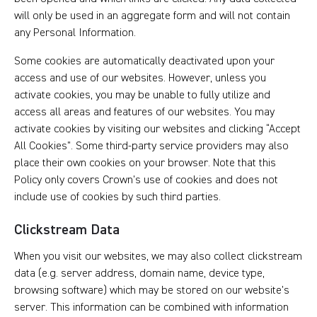
will only be used in an aggregate form and will not contain
any Personal Information.
Some cookies are automatically deactivated upon your
access and use of our websites. However, unless you
activate cookies, you may be unable to fully utilize and
access all areas and features of our websites. You may
activate cookies by visiting our websites and clicking “Accept
All Cookies”. Some third-party service providers may also
place their own cookies on your browser. Note that this
Policy only covers Crown’s use of cookies and does not
include use of cookies by such third parties.
Clickstream Data
When you visit our websites, we may also collect clickstream
data (e.g. server address, domain name, device type,
browsing software) which may be stored on our website’s
server. This information can be combined with information