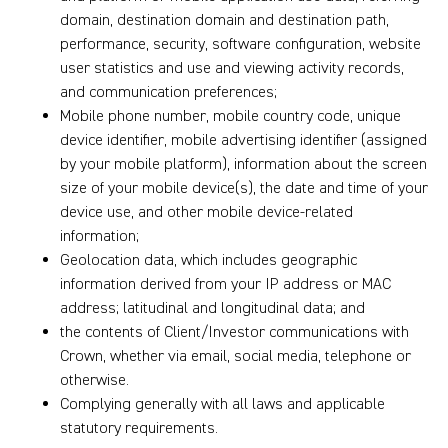
domain, destination domain and destination path,
performance, security, software configuration, website
user statistics and use and viewing activity records,
and communication preferences;
Mobile phone number, mobile country code, unique
device identifier, mobile advertising identifier (assigned
by your mobile platform), information about the screen
size of your mobile device(s), the date and time of your
device use, and other mobile device-related
information;
Geolocation data, which includes geographic
information derived from your IP address or MAC
address; latitudinal and longitudinal data; and
the contents of Client/Investor communications with
Crown, whether via email, social media, telephone or
otherwise.
Complying generally with all laws and applicable
statutory requirements.