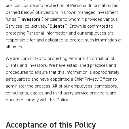
use, disclosure and protection of Personal Information (as
defined below) of investors in Crown managed investment
funds (“
Investors
”) or clients to whom it provides various
Services (collectively, “
Clients
”). Crown is committed to
protecting Personal Information and our employees are
responsible for and obligated to protect such information at
all times.
We are committed to protecting Personal Information of
Clients and Investors. We have established practices and
procedures to ensure that this information is appropriately
safeguarded and have appointed a Chief Privacy Officer to
administer the process. All of our employees, contractors,
consultants, agents and third-party service providers are
bound to comply with this Policy.
Acceptance of this Policy