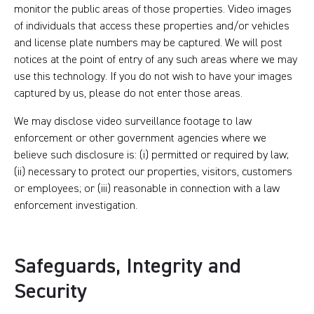
monitor the public areas of those properties. Video images
of individuals that access these properties and/or vehicles
and license plate numbers may be captured. We will post
notices at the point of entry of any such areas where we may
use this technology. If you do not wish to have your images
captured by us, please do not enter those areas.
We may disclose video surveillance footage to law
enforcement or other government agencies where we
believe such disclosure is: (i) permitted or required by law;
(ii) necessary to protect our properties, visitors, customers
or employees; or (iii) reasonable in connection with a law
enforcement investigation.
Safeguards, Integrity and
Security