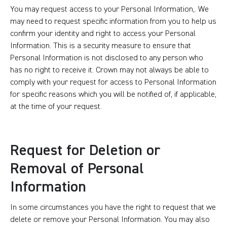
You may request access to your Personal Information,. We
may need to request specific information from you to help us
confirm your identity and right to access your Personal
Information. This is a security measure to ensure that
Personal Information is not disclosed to any person who
has no right to receive it. Crown may not always be able to
comply with your request for access to Personal Information
for specific reasons which you will be notified of, if applicable,
at the time of your request.
Request for Deletion or
Removal of Personal
Information
In some circumstances you have the right to request that we
delete or remove your Personal Information. You may also