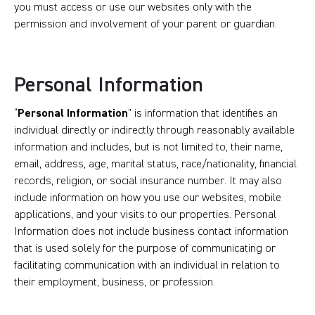
you must access or use our websites only with the
permission and involvement of your parent or guardian.
Personal Information
“
Personal Information
” is information that identifies an
individual directly or indirectly through reasonably available
information and includes, but is not limited to, their name,
email, address, age, marital status, race/nationality, financial
records, religion, or social insurance number. It may also
include information on how you use our websites, mobile
applications, and your visits to our properties. Personal
Information does not include business contact information
that is used solely for the purpose of communicating or
facilitating communication with an individual in relation to
their employment, business, or profession.