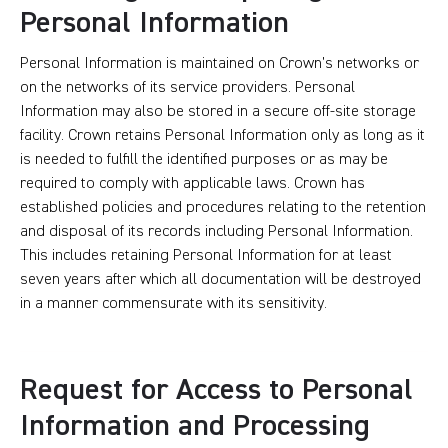
Personal Information
Personal Information is maintained on Crown’s networks or
on the networks of its service providers. Personal
Information may also be stored in a secure off-site storage
facility. Crown retains Personal Information only as long as it
is needed to fulfill the identified purposes or as may be
required to comply with applicable laws. Crown has
established policies and procedures relating to the retention
and disposal of its records including Personal Information.
This includes retaining Personal Information for at least
seven years after which all documentation will be destroyed
in a manner commensurate with its sensitivity.
Request for Access to Personal
Information and Processing