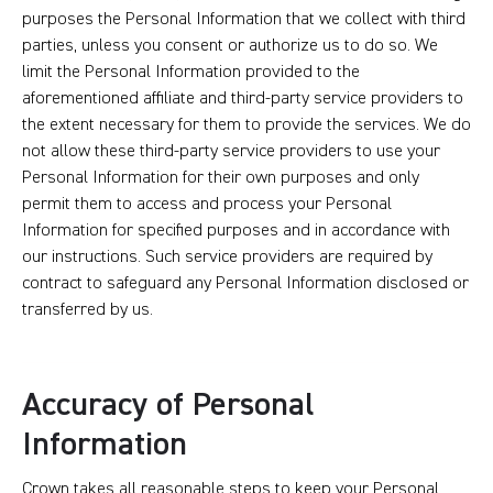
purposes the Personal Information that we collect with third
parties, unless you consent or authorize us to do so. We
limit the Personal Information provided to the
aforementioned affiliate and third-party service providers to
the extent necessary for them to provide the services. We do
not allow these third-party service providers to use your
Personal Information for their own purposes and only
permit them to access and process your Personal
Information for specified purposes and in accordance with
our instructions. Such service providers are required by
contract to safeguard any Personal Information disclosed or
transferred by us.
Accuracy of Personal
Information
Crown takes all reasonable steps to keep your Personal