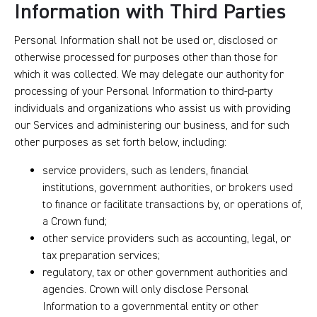
Information with Third Parties
Personal Information shall not be used or, disclosed or
otherwise processed for purposes other than those for
which it was collected. We may delegate our authority for
processing of your Personal Information to third-party
individuals and organizations who assist us with providing
our Services and administering our business, and for such
other purposes as set forth below, including:
service providers, such as lenders, financial
institutions, government authorities, or brokers used
to finance or facilitate transactions by, or operations of,
a Crown fund;
other service providers such as accounting, legal, or
tax preparation services;
regulatory, tax or other government authorities and
agencies. Crown will only disclose Personal
Information to a governmental entity or other