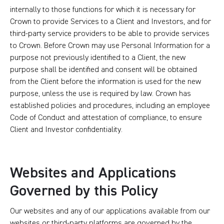
internally to those functions for which it is necessary for
Crown to provide Services to a Client and Investors, and for
third-party service providers to be able to provide services
to Crown. Before Crown may use Personal Information for a
purpose not previously identified to a Client, the new
purpose shall be identified and consent will be obtained
from the Client before the information is used for the new
purpose, unless the use is required by law. Crown has
established policies and procedures, including an employee
Code of Conduct and attestation of compliance, to ensure
Client and Investor confidentiality.
Websites and Applications
Governed by this Policy
Our websites and any of our applications available from our
websites or third-party platforms are governed by the