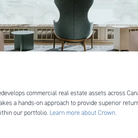
edevelops commercial real estate assets across Can
akes a hands-on approach to provide superior return
thin our portfolio.
Learn more about Crown.