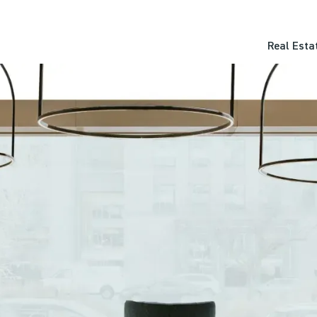
Real Esta