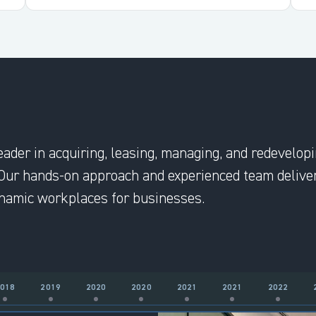
eader in acquiring, leasing, managing, and redevelop
Our hands-on approach and experienced team deliver
dynamic workplaces for businesses.
2018
2019
2020
2020
2021
2021
2022