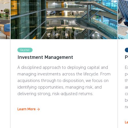
Capital
Investment Management
P
A disciplined approach to deploying capital and
E
managing investments across the lifecycle. From
p
acquisitions through to disposition, we focus on
t
identifying opportunities, managing risk, and
a
delivering strong, risk-adjusted returns.
c
b
n
Learn More →
L