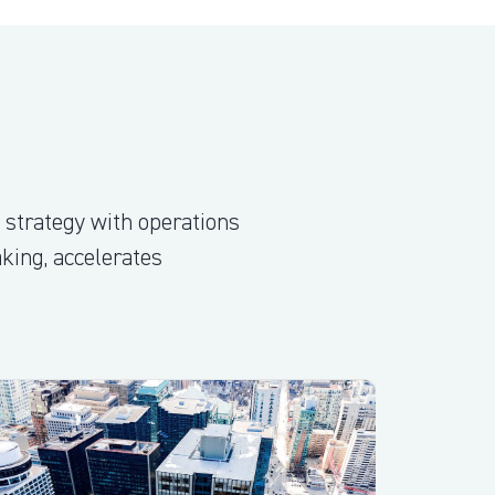
 strategy with operations
aking, accelerates