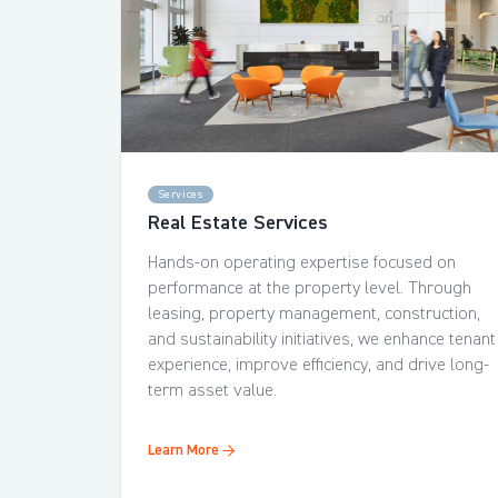
Services
Real Estate Services
Hands-on operating expertise focused on
performance at the property level. Through
leasing, property management, construction,
and sustainability initiatives, we enhance tenant
experience, improve efficiency, and drive long-
term asset value.
Learn More →