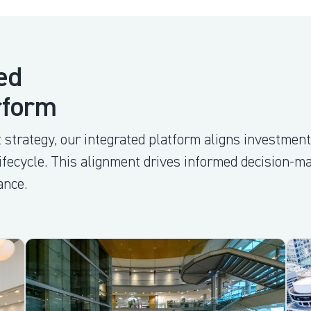
ed
rform
 strategy, our integrated platform aligns investment
lifecycle. This alignment drives informed decision-m
ance.