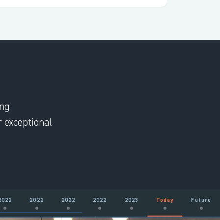
ing
 exceptional
2022
2022
2022
2022
2023
Today
Future