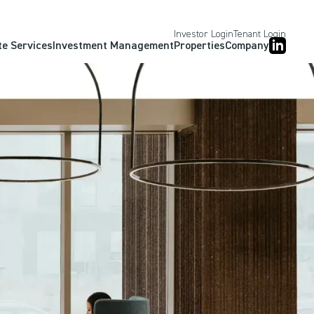
Investor Login
Tenant Login
te Services
Investment Management
Properties
Company