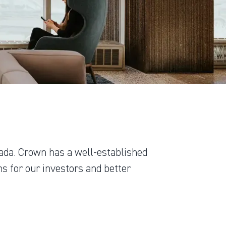
ada. Crown has a well-established
s for our investors and better