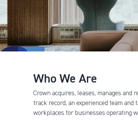
Who We Are
Crown acquires, leases, manages and r
track record, an experienced team and t
workplaces for businesses operating wi