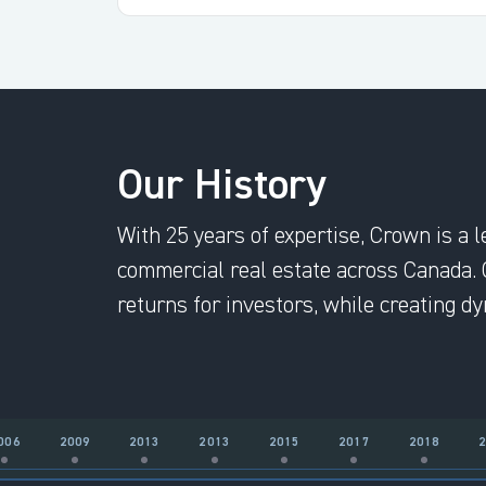
Our History
With 25 years of expertise, Crown is a l
commercial real estate across Canada. 
returns for investors, while creating 
006
2009
2013
2013
2015
2017
2018