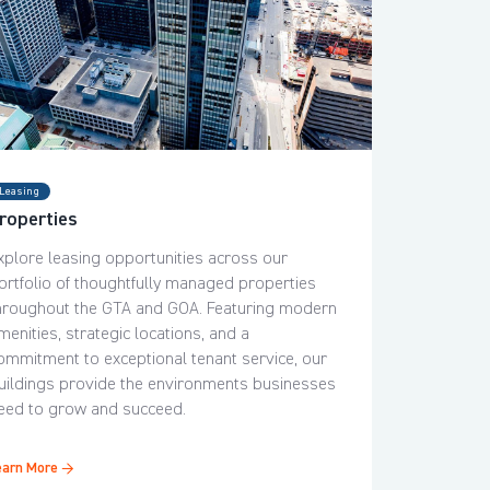
Leasing
roperties
xplore leasing opportunities across our
ortfolio of thoughtfully managed properties
hroughout the GTA and GOA. Featuring modern
menities, strategic locations, and a
ommitment to exceptional tenant service, our
uildings provide the environments businesses
eed to grow and succeed.
earn More →