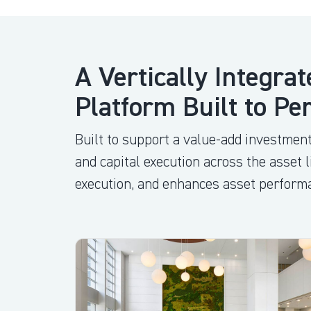
A Vertically Integrat
Platform Built to Pe
Built to support a value-add investment
and capital execution across the asset 
execution, and enhances asset perform