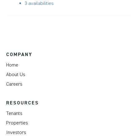
3 availabilities
COMPANY
Home
About Us
Careers
RESOURCES
Tenants
Properties
Investors