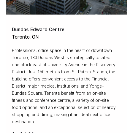
Dundas Edward Centre
Toronto, ON
Professional office space in the heart of downtown
Toronto, 180 Dundas West is strategically located
one block east of University Avenue in the Discovery
District. Just 150 metres from St. Patrick Station, the
building offers convenient access to the Financial
District, major medical institutions, and Yonge–
Dundas Square. Tenants benefit from an on-site
fitness and conference centre, a variety of on-site
food options, and an exceptional selection of nearby
shopping and dining, making it an ideal next office
destination.