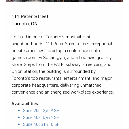
111 Peter Street
Toronto, ON
Located in one of Toronto’s most vibrant
neighbourhoods, 111 Peter Street offers exceptional
on-site amenities including a conference centre,
games room, FitSquad gym, and a Loblaws grocery
store. Steps from the PATH, subway, streetcars, and
Union Station, the building is surrounded by
Toronto’s top restaurants, entertainment, and major
corporate headquarters, delivering unmatched
convenience and an energized workplace experience.
Availabilities
Suite 200
12,629 SF
Suite 403
10,494 SF
Suite 406B
1,710 SF