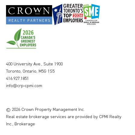
400 University Ave., Suite 1900
Toronto, Ontario, M5G 1S5
416.927.1851
info@crp-cpmi.com
© 2026 Crown Property Management Inc.
Real estate brokerage services are provided by CPMI Realty
Inc., Brokerage