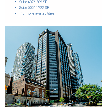
Suite 407
6,209 SF
Suite 500
15,722 SF
+10 more availabilities