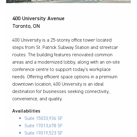
400 University Avenue
Toronto, ON
400 University is a 25-storey office tower located
steps from St. Patrick Subway Station and streetcar
routes. The building features renovated common
areas and a modernized lobby, along with an on-site
conference centre to support today’s workplace
needs. Offering efficient space options in a premium
downtown location, 400 University is an ideal
destination for businesses seeking connectivity,
convenience, and quality.
Availabilities
Suite 1503
3,936 SF
Suite 1701
3,678 SF
Suite 1901
9,523 SF