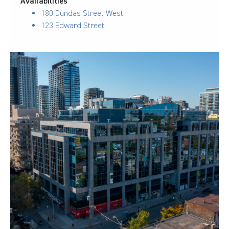
Availabilities
180 Dundas Street West
123 Edward Street