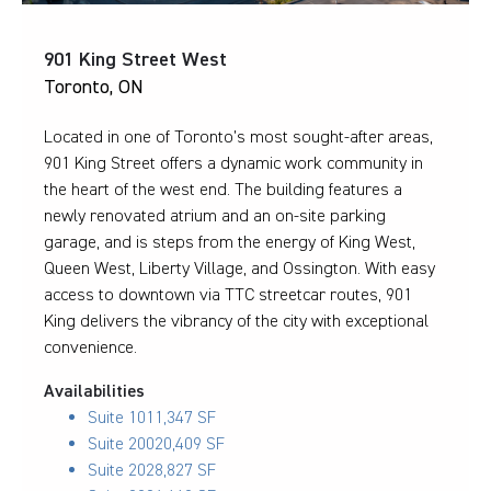
901 King Street West
Toronto, ON
Located in one of Toronto’s most sought-after areas,
901 King Street offers a dynamic work community in
the heart of the west end. The building features a
newly renovated atrium and an on-site parking
garage, and is steps from the energy of King West,
Queen West, Liberty Village, and Ossington. With easy
access to downtown via TTC streetcar routes, 901
King delivers the vibrancy of the city with exceptional
convenience.
Availabilities
Suite 101
1,347 SF
Suite 200
20,409 SF
Suite 202
8,827 SF