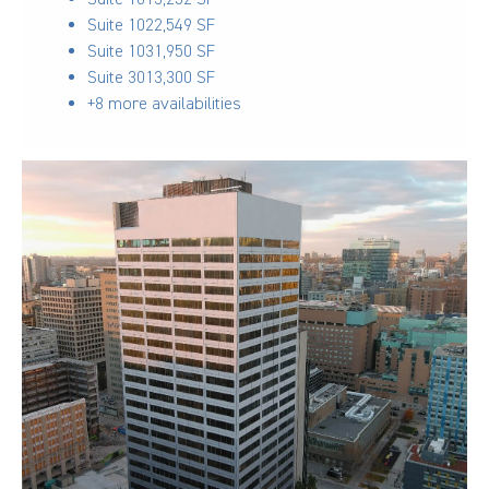
Suite 102
2,549 SF
Suite 103
1,950 SF
Suite 301
3,300 SF
+8 more availabilities