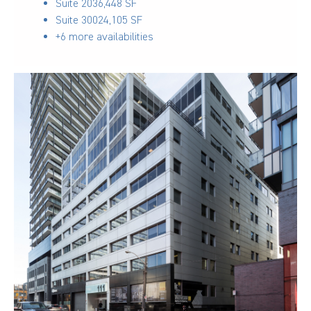
Suite 203
6,448 SF
Suite 300
24,105 SF
+6 more availabilities