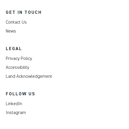
GET IN TOUCH
Contact Us
News
LEGAL
Privacy Policy
Accessibility
Land Acknowledgement
FOLLOW US
LinkedIn
Instagram