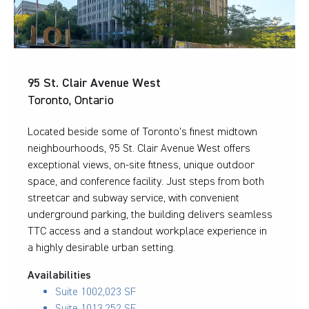
95 St. Clair Avenue West
Toronto, Ontario
Located beside some of Toronto’s finest midtown
neighbourhoods, 95 St. Clair Avenue West offers
exceptional views, on-site fitness, unique outdoor
space, and conference facility. Just steps from both
streetcar and subway service, with convenient
underground parking, the building delivers seamless
TTC access and a standout workplace experience in
a highly desirable urban setting.
Availabilities
Suite 100
2,023 SF
Suite 101
3,252 SF