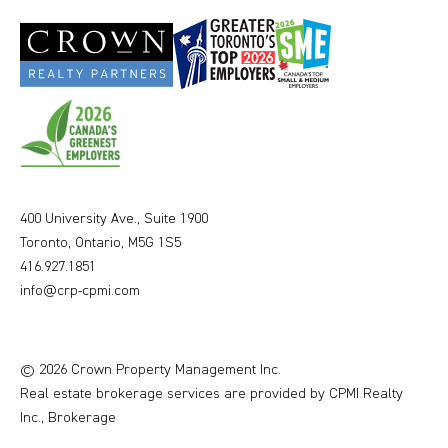
400 University Ave., Suite 1900
Toronto, Ontario, M5G 1S5
416.927.1851
info@crp-cpmi.com
© 2026 Crown Property Management Inc.
Real estate brokerage services are provided by CPMI Realty
Inc., Brokerage