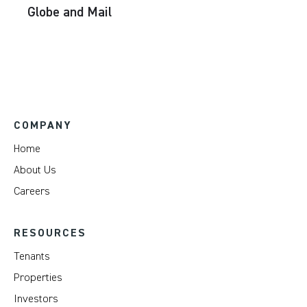
Globe and Mail
COMPANY
Home
About Us
Careers
RESOURCES
Tenants
Properties
Investors