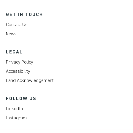
GET IN TOUCH
Contact Us
News
LEGAL
Privacy Policy
Accessibility
Land Acknowledgement
FOLLOW US
LinkedIn
Instagram