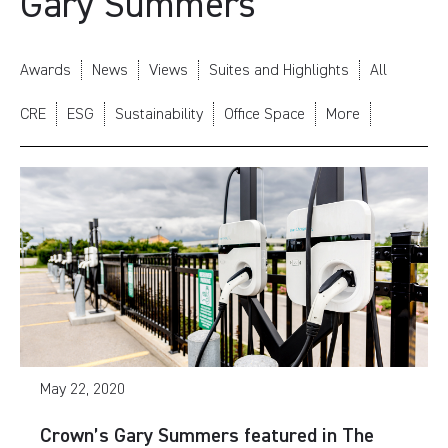
Gary Summers
Awards
News
Views
Suites and Highlights
All
CRE
ESG
Sustainability
Office Space
More
May 22, 2020
Crown’s Gary Summers featured in The