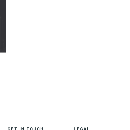
GET IN TOUCH
LEGAL