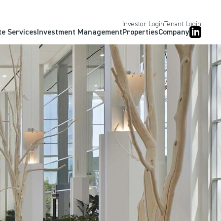
Investor Login
Tenant Login
te Services
Investment Management
Properties
Company