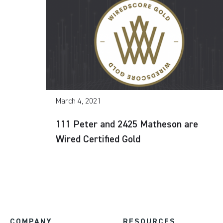
March 4, 2021
111 Peter and 2425 Matheson are
Wired Certified Gold
COMPANY
RESOURCES