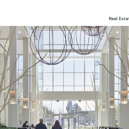
Real Esta