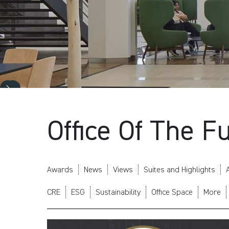
Office Of The F
Awards
News
Views
Suites and Highlights
A
CRE
ESG
Sustainability
Office Space
More