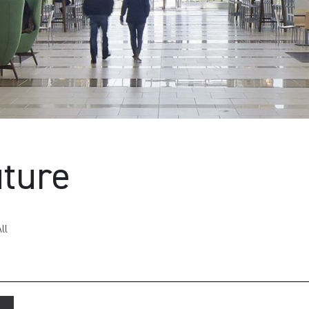
uture
ll