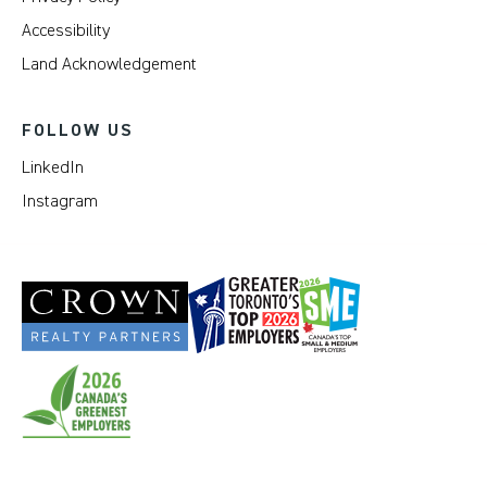
Accessibility
Land Acknowledgement
FOLLOW US
LinkedIn
Instagram