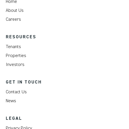
Home
About Us
Careers
RESOURCES
Tenants
Properties
Investors
GET IN TOUCH
Contact Us
News
LEGAL
Privacy Policy