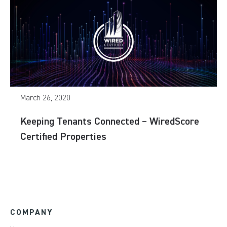
March 26, 2020
Keeping Tenants Connected – WiredScore
Certified Properties
COMPANY