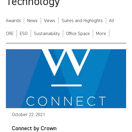
Technology
Awards
News
Views
Suites and Highlights
All
CRE
ESG
Sustainability
Office Space
More
October 22, 2021
Connect by Crown