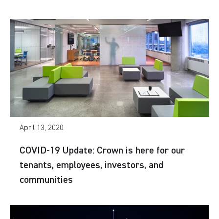
April 13, 2020
COVID-19 Update: Crown is here for our
tenants, employees, investors, and
communities