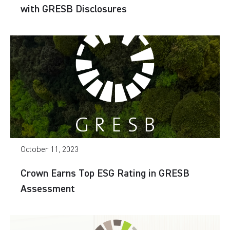
with GRESB Disclosures
October 11, 2023
Crown Earns Top ESG Rating in GRESB
Assessment