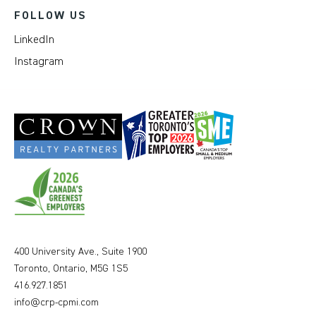
FOLLOW US
LinkedIn
Instagram
400 University Ave., Suite 1900
Toronto, Ontario, M5G 1S5
416.927.1851
info@crp-cpmi.com