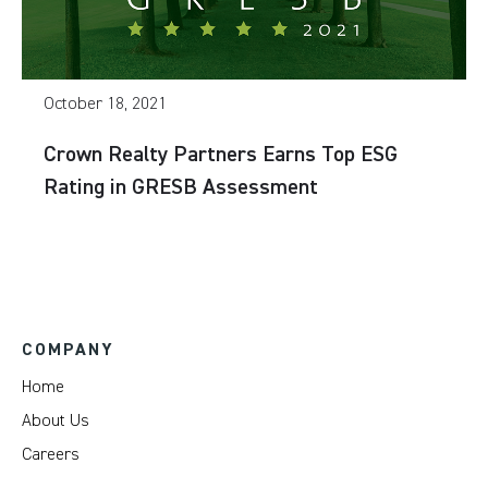
October 18, 2021
Crown Realty Partners Earns Top ESG
Rating in GRESB Assessment
COMPANY
Home
About Us
Careers