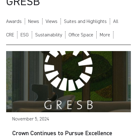
GRESB
Awards
News
Views
Suites and Highlights
All
CRE
ESG
Sustainability
Office Space
More
November 5, 2024
Crown Continues to Pursue Excellence