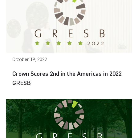
October 19, 2022
Crown Scores 2nd in the Americas in 2022
GRESB