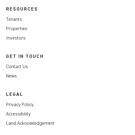
RESOURCES
Tenants
Properties
Investors
GET IN TOUCH
Contact Us
News
LEGAL
Privacy Policy
Accessibility
Land Acknowledgement