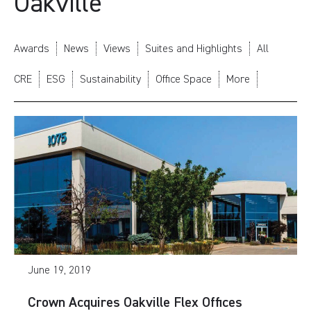
Oakville
Awards
News
Views
Suites and Highlights
All
CRE
ESG
Sustainability
Office Space
More
June 19, 2019
Crown Acquires Oakville Flex Offices