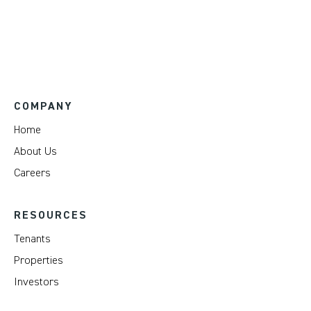
COMPANY
Home
About Us
Careers
RESOURCES
Tenants
Properties
Investors