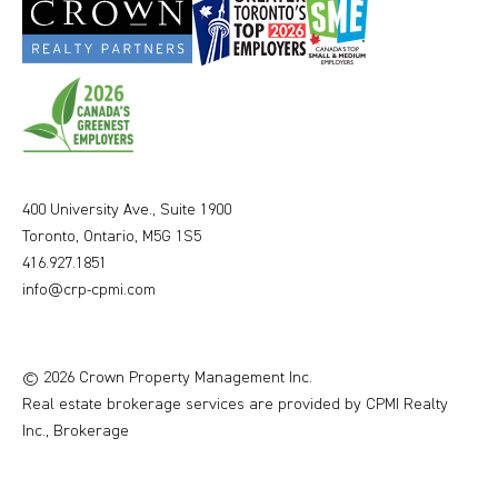
400 University Ave., Suite 1900
Toronto, Ontario, M5G 1S5
416.927.1851
info@crp-cpmi.com
© 2026 Crown Property Management Inc.
Real estate brokerage services are provided by CPMI Realty
Inc., Brokerage