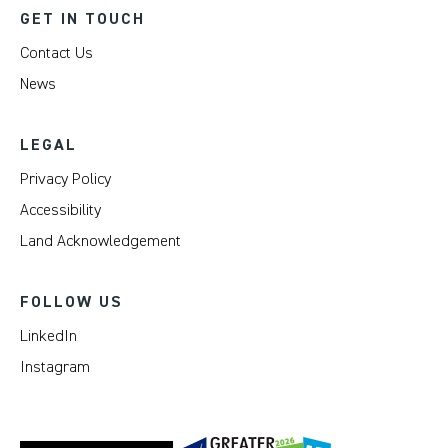
GET IN TOUCH
Contact Us
News
LEGAL
Privacy Policy
Accessibility
Land Acknowledgement
FOLLOW US
LinkedIn
Instagram