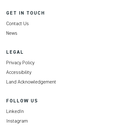
GET IN TOUCH
Contact Us
News
LEGAL
Privacy Policy
Accessibility
Land Acknowledgement
FOLLOW US
LinkedIn
Instagram