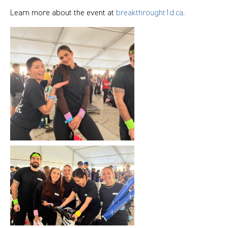
Learn more about the event at
breakthrought1d.ca
.