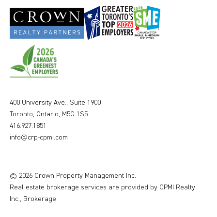
400 University Ave., Suite 1900
Toronto, Ontario, M5G 1S5
416.927.1851
info@crp-cpmi.com
© 2026 Crown Property Management Inc.
Real estate brokerage services are provided by CPMI Realty
Inc., Brokerage