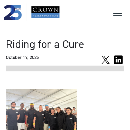
Riding for a Cure
October 17, 2025