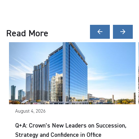
Read More
arrow_back
arrow_forward
August 4, 2026
Q+A: Crown’s New Leaders on Succession,
Strategy and Confidence in Office