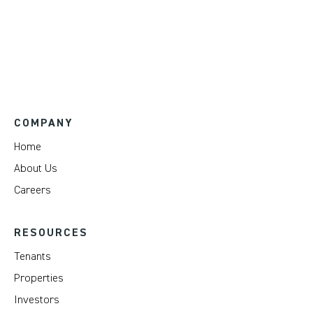
COMPANY
Home
About Us
Careers
RESOURCES
Tenants
Properties
Investors