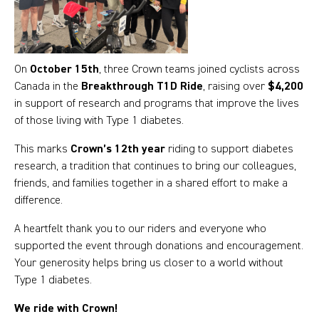
On
October 15th
, three Crown teams joined cyclists across
Canada in the
Breakthrough T1D Ride
, raising over
$4,200
in support of research and programs that improve the lives
of those living with Type 1 diabetes.
This marks
Crown’s 12th year
riding to support diabetes
research, a tradition that continues to bring our colleagues,
friends, and families together in a shared effort to make a
difference.
A heartfelt thank you to our riders and everyone who
supported the event through donations and encouragement.
Your generosity helps bring us closer to a world without
Type 1 diabetes.
We ride with Crown!