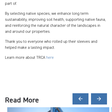
part of.
By selecting native species, we enhance long term
sustainability, improving soil health, supporting native fauna,
and reinforcing the natural character of the landscapes in
and around our properties.
Thank you to everyone who rolled up their sleeves and
helped make a lasting impact.
Learn more about TRCA
here
Read More
arrow_back
arrow_forward