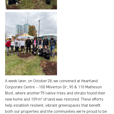
A week later, on October 28, we convened at Heartland
Corporate Centre – 100 Milverton Dr., 90 & 110 Matheson
Blvd., where another 75 native trees and shrubs found their
new home and 109 m² of land was restored. These efforts
help establish resilient, vibrant greenspaces that benefit
both our properties and the communities we’re proud to be