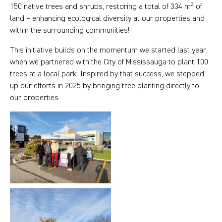
2
150 native trees and shrubs, restoring a total of 334 m
of
land – enhancing ecological diversity at our properties and
within the surrounding communities!
This initiative builds on the momentum we started last year,
when we partnered with the City of Mississauga to plant 100
trees at a local park. Inspired by that success, we stepped
up our efforts in 2025 by bringing tree planting directly to
our properties.