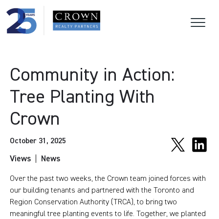
Community in Action:
Tree Planting With
Crown
October 31, 2025
Views
News
Over the past two weeks, the Crown team joined forces with
our building tenants and partnered with the Toronto and
Region Conservation Authority (TRCA), to bring two
meaningful tree planting events to life. Together, we planted