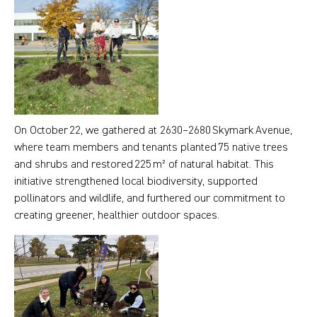
On October 22, we gathered at 2630–2680 Skymark Avenue,
where team members and tenants planted 75 native trees
and shrubs and restored 225 m² of natural habitat. This
initiative strengthened local biodiversity, supported
pollinators and wildlife, and furthered our commitment to
creating greener, healthier outdoor spaces.