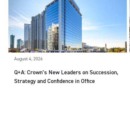
August 4, 2026
Q+A: Crown’s New Leaders on Succession,
Strategy and Confidence in Office