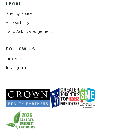
LEGAL
Privacy Policy
Accessibility
Land Acknowledgement
FOLLOW US
LinkedIn
Instagram