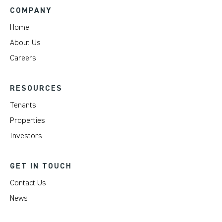
COMPANY
Home
About Us
Careers
RESOURCES
Tenants
Properties
Investors
GET IN TOUCH
Contact Us
News