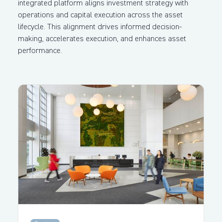
integrated platform aligns investment strategy with
operations and capital execution across the asset
lifecycle. This alignment drives informed decision-
making, accelerates execution, and enhances asset
performance.