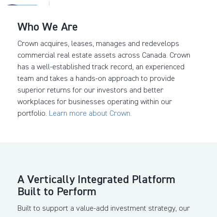
Who We Are
Crown acquires, leases, manages and redevelops
commercial real estate assets across Canada. Crown
has a well-established track record, an experienced
team and takes a hands-on approach to provide
superior returns for our investors and better
workplaces for businesses operating within our
portfolio.
Learn more about Crown.
A Vertically Integrated
Platform
Built to Perform
Built to support a value-add investment strategy, our