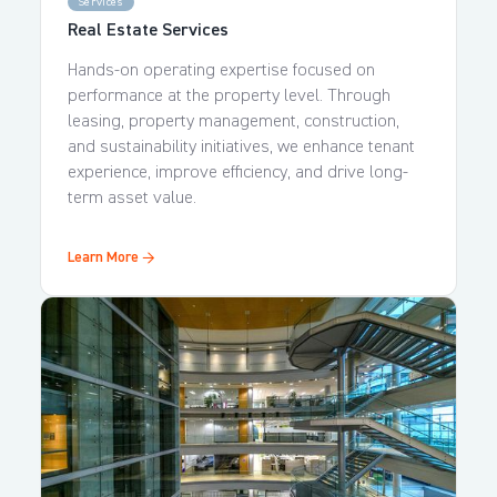
Services
Real Estate Services
Hands-on operating expertise focused on
performance at the property level. Through
leasing, property management, construction,
and sustainability initiatives, we enhance tenant
experience, improve efficiency, and drive long-
term asset value.
Learn More →