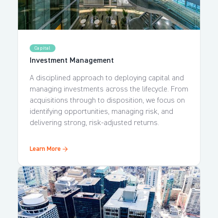
Capital
Investment Management
A disciplined approach to deploying capital and
managing investments across the lifecycle. From
acquisitions through to disposition, we focus on
identifying opportunities, managing risk, and
delivering strong, risk-adjusted returns.
Learn More →