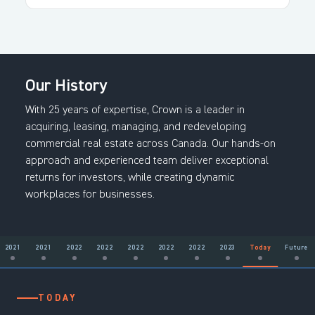
Our History
With 25 years of expertise, Crown is a leader in
acquiring, leasing, managing, and redeveloping
commercial real estate across Canada. Our hands-on
approach and experienced team deliver exceptional
returns for investors, while creating dynamic
workplaces for businesses.
2021
2021
2022
2022
2022
2022
2022
2023
Today
Future
2001
2002
2006
2006
2009
2013
2013
2015
2017
2018
2018
2019
2020
2020
2021
2021
2022
2022
2022
2022
2022
2023
TODAY
FUTURE