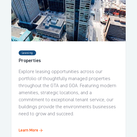
Leasing
Properties
Explore leasing opportunities across our
portfolio of thoughtfully managed properties
throughout the GTA and GOA. Featuring modern
amenities, strategic locations, and a
commitment to exceptional tenant service, our
buildings provide the environments businesses
need to grow and succeed.
Learn More →