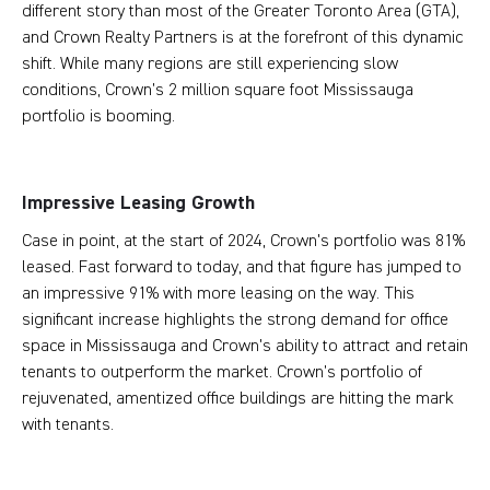
different story than most of the Greater Toronto Area (GTA),
and Crown Realty Partners is at the forefront of this dynamic
shift. While many regions are still experiencing slow
conditions, Crown’s 2 million square foot Mississauga
portfolio is booming.
Impressive Leasing Growth
Case in point, at the start of 2024, Crown's portfolio was 81%
leased. Fast forward to today, and that figure has jumped to
an impressive 91% with more leasing on the way. This
significant increase highlights the strong demand for office
space in Mississauga and Crown's ability to attract and retain
tenants to outperform the market. Crown’s portfolio of
rejuvenated, amentized office buildings are hitting the mark
with tenants.