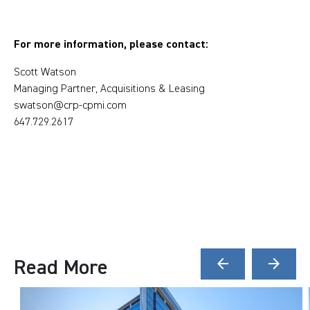
For more information, please contact:
Scott Watson
Managing Partner, Acquisitions & Leasing
swatson@crp-cpmi.com
647.729.2617
Read More
arrow_back
arrow_forward