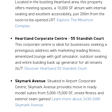
Located in the bustling Heartland area, this property
offers meeting spaces, a 10,000 SF atrium with internal
seating and excellent accessibility, just 200m from the
soon-to-be-opened LRT.
Explore The Milverton
Complex.
Heartland Corporate Centre - 55 Standish Court
:
This corporate centre is ideal for businesses seeking a
prestigious address with marketing leading fitness,
amenitized lounge with golf simulator, outdoor seating
and entire building back up generator for all tenants
24/7.
Discover Heartland 55 Standish Court.
Skymark Avenue
: Situated in Airport Corporate
Centre, Skymark Avenue provides move in ready
model suites from 5,000-15,000 SF, onsite fitness and
exterior team games!
Learn more about 2630-2680
Skymark Avenue