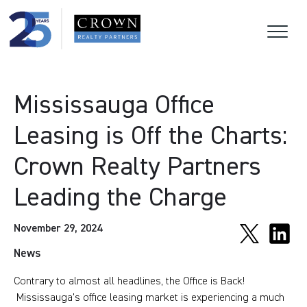
Mississauga Office
Leasing is Off the Charts:
Crown Realty Partners
Leading the Charge
November 29, 2024
News
Contrary to almost all headlines, the Office is Back!
Mississauga's office leasing market is experiencing a much