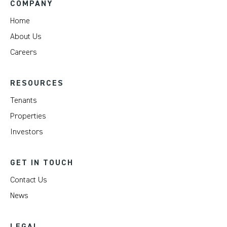
COMPANY
Home
About Us
Careers
RESOURCES
Tenants
Properties
Investors
GET IN TOUCH
Contact Us
News
LEGAL