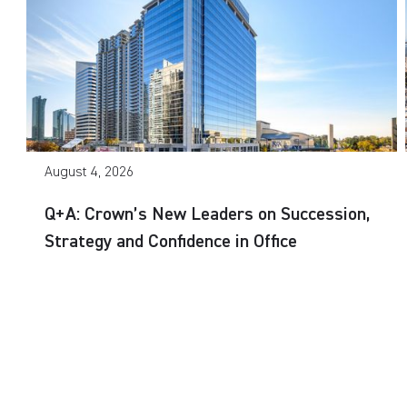
August 4, 2026
Q+A: Crown’s New Leaders on Succession,
Strategy and Confidence in Office