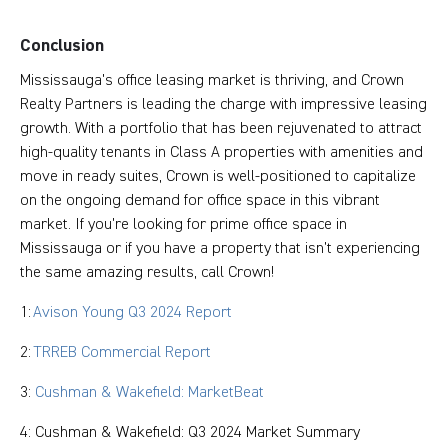
Conclusion
Mississauga's office leasing market is thriving, and Crown
Realty Partners is leading the charge with impressive leasing
growth. With a portfolio that has been rejuvenated to attract
high-quality tenants in Class A properties with amenities and
move in ready suites, Crown is well-positioned to capitalize
on the ongoing demand for office space in this vibrant
market. If you're looking for prime office space in
Mississauga or if you have a property that isn’t experiencing
the same amazing results, call Crown!
1:
Avison Young Q3 2024 Report
2:
TRREB Commercial Report
3:
Cushman & Wakefield: MarketBeat
4: Cushman & Wakefield: Q3 2024 Market Summary