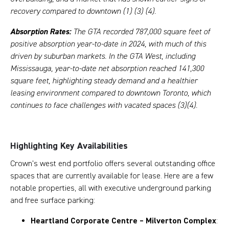
recovery compared to downtown (1) (3) (4).
Absorption Rates:
The GTA recorded 787,000 square feet of
positive absorption year-to-date in 2024, with much of this
driven by suburban markets. In the GTA West, including
Mississauga, year-to-date net absorption reached 141,300
square feet, highlighting steady demand and a healthier
leasing environment compared to downtown Toronto, which
continues to face challenges with vacated spaces (3)(4).
Highlighting Key Availabilities
Crown's west end portfolio offers several outstanding office
spaces that are currently available for lease. Here are a few
notable properties, all with executive underground parking
and free surface parking:
Heartland Corporate Centre – Milverton Complex
: