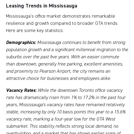
Leasing Trends in Mississauga
Mississauga's office market demonstrates remarkable
resilience and growth compared to broader GTA trends.
Here are some key statistics:
Demographics:
Mississauga continues to benefit from strong
population growth and a significant millennial migration to the
suburbs over the past five years. With an easier commute
than downtown, generally free parking, excellent amenities,
and proximity to Pearson Airport, the city remains an
attractive choice for businesses and employees alike.
Vacancy Rates:
While the downtown Toronto office vacancy
rate has dramatically risen from 1% to 17.2% in the past four
years, Mississauga's vacancy rates have remained relatively
stable, increasing by only 10 basis points this year to a
15.6%
vacancy rate, marking a four-year low for the GTA West
submarket. This stability reflects strong local demand, no
overbuilding, and a market that has shown earlier signs of