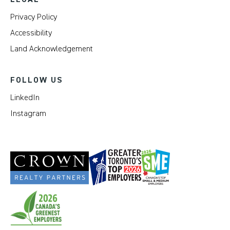
Privacy Policy
Accessibility
Land Acknowledgement
FOLLOW US
LinkedIn
Instagram