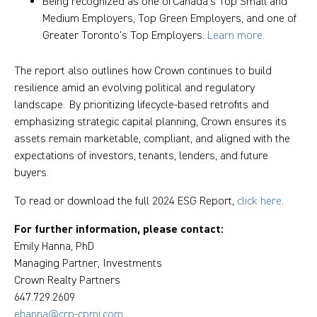
Being recognized as one of Canada's Top Small and
Medium Employers, Top Green Employers, and one of
Greater Toronto’s Top Employers.
Learn more.
The report also outlines how Crown continues to build
resilience amid an evolving political and regulatory
landscape. By prioritizing lifecycle-based retrofits and
emphasizing strategic capital planning, Crown ensures its
assets remain marketable, compliant, and aligned with the
expectations of investors, tenants, lenders, and future
buyers.
To read or download the full 2024 ESG Report,
click here
.
For further information, please contact:
Emily Hanna, PhD
Managing Partner, Investments
Crown Realty Partners
647.729.2609
ehanna@crp-cpmi.com