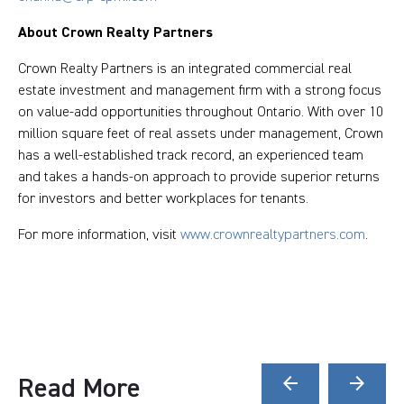
About Crown Realty Partners
Crown Realty Partners is an integrated commercial real
estate investment and management firm with a strong focus
on value-add opportunities throughout Ontario. With over 10
million square feet of real assets under management, Crown
has a well-established track record, an experienced team
and takes a hands-on approach to provide superior returns
for investors and better workplaces for tenants.
For more information, visit
www.crownrealtypartners.com
.
Read More
arrow_back
arrow_forward