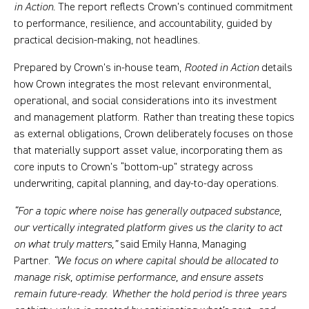
in Action.
The report reflects Crown’s continued commitment
to performance, resilience, and accountability, guided by
practical decision-making, not headlines.
Prepared by Crown’s in-house team,
Rooted in Action
details
how Crown integrates the most relevant environmental,
operational, and social considerations into its investment
and management platform. Rather than treating these topics
as external obligations, Crown deliberately focuses on those
that materially support asset value, incorporating them as
core inputs to Crown’s “bottom-up” strategy across
underwriting, capital planning, and day-to-day operations.
“For a topic where noise has generally outpaced substance,
our vertically integrated platform gives us the clarity to act
on what truly matters,”
said Emily Hanna, Managing
Partner.
“We focus on where capital should be allocated to
manage risk, optimise performance, and ensure assets
remain future-ready. Whether the hold period is three years