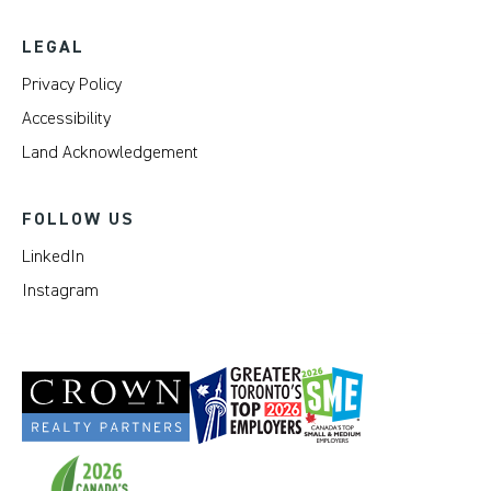
LEGAL
Privacy Policy
Accessibility
Land Acknowledgement
FOLLOW US
LinkedIn
Instagram