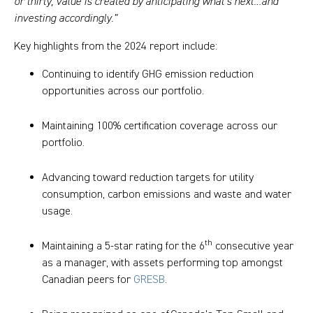
or thirty, value is created by anticipating what’s next…and
investing accordingly.”
Key highlights from the 2024 report include:
Continuing to identify GHG emission reduction
opportunities across our portfolio.
Maintaining 100% certification coverage across our
portfolio.
Advancing toward reduction targets for utility
consumption, carbon emissions and waste and water
usage.
th
Maintaining a 5-star rating for the 6
consecutive year
as a manager, with assets performing top amongst
Canadian peers for
GRESB
.