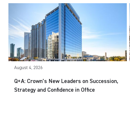
August 4, 2026
Q+A: Crown’s New Leaders on Succession,
Strategy and Confidence in Office