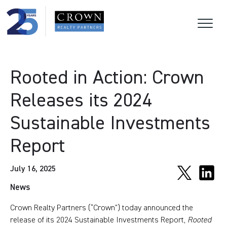
Rooted in Action: Crown
Releases its 2024
Sustainable Investments
Report
July 16, 2025
News
Crown Realty Partners (“Crown”) today announced the
release of its 2024 Sustainable Investments Report,
Rooted