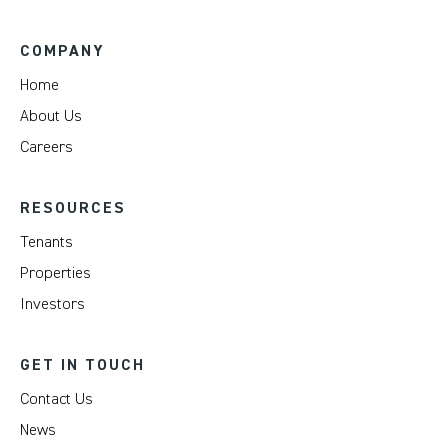
COMPANY
Home
About Us
Careers
RESOURCES
Tenants
Properties
Investors
GET IN TOUCH
Contact Us
News