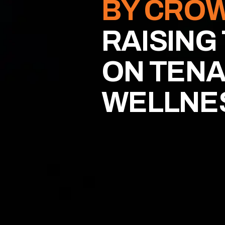
BY CRO
RAISING
ON TEN
WELLNE