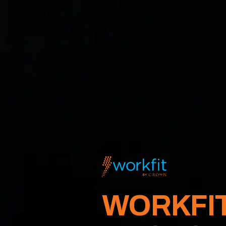
WORKFI