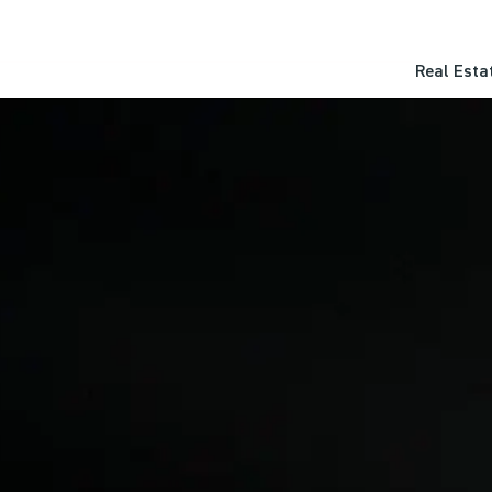
Real Esta