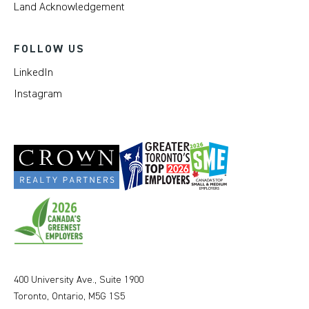
Land Acknowledgement
FOLLOW US
LinkedIn
Instagram
400 University Ave., Suite 1900
Toronto, Ontario, M5G 1S5