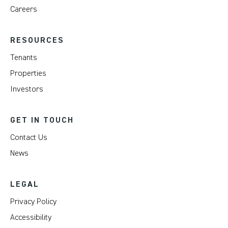
Careers
RESOURCES
Tenants
Properties
Investors
GET IN TOUCH
Contact Us
News
LEGAL
Privacy Policy
Accessibility