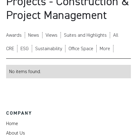
Projects - Construction &
Project Management
Awards
News
Views
Suites and Highlights
All
CRE
ESG
Sustainability
Office Space
More
No items found.
COMPANY
Home
About Us