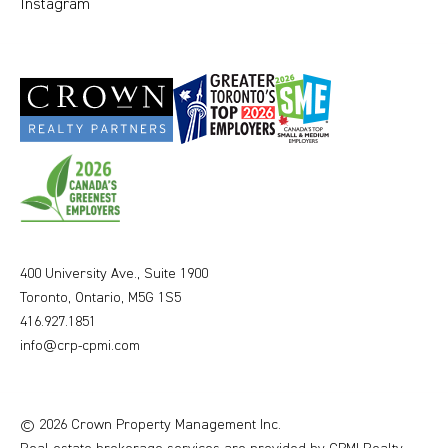
Instagram
400 University Ave., Suite 1900
Toronto, Ontario, M5G 1S5
416.927.1851
info@crp-cpmi.com
© 2026 Crown Property Management Inc.