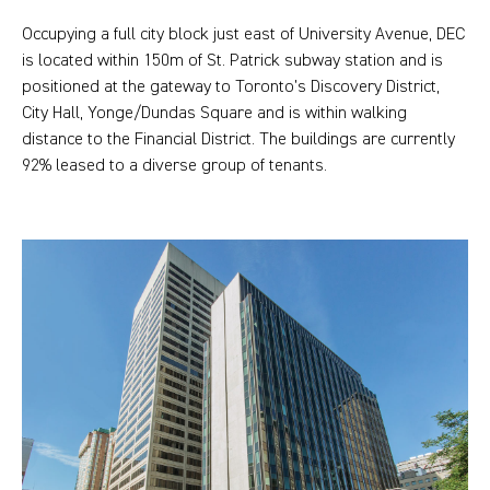
Occupying a full city block just east of University Avenue, DEC
is located within 150m of St. Patrick subway station and is
positioned at the gateway to Toronto’s Discovery District,
City Hall, Yonge/Dundas Square and is within walking
distance to the Financial District. The buildings are currently
92% leased to a diverse group of tenants.