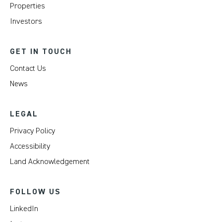
Properties
Investors
GET IN TOUCH
Contact Us
News
LEGAL
Privacy Policy
Accessibility
Land Acknowledgement
FOLLOW US
LinkedIn