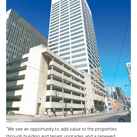
“We see an opportunity to add value to the properties
through building and tenant upgrades and a renewed