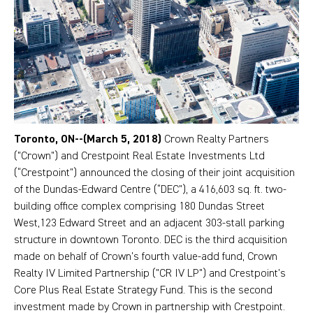
Toronto, ON--(March 5, 2018)
Crown Realty Partners
("Crown") and Crestpoint Real Estate Investments Ltd
(“Crestpoint”) announced the closing of their joint acquisition
of the Dundas-Edward Centre (“DEC”), a 416,603 sq. ft. two-
building office complex comprising 180 Dundas Street
West,123 Edward Street and an adjacent 303-stall parking
structure in downtown Toronto. DEC is the third acquisition
made on behalf of Crown’s fourth value-add fund, Crown
Realty IV Limited Partnership ("CR IV LP") and Crestpoint’s
Core Plus Real Estate Strategy Fund. This is the second
investment made by Crown in partnership with Crestpoint.