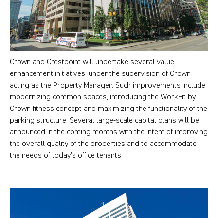
Crown and Crestpoint will undertake several value-
enhancement initiatives, under the supervision of Crown
acting as the Property Manager. Such improvements include:
modernizing common spaces, introducing the WorkFit by
Crown fitness concept and maximizing the functionality of the
parking structure. Several large-scale capital plans will be
announced in the coming months with the intent of improving
the overall quality of the properties and to accommodate
the needs of today’s office tenants.