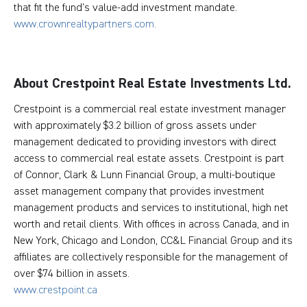
that fit the fund’s value-add investment mandate.
www.crownrealtypartners.com.
About Crestpoint Real Estate Investments Ltd.
Crestpoint is a commercial real estate investment manager
with approximately $3.2 billion of gross assets under
management dedicated to providing investors with direct
access to commercial real estate assets. Crestpoint is part
of Connor, Clark & Lunn Financial Group, a multi-boutique
asset management company that provides investment
management products and services to institutional, high net
worth and retail clients. With offices in across Canada, and in
New York, Chicago and London, CC&L Financial Group and its
affiliates are collectively responsible for the management of
over $74 billion in assets.
www.crestpoint.ca