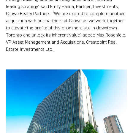
leasing strategy” said Emily Hanna, Partner, Investments,
Crown Realty Partners. “We are excited to complete another
acquisition with our partners at Crown as we work together
to elevate the profile of this prominent site in downtown
Toronto and unlock its inherent value” added Max Rosenfeld,
VP Asset Management and Acquisitions, Crestpoint Real
Estate Investments Ltd.