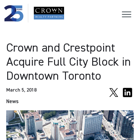
Crown and Crestpoint
Acquire Full City Block in
Downtown Toronto
March 5, 2018
News