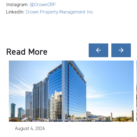
Instagram:
@CrownCRP
LinkedIn:
Crown Property Management Inc.
Read More
arrow_back
arrow_forward
August 4, 2026