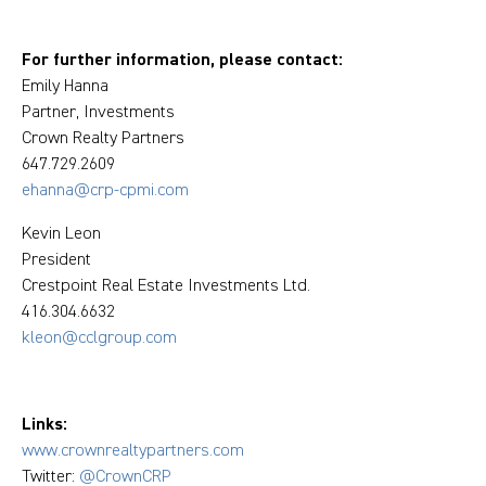
For further information, please contact:
Emily Hanna
Partner, Investments
Crown Realty Partners
647.729.2609
ehanna@crp-cpmi.com
Kevin Leon
President
Crestpoint Real Estate Investments Ltd.
416.304.6632
kleon@cclgroup.com
Links:
www.crownrealtypartners.com
Twitter:
@CrownCRP