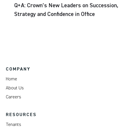
Q+A: Crown’s New Leaders on Succession,
Strategy and Confidence in Office
COMPANY
Home
About Us
Careers
RESOURCES
Tenants