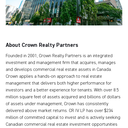
About Crown Realty Partners
Founded in 2001, Crown Realty Partners is an integrated
investment and management firm that acquires, manages
and develops commercial real estate assets in Canada.
Crown applies a hands-on approach to real estate
management that delivers both higher performance for
investors and a better experience for tenants. With over 8.5
million square feet of assets acquired and billions of dollars
of assets under management, Crown has consistently
delivered above market returns. CR IV LP has over $234
million of committed capital to invest and is actively seeking
Canadian commercial real estate investment opportunities