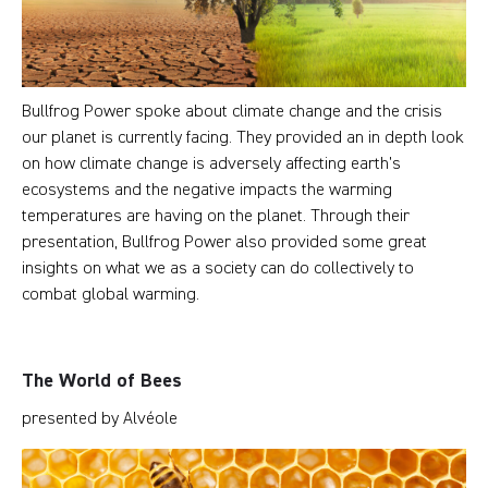
Bullfrog Power spoke about climate change and the crisis
our planet is currently facing. They provided an in depth look
on how climate change is adversely affecting earth’s
ecosystems and the negative impacts the warming
temperatures are having on the planet. Through their
presentation, Bullfrog Power also provided some great
insights on what we as a society can do collectively to
combat global warming.
The World of Bees
presented by Alvéole