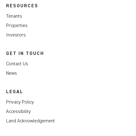
RESOURCES
Tenants
Properties
Investors
GET IN TOUCH
Contact Us
News
LEGAL
Privacy Policy
Accessibility
Land Acknowledgement