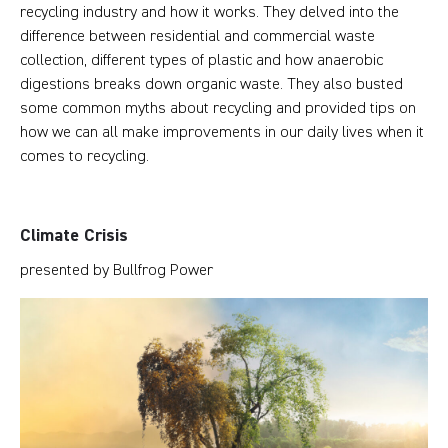
recycling industry and how it works. They delved into the
difference between residential and commercial waste
collection, different types of plastic and how anaerobic
digestions breaks down organic waste. They also busted
some common myths about recycling and provided tips on
how we can all make improvements in our daily lives when it
comes to recycling.
Climate Crisis
presented by Bullfrog Power