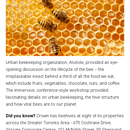
Urban beekeeping organization, Alvéole, provided an eye-
opening discussion on the lifecycle of the bee – the
irreplaceable insect behind a third of all the food we eat,
which include fruits, vegetables, chocolate, nuts, and coffee.
The immersive, conference-style workshop provided
fascinating details on urban beekeeping, the hive structure
and how vital bees are to our planet.
Did you know?
Crown has beehives at eight of its properties
across the Greater Toronto Area - 675 Cochrane Drive,
Allstate Corporate Centre, 101 McNabb Street, 90 Sheppard