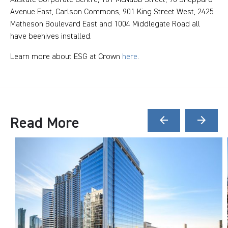
Avenue East, Carlson Commons, 901 King Street West, 2425
Matheson Boulevard East and 1004 Middlegate Road all
have beehives installed.
Learn more about ESG at Crown
here
.
Read More
arrow_back
arrow_forward