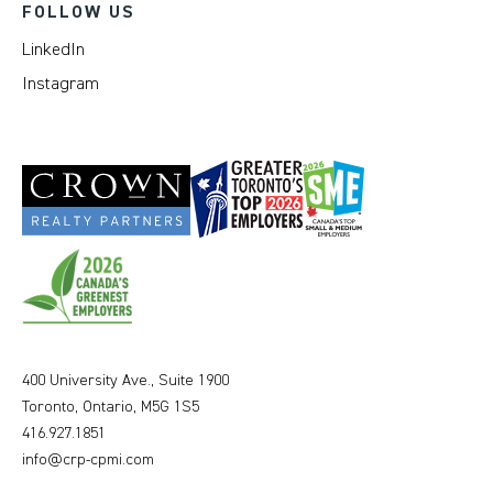
FOLLOW US
LinkedIn
Instagram
400 University Ave., Suite 1900
Toronto, Ontario, M5G 1S5
416.927.1851
info@crp-cpmi.com