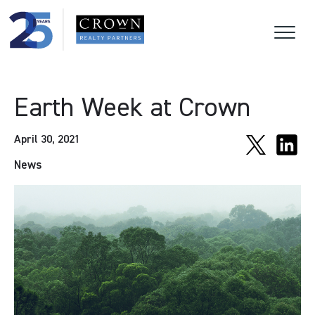
Earth Week at Crown
April 30, 2021
News