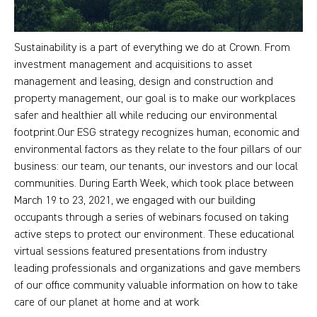
Sustainability is a part of everything we do at Crown. From
investment management and acquisitions to asset
management and leasing, design and construction and
property management, our goal is to make our workplaces
safer and healthier all while reducing our environmental
footprint.Our ESG strategy recognizes human, economic and
environmental factors as they relate to the four pillars of our
business: our team, our tenants, our investors and our local
communities. During Earth Week, which took place between
March 19 to 23, 2021, we engaged with our building
occupants through a series of webinars focused on taking
active steps to protect our environment. These educational
virtual sessions featured presentations from industry
leading professionals and organizations and gave members
of our office community valuable information on how to take
care of our planet at home and at work