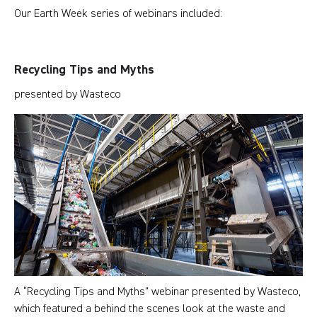
Our Earth Week series of webinars included:
Recycling Tips and Myths
presented by Wasteco
A “Recycling Tips and Myths” webinar presented by Wasteco,
which featured a behind the scenes look at the waste and