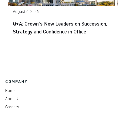
August 4, 2026
Q+A: Crown’s New Leaders on Succession,
Strategy and Confidence in Office
COMPANY
Home
About Us
Careers