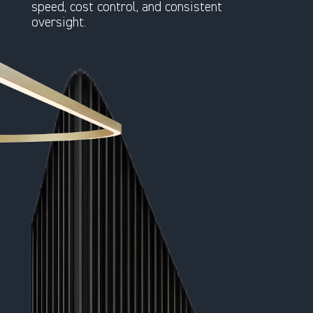
speed, cost control, and consistent
oversight.