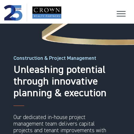
Construction & Project Management
Unleashing potential
through innovative
planning & execution
Our dedicated in-house project
management team delivers capital
projects and tenant improvements with