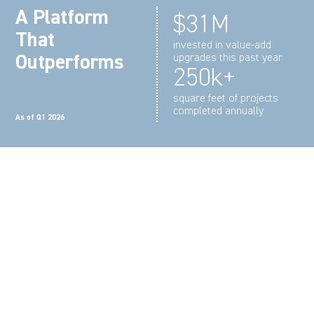
A Platform
$31M
That
invested in value-add
Outperforms
upgrades this past year
250k+
square feet of projects
completed annually
As of Q1 2026
We make repositioning and
constructing space simple, from
first concept to final turnover.
Whether delivering tenant improvements or