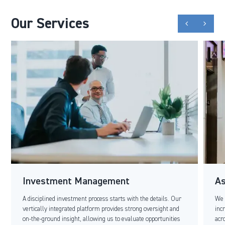
Our Services
chevron_backward
chevron_forward
Investment Management
A
A disciplined investment process starts with the details. Our
We 
vertically integrated platform provides strong oversight and
inc
on-the-ground insight, allowing us to evaluate opportunities
acr