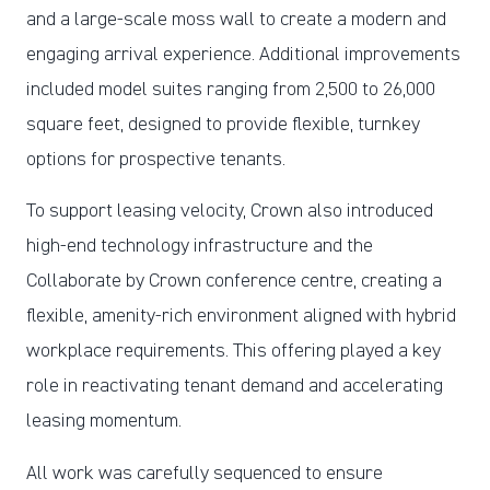
and a large-scale moss wall to create a modern and
engaging arrival experience. Additional improvements
included model suites ranging from 2,500 to 26,000
square feet, designed to provide flexible, turnkey
options for prospective tenants.
To support leasing velocity, Crown also introduced
high-end technology infrastructure and the
Collaborate by Crown conference centre, creating a
flexible, amenity-rich environment aligned with hybrid
workplace requirements. This offering played a key
role in reactivating tenant demand and accelerating
leasing momentum.
All work was carefully sequenced to ensure