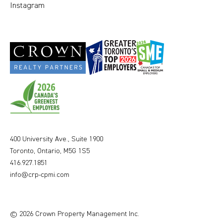
Instagram
400 University Ave., Suite 1900
Toronto, Ontario, M5G 1S5
416.927.1851
info@crp-cpmi.com
© 2026 Crown Property Management Inc.