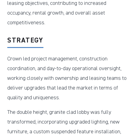
leasing objectives, contributing to increased
occupancy, rental growth, and overall asset
competitiveness.
STRATEGY
Crown led project management, construction
coordination, and day-to-day operational oversight,
working closely with ownership and leasing teams to
deliver upgrades that lead the market in terms of
quality and uniqueness.
The double height, granite clad lobby was fully
transformed, incorporating upgraded lighting, new
furniture, a custom suspended feature installation,