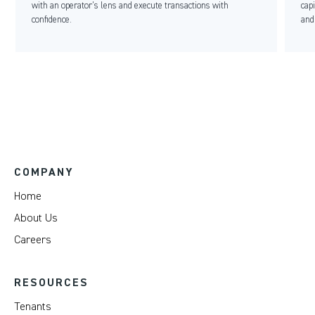
with an operator’s lens and execute transactions with
cap
confidence.
and
COMPANY
Home
About Us
Careers
RESOURCES
Tenants