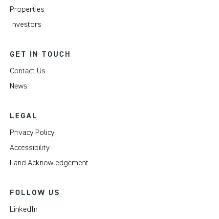
Properties
Investors
GET IN TOUCH
Contact Us
News
LEGAL
Privacy Policy
Accessibility
Land Acknowledgement
FOLLOW US
LinkedIn