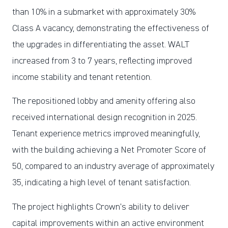
than 10% in a submarket with approximately 30%
Class A vacancy, demonstrating the effectiveness of
the upgrades in differentiating the asset. WALT
increased from 3 to 7 years, reflecting improved
income stability and tenant retention.
The repositioned lobby and amenity offering also
received international design recognition in 2025.
Tenant experience metrics improved meaningfully,
with the building achieving a Net Promoter Score of
50, compared to an industry average of approximately
35, indicating a high level of tenant satisfaction.
The project highlights Crown’s ability to deliver
capital improvements within an active environment