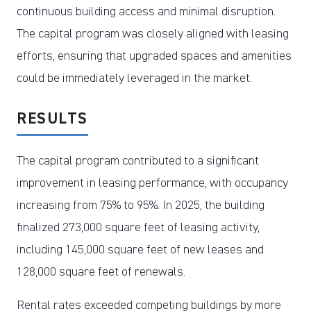
continuous building access and minimal disruption.
The capital program was closely aligned with leasing
efforts, ensuring that upgraded spaces and amenities
could be immediately leveraged in the market.
RESULTS
The capital program contributed to a significant
improvement in leasing performance, with occupancy
increasing from 75% to 95%. In 2025, the building
finalized 273,000 square feet of leasing activity,
including 145,000 square feet of new leases and
128,000 square feet of renewals.
Rental rates exceeded competing buildings by more