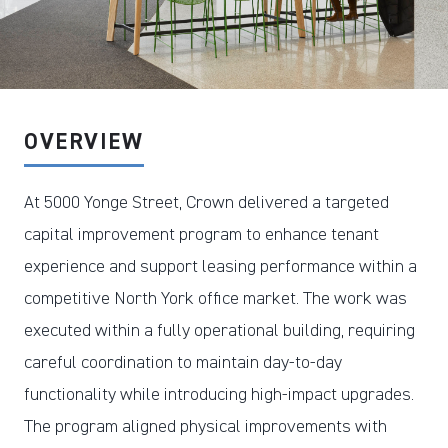
DOWNLOAD PDF
OVERVIEW
At 5000 Yonge Street, Crown delivered a targeted
capital improvement program to enhance tenant
experience and support leasing performance within a
competitive North York office market. The work was
executed within a fully operational building, requiring
careful coordination to maintain day-to-day
functionality while introducing high-impact upgrades.
The program aligned physical improvements with