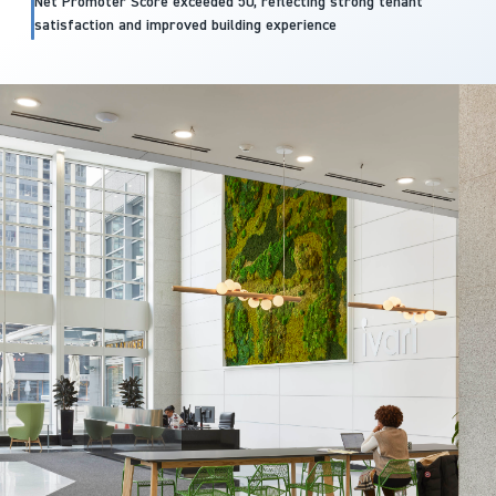
Net Promoter Score exceeded 50, reflecting strong tenant
satisfaction and improved building experience