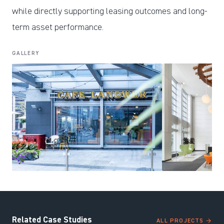
while directly supporting leasing outcomes and long-
term asset performance.
GALLERY
Related Case Studies
ALL PROJECTS →