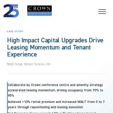
CASE STUDY
High Impact Capital Upgrades Drive
Leasing Momentum and Tenant
Experience
5000 Yonge Street Toronto, ON
Collaborate by Crown conference centre and amenity strategy
accelerated leasing momentum, driving occupancy from 75% to
95%
Achieved >10% rental premium and increased WALT from 3 to 7
years through repositioning and leasing execution