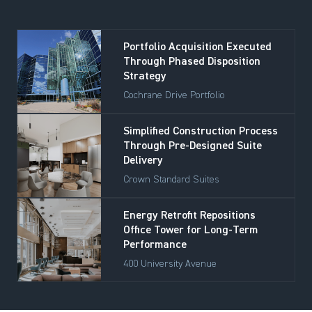
Portfolio Acquisition Executed
Through Phased Disposition
Strategy
Cochrane Drive Portfolio
Simplified Construction Process
Through Pre-Designed Suite
Delivery
Crown Standard Suites
Energy Retrofit Repositions
Office Tower for Long-Term
Performance
400 University Avenue