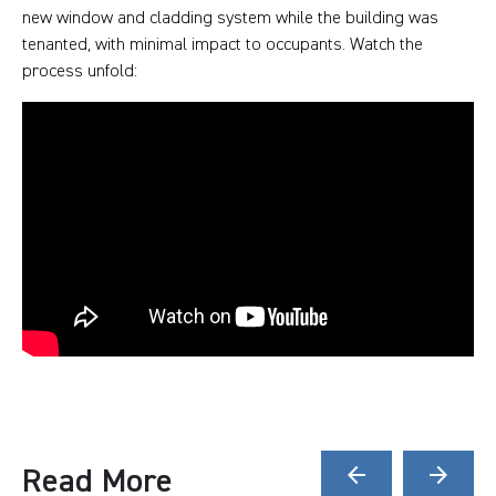
new window and cladding system while the building was
tenanted, with minimal impact to occupants. Watch the
process unfold:
Read More
arrow_back
arrow_forward