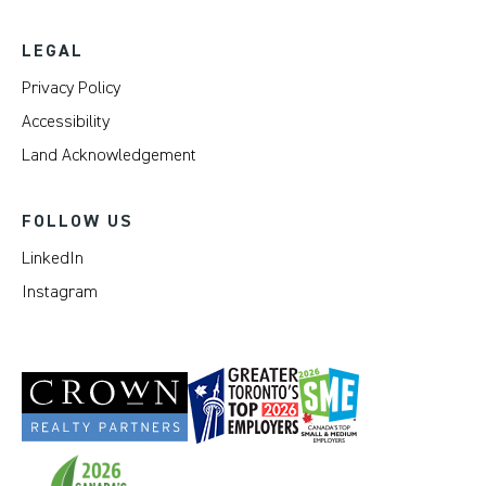
LEGAL
Privacy Policy
Accessibility
Land Acknowledgement
FOLLOW US
LinkedIn
Instagram