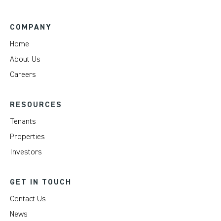
COMPANY
Home
About Us
Careers
RESOURCES
Tenants
Properties
Investors
GET IN TOUCH
Contact Us
News