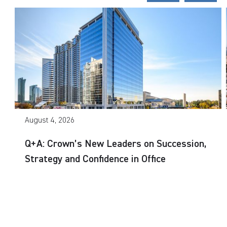
August 4, 2026
Q+A: Crown’s New Leaders on Succession,
Strategy and Confidence in Office