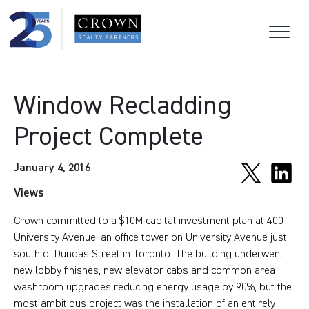
Window Recladding
Project Complete
January 4, 2016
Views
Crown committed to a $10M capital investment plan at 400
University Avenue, an office tower on University Avenue just
south of Dundas Street in Toronto. The building underwent
new lobby finishes, new elevator cabs and common area
washroom upgrades reducing energy usage by 90%, but the
most ambitious project was the installation of an entirely