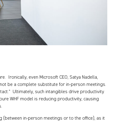
e. Ironically, even Microsoft CEO, Satya Nadella,
annot be a complete substitute for in-person meetings.
ct." Ultimately, such intangibles drive productivity
pure WHF model is reducing productivity, causing
s.
 (between in-person meetings or to the office), as it