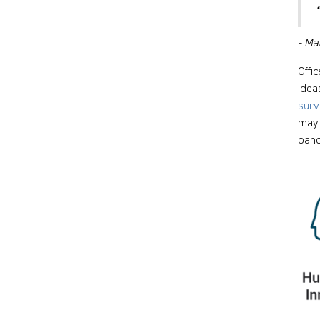
- Ma
Offi
idea
surv
may 
pand