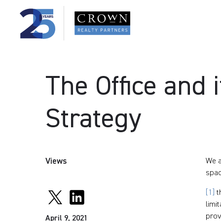
The Office and i
Strategy
Views
We a
spac
[1]
t
limi
prov
April 9, 2021