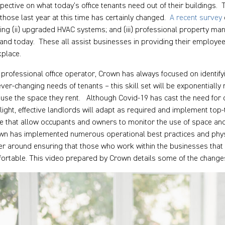
pective on what today’s office tenants need out of their buildings
 those last year at this time has certainly changed.
A recent survey
ing (ii) upgraded HVAC systems; and (iii) professional property ma
nd today. These all assist businesses in providing their employe
place.
 professional office operator, Crown has always focused on identify
ever-changing needs of tenants – this skill set will be exponential
 use the space they rent. Although Covid-19 has cast the need for of
light, effective landlords will adapt as required and implement top-
e that allow occupants and owners to monitor the use of space and
n has implemented numerous operational best practices and phys
er around ensuring that those who work within the businesses that o
ortable. This video prepared by Crown details some of the chang