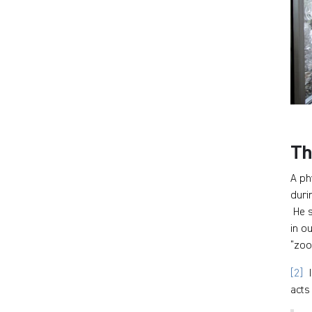
Th
A ph
duri
He s
in o
“zoo
[2]
I
acts