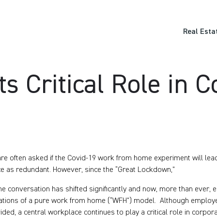
Real Esta
ts Critical Role in 
re often asked if the Covid-19 work from home experiment will lead 
e as redundant. However, since the “Great Lockdown,”
he conversation has shifted significantly and now, more than ever
tations of a pure work from home (“WFH”) model. Although employee
ided, a central workplace continues to play a critical role in corpor