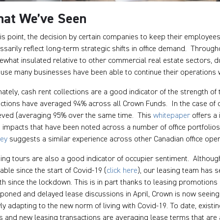
at We’ve Seen
his point, the decision by certain companies to keep their employee
ssarily reflect long-term strategic shifts in office demand. Throug
what insulated relative to other commercial real estate sectors, du
use many businesses have been able to continue their operations wi
mately, cash rent collections are a good indicator of the strength o
ections have averaged 94% across all Crown Funds. In the case of ou
eved (averaging 95% over the same time. This
whitepaper
offers a 
 impacts that have been noted across a number of office portfolios,
vey
suggests a similar experience across other Canadian office oper
ing tours are also a good indicator of occupier sentiment. Althoug
lable since the start of Covid-19 (
click here
), our leasing team has 
h since the lockdown. This is in part thanks to leasing promotions 
poned and delayed lease discussions in April, Crown is now seeing t
ly adapting to the new norm of living with Covid-19. To date, existi
s and new leasing transactions are averaging lease terms that are 