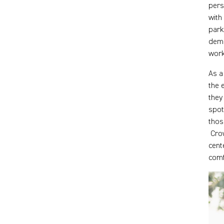
pers
with
park
dema
work
As a
the 
they
spot
thos
Crow
cent
comf