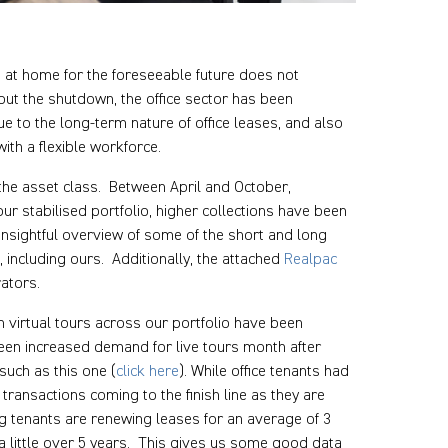
s at home for the foreseeable future does not
hout the shutdown, the office sector has been
e to the long-term nature of office leases, and also
th a flexible workforce.
f the asset class. Between April and October,
r stabilised portfolio, higher collections have been
insightful overview of some of the short and long
 including ours. Additionally, the attached
Realpac
ators.
h virtual tours across our portfolio have been
seen increased demand for live tours month after
such as this one (
click here
). While office tenants had
ransactions coming to the finish line as they are
ng tenants are renewing leases for an average of 3
a little over 5 years. This gives us some good data