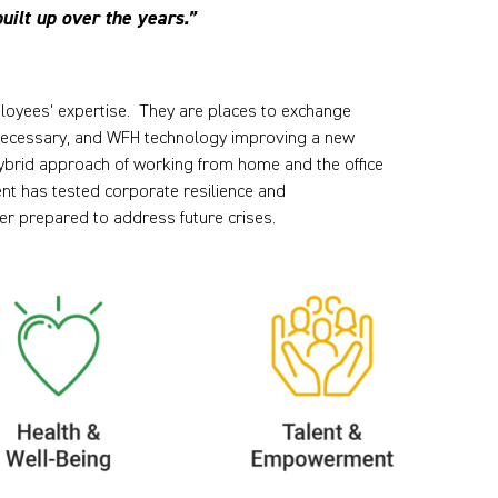
uilt up over the years.”
mployees' expertise. They are places to exchange
y necessary, and WFH technology improving a new
ybrid approach of working from home and the office
nt has tested corporate resilience and
r prepared to address future crises.