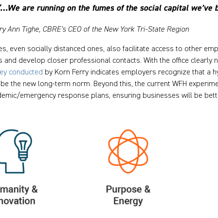
“…We are running on the fumes of the social capital we’ve b
ry Ann Tighe, CBRE’s CEO of the New York Tri-State Region
ces, even socially distanced ones, also facilitate access to other e
s and develop closer professional contacts. With the office clearl
ey conducted
by Korn Ferry indicates employers recognize that a h
be the new long-term norm. Beyond this, the current WFH experime
emic/emergency response plans, ensuring businesses will be bette