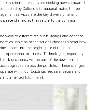
. The key criterion tenants are seeking now compared
conducted by Colliers International notes (i) free
nagement services are the key drivers of tenant
es peace of mind as they return to the common
ing ways to differentiate our buildings and adapt to
ly more valuable as organisations choose to reset how
fice space into the bright glare of the public
tier operational practices. Technologies, especially
 track occupancy will be part of the new normal.
ical upgrades across the portfolio. These changes
perate within our buildings feel safe, secure and
es implemented (
click here
).