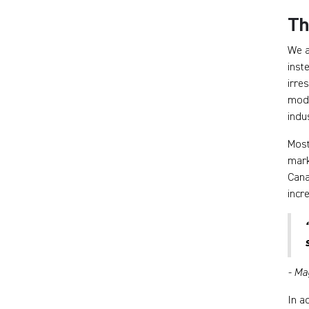
Th
We a
inst
irre
mode
indu
Most
mark
Cana
incr
- Ma
In a