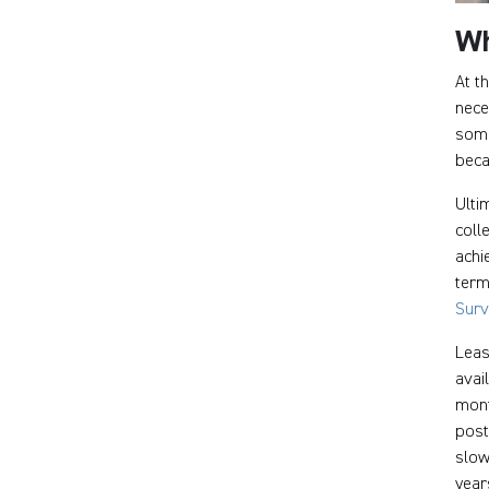
Wh
At t
nece
some
beca
Ulti
coll
achi
term
Sur
Leas
avai
mont
post
slow
year