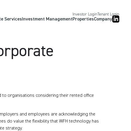
Investor Login
Tenant Login
te Services
Investment Management
Properties
Company
Corporate
to organisations considering their rented office
, employers and employees are acknowledging the
s do value the flexibility that WFH technology has
ate strategy.