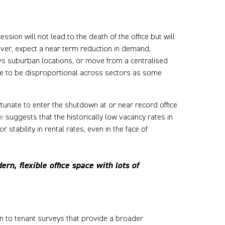
ion will not lead to the death of the office but will
ver, expect a near term reduction in demand,
s suburban locations, or move from a centralised
ue to be disproportional across sectors as some
tunate to enter the shutdown at or near record office
e
suggests that the historically low vacancy rates in
tability in rental rates, even in the face of
rn, flexible office space with lots of
on to tenant surveys that provide a broader