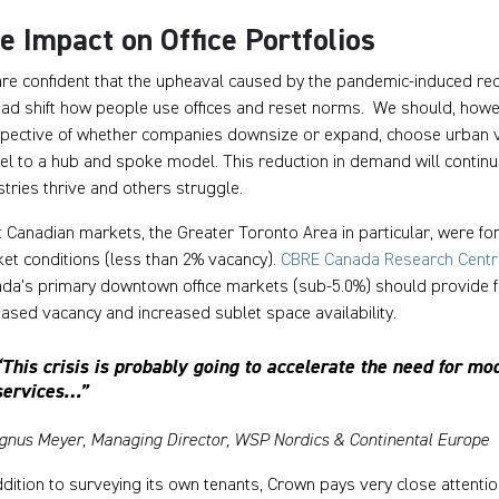
e Impact on Office Portfolios
re confident that the upheaval caused by the pandemic-induced recess
ead shift how people use offices and reset norms. We should, howe
spective of whether companies downsize or expand, choose urban v
l to a hub and spoke model. This reduction in demand will contin
stries thrive and others struggle.
 Canadian markets, the Greater Toronto Area in particular, were for
et conditions (less than 2% vacancy).
CBRE Canada Research Centr
da’s primary downtown office markets (sub-5.0%) should provide for s
eased vacancy and increased sublet space availability.
“This crisis is probably going to accelerate the need for mode
services…”
gnus Meyer, Managing Director, WSP Nordics & Continental Europe
ddition to surveying its own tenants, Crown pays very close attenti