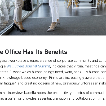
e Office Has Its Benefits
ysical workplace creates a sense of corporate community and cultur
ng a
Wall Street Journal Summit
, indicates that virtual meetings c
tates “…what we as human beings need, want, seek ... is human conta
ur knowledge-based economy. Firms are increasingly aware that a 
m fatigue”, and creating dozens of new, previously unforeseen risk
n his interview, Nadella notes the productivity benefits of commuting
 as a buffer or provides essential transition and collaboration time.