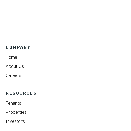
COMPANY
Home
About Us
Careers
RESOURCES
Tenants
Properties
Investors