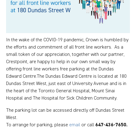
In the wake of the COVID-19 pandemic, Crown is humbled by
the efforts and commitment of all front line workers. As a
small token of our appreciation, together with our partner,
Crestpoint, are happy to help in our own small way by
offering front line workers free parking at the Dundas
Edward Centre.The Dundas Edward Centre is located at 180
Dundas Street West, just east of University Avenue and is in
the heart of the Toronto General Hospital, Mount Sinai
Hospital and The Hospital for Sick Children Community.
The parking lot can be accessed directly off Dundas Street
West.
To arrange for parking, please
email
or call
647-436-7650.