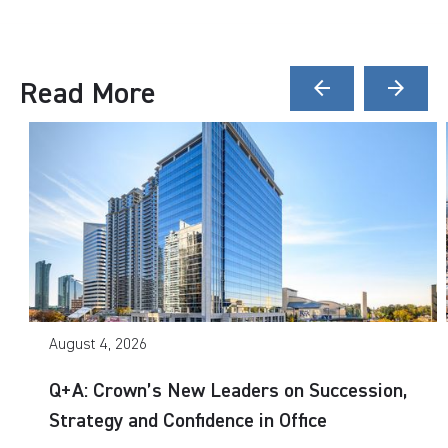
Read More
arrow_back
arrow_forward
August 4, 2026
Q+A: Crown’s New Leaders on Succession,
Strategy and Confidence in Office