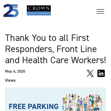
Thank You to all First
Responders, Front Line
and Health Care Workers!
May 6, 2020
Views