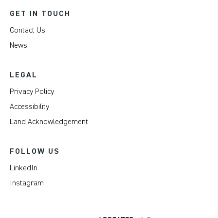
GET IN TOUCH
Contact Us
News
LEGAL
Privacy Policy
Accessibility
Land Acknowledgement
FOLLOW US
LinkedIn
Instagram