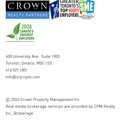
400 University Ave., Suite 1900
Toronto, Ontario, M5G 1S5
416.927.1851
info@crp-cpmi.com
© 2026 Crown Property Management Inc.
Real estate brokerage services are provided by CPMI Realty
Inc., Brokerage