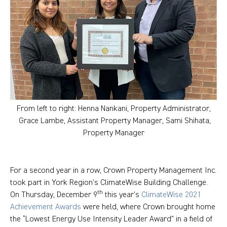
From left to right: Henna Nankani, Property Administrator,
Grace Lambe, Assistant Property Manager, Sami Shihata,
Property Manager
For a second year in a row, Crown Property Management Inc.
took part in York Region’s ClimateWise Building Challenge.
th
On Thursday, December 9
this year’s
ClimateWise 2021
Achievement Awards
were held, where Crown brought home
the “Lowest Energy Use Intensity Leader Award” in a field of