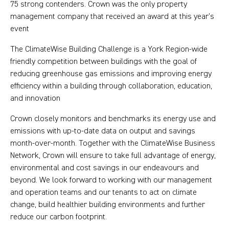
75 strong contenders. Crown was the only property
management company that received an award at this year’s
event
The ClimateWise Building Challenge is a York Region-wide
friendly competition between buildings with the goal of
reducing greenhouse gas emissions and improving energy
efficiency within a building through collaboration, education,
and innovation
Crown closely monitors and benchmarks its energy use and
emissions with up-to-date data on output and savings
month-over-month. Together with the ClimateWise Business
Network, Crown will ensure to take full advantage of energy,
environmental and cost savings in our endeavours and
beyond. We look forward to working with our management
and operation teams and our tenants to act on climate
change, build healthier building environments and further
reduce our carbon footprint.