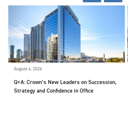
August 4, 2026
Q+A: Crown’s New Leaders on Succession,
Strategy and Confidence in Office