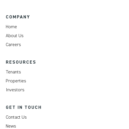
COMPANY
Home
About Us
Careers
RESOURCES
Tenants
Properties
Investors
GET IN TOUCH
Contact Us
News