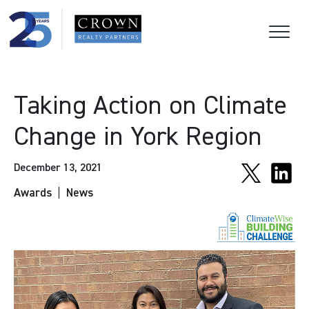
Taking Action on Climate
Change in York Region
December 13, 2021
Awards
News