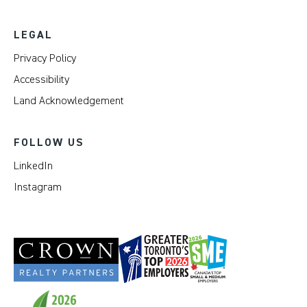
LEGAL
Privacy Policy
Accessibility
Land Acknowledgement
FOLLOW US
LinkedIn
Instagram