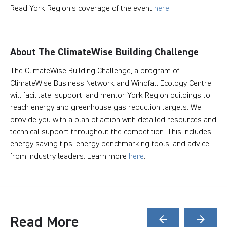
Read York Region's coverage of the event
here
.
About The ClimateWise Building Challenge
The ClimateWise Building Challenge, a program of
ClimateWise Business Network and Windfall Ecology Centre,
will facilitate, support, and mentor York Region buildings to
reach energy and greenhouse gas reduction targets. We
provide you with a plan of action with detailed resources and
technical support throughout the competition. This includes
energy saving tips, energy benchmarking tools, and advice
from industry leaders. Learn more
here
.
Read More
arrow_back
arrow_forward