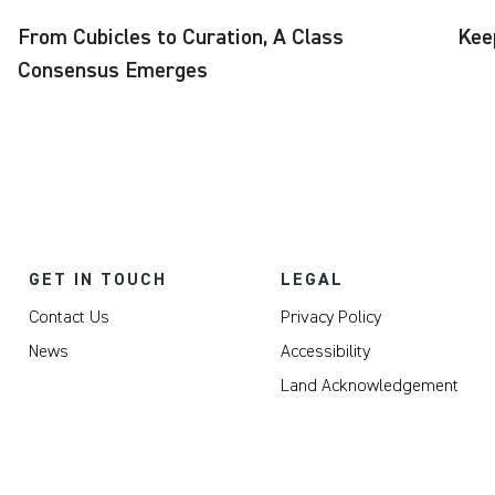
From Cubicles to Curation, A Class
Kee
Consensus Emerges
GET IN TOUCH
LEGAL
Contact Us
Privacy Policy
News
Accessibility
Land Acknowledgement