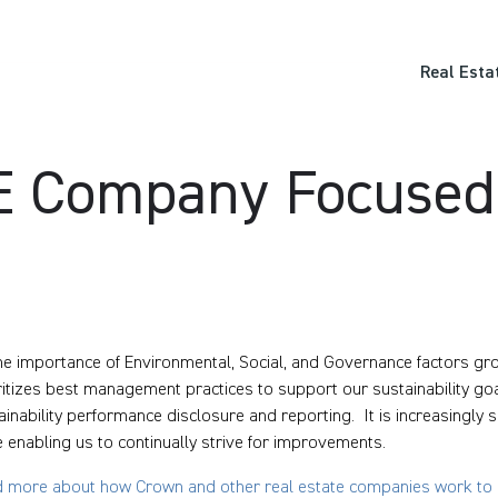
Real Esta
RE Company Focuse
he importance of Environmental, Social, and Governance factors gr
ritizes best management practices to support our sustainability goa
ainability performance disclosure and reporting. It is increasingly
e enabling us to continually strive for improvements.
 more about how Crown and other real estate companies work to m