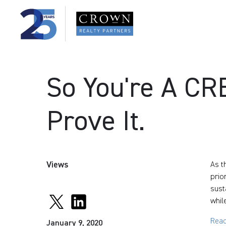
So You're A C
Prove It.
Views
As t
prio
sust
whil
Read
January 9, 2020