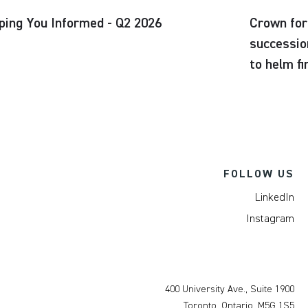
ping You Informed - Q2 2026
Crown for
successio
to helm f
FOLLOW US
LinkedIn
Instagram
400 University Ave., Suite 1900
Toronto, Ontario, M5G 1S5