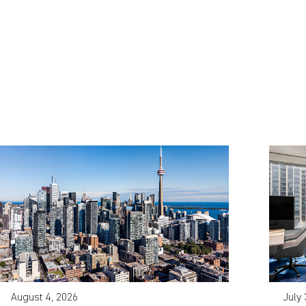
August 4, 2026
July 