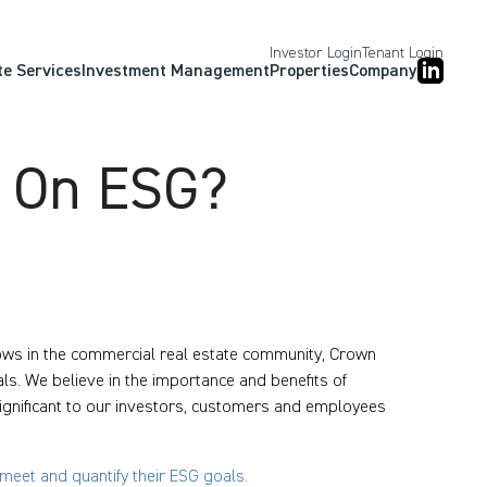
Investor Login
Tenant Login
te Services
Investment Management
Properties
Company
d On ESG?
ows in the commercial real estate community, Crown
ls. We believe in the importance and benefits of
 significant to our investors, customers and employees
eet and quantify their ESG goals.