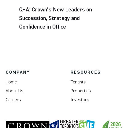
Q+A: Crown’s New Leaders on
Succession, Strategy and
Confidence in Office
COMPANY
RESOURCES
Home
Tenants
About Us
Properties
Careers
Investors