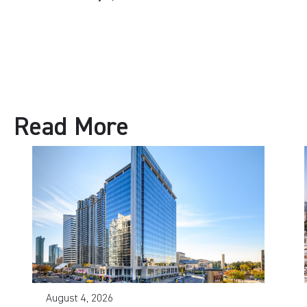
Read More
August 4, 2026