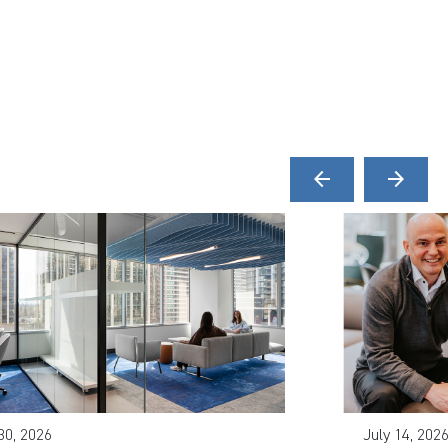
arrow_back
arrow_forward
30, 2026
July 14, 202