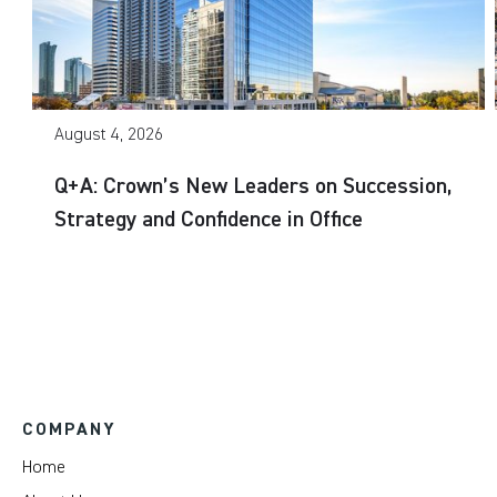
August 4, 2026
Q+A: Crown’s New Leaders on Succession,
Strategy and Confidence in Office
COMPANY
Home