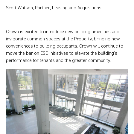
Scott Watson, Partner, Leasing and Acquisitions.
Crown is excited to introduce new building amenities and
invigorate common spaces at the Property, bringing new
conveniences to building occupants. Crown will continue to
move the bar on ESG initiatives to elevate the building’s
performance for tenants and the greater community.