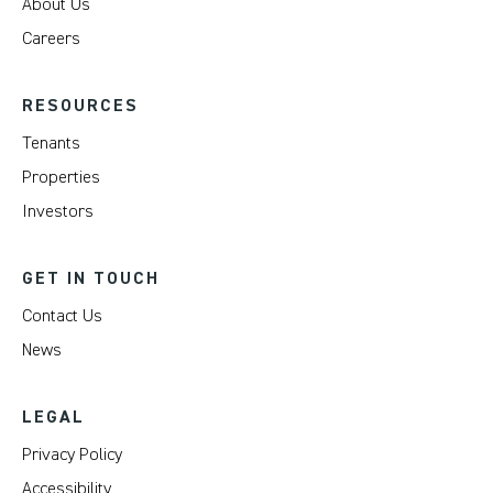
About Us
Careers
RESOURCES
Tenants
Properties
Investors
GET IN TOUCH
Contact Us
News
LEGAL
Privacy Policy
Accessibility