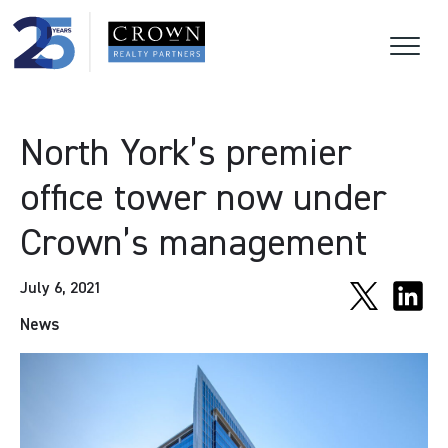
North York’s premier
office tower now under
Crown’s management
July 6, 2021
News