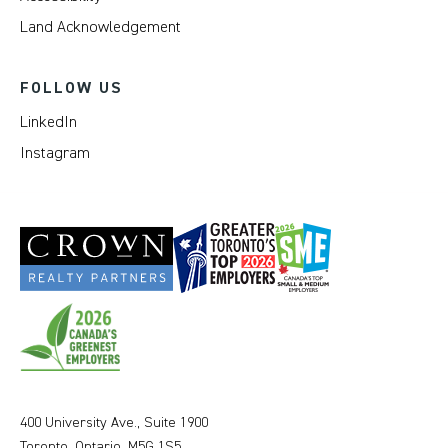
Land Acknowledgement
FOLLOW US
LinkedIn
Instagram
400 University Ave., Suite 1900
Toronto, Ontario, M5G 1S5