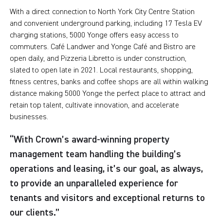
With a direct connection to North York City Centre Station
and convenient underground parking, including 17 Tesla EV
charging stations, 5000 Yonge offers easy access to
commuters. Café Landwer and Yonge Café and Bistro are
open daily, and Pizzeria Libretto is under construction,
slated to open late in 2021. Local restaurants, shopping,
fitness centres, banks and coffee shops are all within walking
distance making 5000 Yonge the perfect place to attract and
retain top talent, cultivate innovation, and accelerate
businesses.
“With Crown’s award-winning property
management team handling the building’s
operations and leasing, it’s our goal, as always,
to provide an unparalleled experience for
tenants and visitors and exceptional returns to
our clients.”