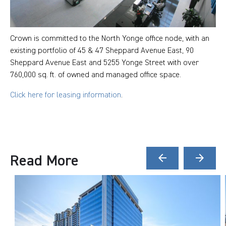
Crown is committed to the North Yonge office node, with an
existing portfolio of 45 & 47 Sheppard Avenue East, 90
Sheppard Avenue East and 5255 Yonge Street with over
760,000 sq. ft. of owned and managed office space.
Click here for leasing information
.
Read More
arrow_back
arrow_forward