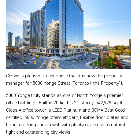
Crown is pleased to announce that it is now the property
manager for 5000 Yonge Street, Toronto (“the Property”).
5000 Yonge truly stands as one of North Yonge’s premier
office buildings. Built in 2004, this 21-storey, 542,929 sq. ft.
Class A office tower is LEED Platinum and BOMA Best Gold
certified. 5000 Yonge offers efficient, flexible floor plates and
floor-to-ceiling curtain wall with plenty of access to natural
light and outstanding city views