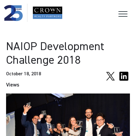
NAIOP Development
Challenge 2018
October 18, 2018
Views