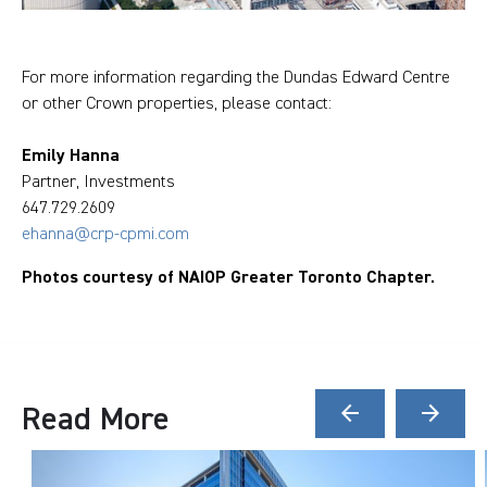
For more information regarding the Dundas Edward Centre
or other Crown properties, please contact:
Emily Hanna
Partner, Investments
647.729.2609
ehanna@crp-cpmi.com
Photos courtesy of NAIOP Greater Toronto Chapter.
Read More
arrow_back
arrow_forward