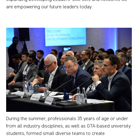
are empowering our future leaders today.
During the summer, professionals 35 years of age or under
from all industry disciplines, as well as GTA-based university
students, formed small diverse teams to create