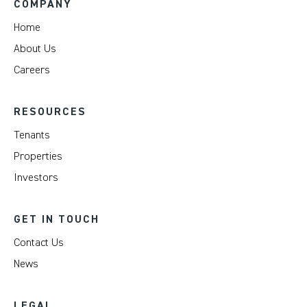
COMPANY
Home
About Us
Careers
RESOURCES
Tenants
Properties
Investors
GET IN TOUCH
Contact Us
News
LEGAL