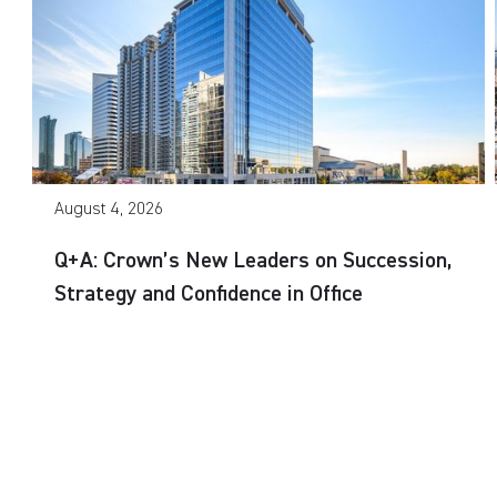
August 4, 2026
Q+A: Crown’s New Leaders on Succession,
Strategy and Confidence in Office