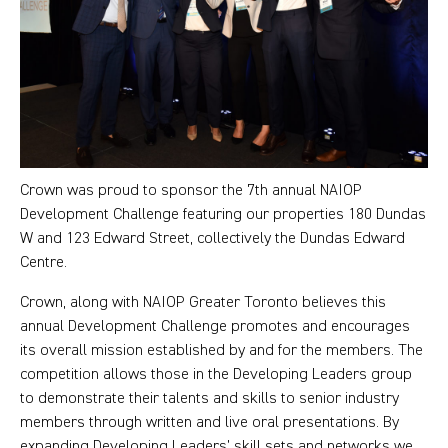
Crown was proud to sponsor the 7th annual NAIOP
Development Challenge featuring our properties 180 Dundas
W and 123 Edward Street, collectively the Dundas Edward
Centre.
Crown, along with NAIOP Greater Toronto believes this
annual Development Challenge promotes and encourages
its overall mission established by and for the members. The
competition allows those in the Developing Leaders group
to demonstrate their talents and skills to senior industry
members through written and live oral presentations. By
expanding Developing Leaders’ skill sets and networks we