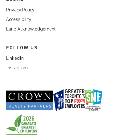
Privacy Policy
Accessibility
Land Acknowledgement
FOLLOW US
LinkedIn
Instagram