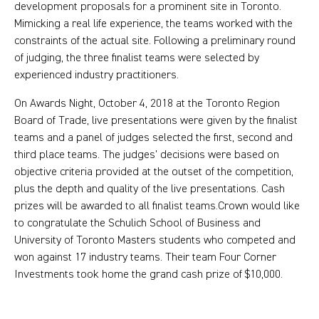
development proposals for a prominent site in Toronto.
Mimicking a real life experience, the teams worked with the
constraints of the actual site. Following a preliminary round
of judging, the three finalist teams were selected by
experienced industry practitioners.
On Awards Night, October 4, 2018 at the Toronto Region
Board of Trade, live presentations were given by the finalist
teams and a panel of judges selected the first, second and
third place teams. The judges’ decisions were based on
objective criteria provided at the outset of the competition,
plus the depth and quality of the live presentations. Cash
prizes will be awarded to all finalist teams.Crown would like
to congratulate the Schulich School of Business and
University of Toronto Masters students who competed and
won against 17 industry teams. Their team Four Corner
Investments took home the grand cash prize of $10,000.