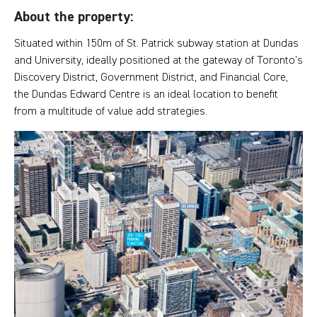
About the property:
Situated within 150m of St. Patrick subway station at Dundas
and University, ideally positioned at the gateway of Toronto’s
Discovery District, Government District, and Financial Core,
the Dundas Edward Centre is an ideal location to benefit
from a multitude of value add strategies.