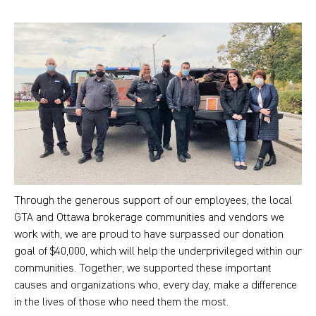
Through the generous support of our employees, the local
GTA and Ottawa brokerage communities and vendors we
work with, we are proud to have surpassed our donation
goal of $40,000, which will help the underprivileged within our
communities. Together, we supported these important
causes and organizations who, every day, make a difference
in the lives of those who need them the most.