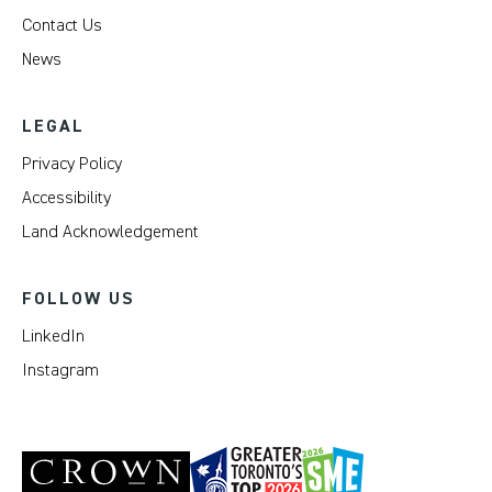
Contact Us
News
LEGAL
Privacy Policy
Accessibility
Land Acknowledgement
FOLLOW US
LinkedIn
Instagram