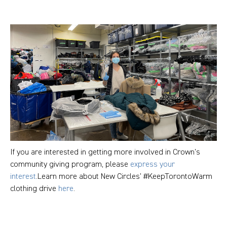
If you are interested in getting more involved in Crown’s
community giving program, please
express your
interest
.Learn more about New Circles’ #KeepTorontoWarm
clothing drive
here
.