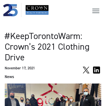
#KeepTorontoWarm:
Crown’s 2021 Clothing
Drive
November 17, 2021
News