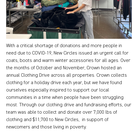
With a critical shortage of donations and more people in
need due to COVID-19, New Circles issued an urgent call for
coats, boots and warm winter accessories for all ages. Over
the months of October and November, Crown hosted an
annual Clothing Drive across all properties. Crown collects
clothing for a holiday drive each year, but we have found
ourselves especially inspired to support our local
communities in a time when people have been struggling
most. Through our clothing drive and fundraising efforts, our
team was able to collect and donate over 7,000 lbs of
clothing and $11,700 to New Circles, in support of
newcomers and those living in poverty.