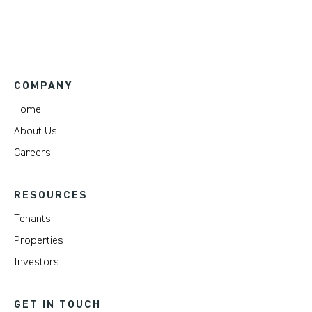
COMPANY
Home
About Us
Careers
RESOURCES
Tenants
Properties
Investors
GET IN TOUCH