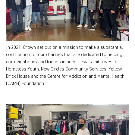
In 2021, Crown set out on a mission to make a substantial
contribution to four charities that are dedicated to helping
our neighbours and friends in need – Eva’s Initiatives for
Homeless Youth, New Circles Community Services, Yellow
Brick House and the Centre for Addiction and Mental Health
(CAMH) Foundation.