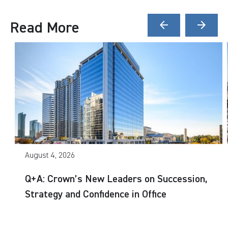
Read More
arrow_back
arrow_forward
August 4, 2026
Q+A: Crown’s New Leaders on Succession,
Strategy and Confidence in Office