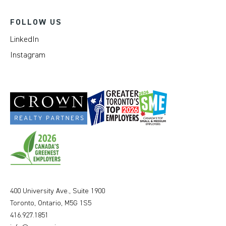
FOLLOW US
LinkedIn
Instagram
400 University Ave., Suite 1900
Toronto, Ontario, M5G 1S5
416.927.1851