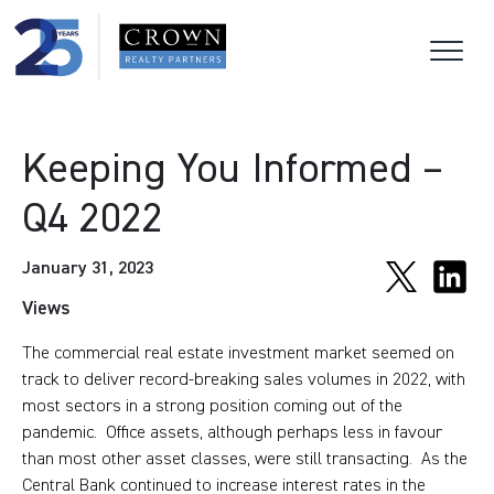
Keeping You Informed –
Q4 2022
January 31, 2023
Views
The commercial real estate investment market seemed on
track to deliver record-breaking sales volumes in 2022, with
most sectors in a strong position coming out of the
pandemic. Office assets, although perhaps less in favour
than most other asset classes, were still transacting. As the
Central Bank continued to increase interest rates in the