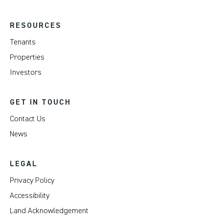
RESOURCES
Tenants
Properties
Investors
GET IN TOUCH
Contact Us
News
LEGAL
Privacy Policy
Accessibility
Land Acknowledgement