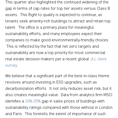
This quarter also highlighted the continued widening of the
gap in terms of cap rates for top tier assets versus Class B
assets. This flight to quality is expected to continue, as
tenants seek amenity-rich buildings to attract and retain top
talent. The office is a primary place for meaningful
sustainability efforts, and many employees expect their
companies to make good environmentally-friendly choices.
This is reflected by the fact that net zero targets and
sustainability are now a top priority for most commercial
real estate decision makers per a recent global
JLL client
survey
.
We believe that a significant part of the best-in-class theme
revolves around investing in ESG upgrades, such as
decarbonization efforts. It not only reduces asset risk, but it
also creates meaningful value. Data from analytics firm MSCI
identifies a
26%-35%
gap in sales prices of buildings with
sustainability ratings compared with those without in London
and Paris. This foretells the extent of importance of such