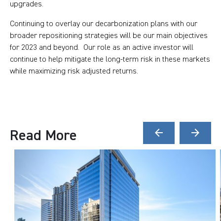
upgrades.
Continuing to overlay our decarbonization plans with our
broader repositioning strategies will be our main objectives
for 2023 and beyond. Our role as an active investor will
continue to help mitigate the long-term risk in these markets
while maximizing risk adjusted returns.
Read More
arrow_back
arrow_forward