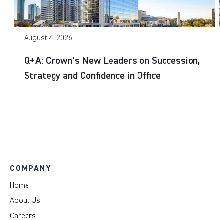
August 4, 2026
Q+A: Crown’s New Leaders on Succession,
Strategy and Confidence in Office
COMPANY
Home
About Us
Careers