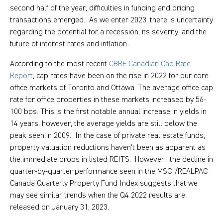
second half of the year, difficulties in funding and pricing
transactions emerged. As we enter 2023, there is uncertainty
regarding the potential for a recession, its severity, and the
future of interest rates and inflation.
According to the most recent
CBRE Canadian Cap Rate
Report
, cap rates have been on the rise in 2022 for our core
office markets of Toronto and Ottawa. The average office cap
rate for office properties in these markets increased by 56-
100 bps. This is the first notable annual increase in yields in
14 years, however, the average yields are still below the
peak seen in 2009. In the case of private real estate funds,
property valuation reductions haven’t been as apparent as
the immediate drops in listed REITS. However, the decline in
quarter-by-quarter performance seen in the MSCI/REALPAC
Canada Quarterly Property Fund Index suggests that we
may see similar trends when the Q4 2022 results are
released on January 31, 2023.