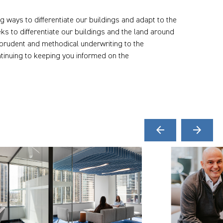
ng ways to differentiate our buildings and adapt to the
s to differentiate our buildings and the land around
 prudent and methodical underwriting to the
tinuing to keeping you informed on the
arrow_back
arrow_forward