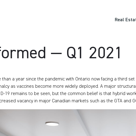
Real Esta
formed — Q1 2021
 than a year since the pandemic with Ontario now facing a third se
alcy as vaccines become more widely deployed. A major structural
D-19 remains to be seen, but the common belief is that hybrid work
ncreased vacancy in major Canadian markets such as the GTA and G