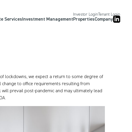
Investor Login
Tenant Login
te Services
Investment Management
Properties
Company
t of lockdowns, we expect a return to some degree of
 change to office requirements resulting from
 will prevail post-pandemic and may ultimately lead
OA.