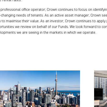
e rental rates.
 professional office operator, Crown continues to focus on identifyi
-changing needs of tenants. As an active asset manager, Crown seek
 to maximise their value. As an investor, Crown continues to apply
rtunities we review on behalf of our Funds. We look forward to con
lopments we are seeing in the markets in which we operate.