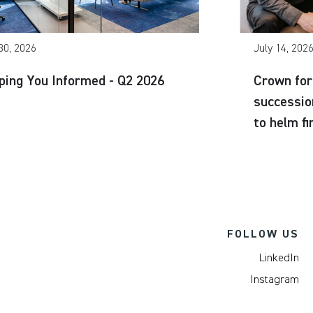
30, 2026
July 14, 202
ping You Informed - Q2 2026
Crown for
successio
to helm f
FOLLOW US
LinkedIn
Instagram