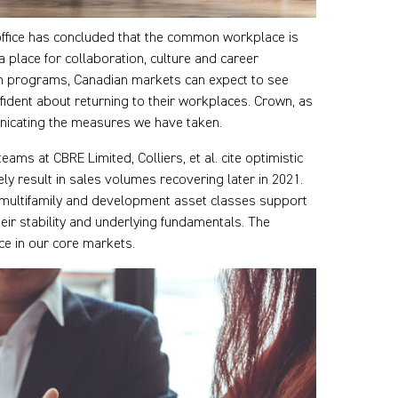
office has concluded that the common workplace is
 place for collaboration, culture and career
n programs, Canadian markets can expect to see
ident about returning to their workplaces. Crown, as
nicating the measures we have taken.
ams at CBRE Limited, Colliers, et al. cite optimistic
ely result in sales volumes recovering later in 2021.
l, multifamily and development asset classes support
heir stability and underlying fundamentals. The
e in our core markets.