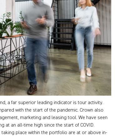
, a far superior leading indicator is tour activity.
ompared with the start of the pandemic. Crown also
anagement, marketing and leasing tool. We have seen
ng at an all-time high since the start of COVID.
taking place within the portfolio are at or above in-