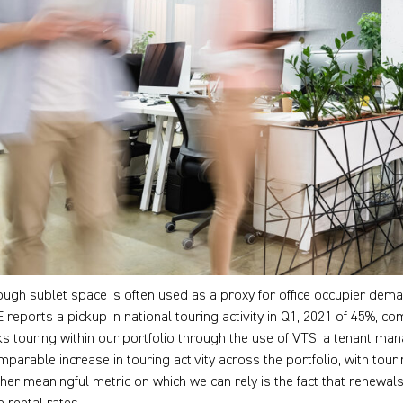
ough sublet space is often used as a proxy for office occupier demand
 reports a pickup in national touring activity in Q1, 2021 of 45%, c
ks touring within our portfolio through the use of VTS, a tenant m
mparable increase in touring activity across the portfolio, with touri
her meaningful metric on which we can rely is the fact that renewals 