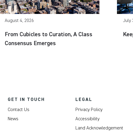
August 4, 2026
July 
From Cubicles to Curation, A Class
Kee
Consensus Emerges
GET IN TOUCH
LEGAL
Contact Us
Privacy Policy
News
Accessibility
Land Acknowledgement