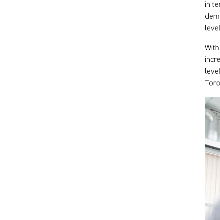
in t
demo
leve
With
incr
leve
Toro