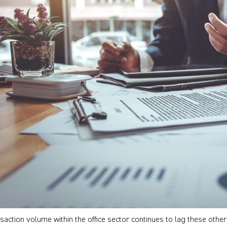
saction volume within the office sector continues to lag these othe