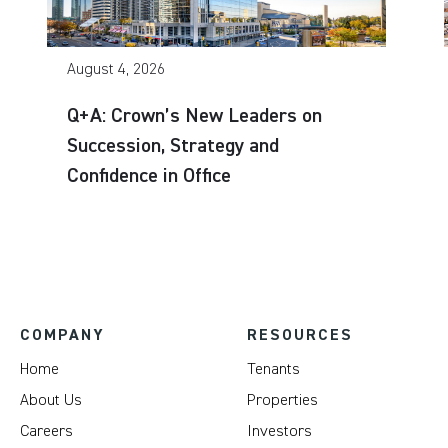
August 4, 2026
Q+A: Crown’s New Leaders on
Succession, Strategy and
Confidence in Office
COMPANY
RESOURCES
Home
Tenants
About Us
Properties
Careers
Investors