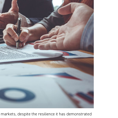
r markets, despite the resilience it has demonstrated