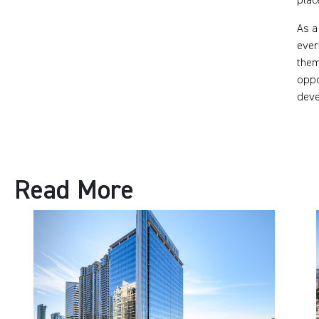
plac
As a
ever
them
oppo
deve
Read More