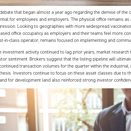
debate that began almost a year ago regarding the demise of the 
ntial for employees and employers. The physical office remains as a
ression. Looking to geographies with more widespread vaccinatio
eased office occupancy as employers and their teams feel more conf
st-in-class operator, remains focused on implementing and commu
e investment activity continued to lag prior years, market research te
stor sentiment. Brokers suggest that the listing pipeline will ultimat
continued transaction volumes for the quarter within the industria
 thesis. Investors continue to focus on these asset classes due to t
nd for development land also reinforced strong investor confidenc