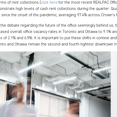
erms of rent collections (
click here
for the most recent REALPAC Office
nstrate high levels of cash rent collections during the quarter. Qua
l since the onset of the pandemic, averaging 97.4% across Crown’s 
 the debate regarding the future of the office seemingly behind us, th
eased overall office vacancy rates in Toronto and Ottawa to 9.1% a
ls of 2.1% and 6.5%. It is important to put these shifts in context a
nto and Ottawa remain the second and fourth tightest downtown m