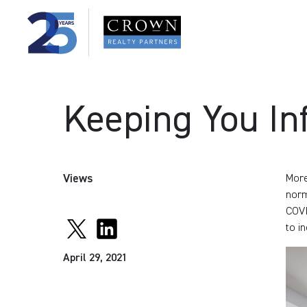
Keeping You In
Views
More
norm
COVI
to i
April 29, 2021