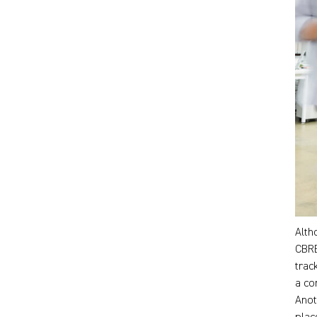
Alth
CBRE
trac
a co
Anot