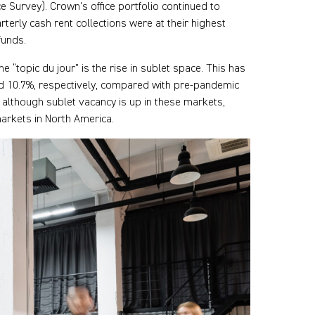
 Survey). Crown’s office portfolio continued to
rterly cash rent collections were at their highest
funds.
e “topic du jour” is the rise in sublet space. This has
nd 10.7%, respectively, compared with pre-pandemic
nd although sublet vacancy is up in these markets,
arkets in North America.