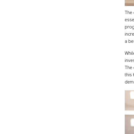
The 
esse
prog
incr
a be
Whil
inve
The 
this
dema