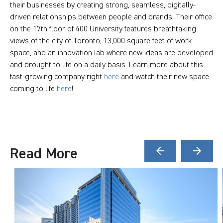
their businesses by creating strong, seamless, digitally-
driven relationships between people and brands. Their office
on the 17th floor of 400 University features breathtaking
views of the city of Toronto, 13,000 square feet of work
space, and an innovation lab where new ideas are developed
and brought to life on a daily basis. Learn more about this
fast-growing company right
here
and watch their new space
coming to life
here
!
Read More
arrow_back
arrow_forward