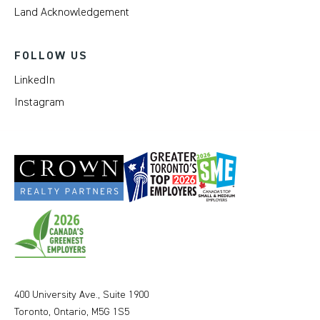
Land Acknowledgement
FOLLOW US
LinkedIn
Instagram
400 University Ave., Suite 1900
Toronto, Ontario, M5G 1S5