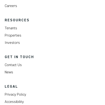
Careers
RESOURCES
Tenants
Properties
Investors
GET IN TOUCH
Contact Us
News
LEGAL
Privacy Policy
Accessibility