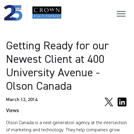
Getting Ready for our
Newest Client at 400
University Avenue -
Olson Canada
March 12, 2014
Views
Olson Canada is a next-generation agency at the intersection
of marketing and technology. They help companies grow