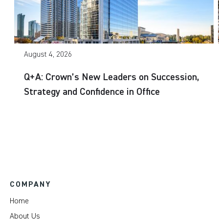
August 4, 2026
Q+A: Crown’s New Leaders on Succession,
Strategy and Confidence in Office
COMPANY
Home
About Us