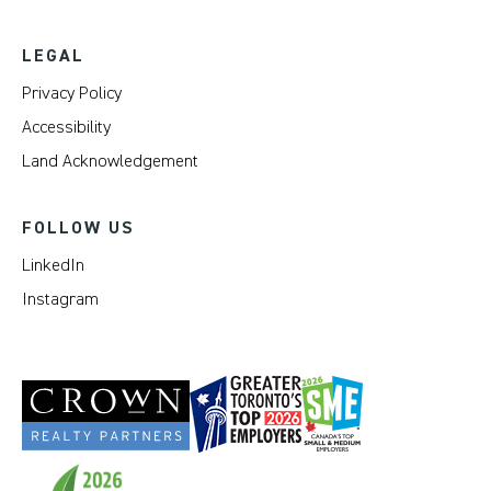
LEGAL
Privacy Policy
Accessibility
Land Acknowledgement
FOLLOW US
LinkedIn
Instagram