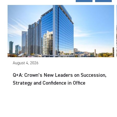
August 4, 2026
Q+A: Crown’s New Leaders on Succession,
Strategy and Confidence in Office