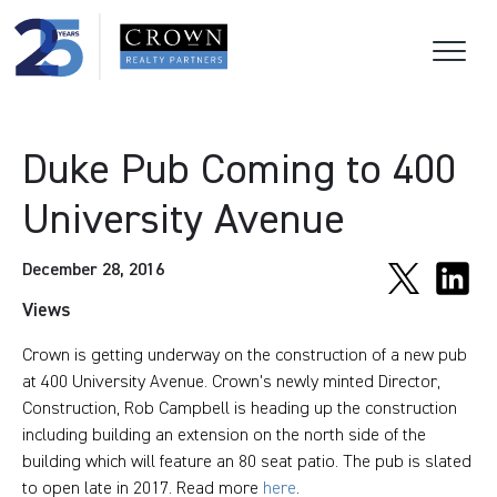
Duke Pub Coming to 400
University Avenue
December 28, 2016
Views
Crown is getting underway on the construction of a new pub
at 400 University Avenue. Crown's newly minted Director,
Construction, Rob Campbell is heading up the construction
including building an extension on the north side of the
building which will feature an 80 seat patio. The pub is slated
to open late in 2017. Read more
here
.