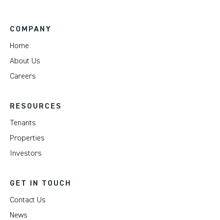
COMPANY
Home
About Us
Careers
RESOURCES
Tenants
Properties
Investors
GET IN TOUCH
Contact Us
News