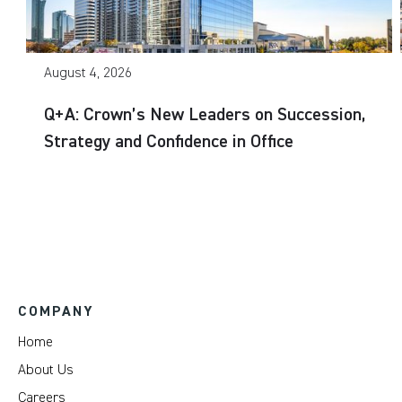
August 4, 2026
Q+A: Crown’s New Leaders on Succession,
Strategy and Confidence in Office
COMPANY
Home
About Us
Careers