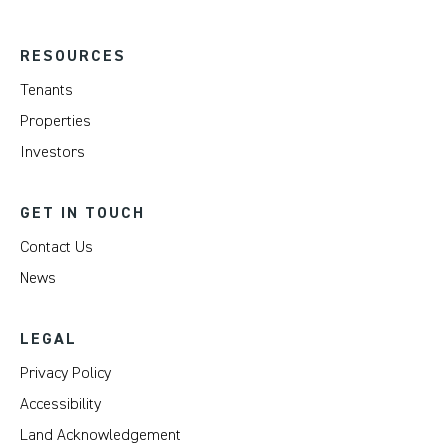
RESOURCES
Tenants
Properties
Investors
GET IN TOUCH
Contact Us
News
LEGAL
Privacy Policy
Accessibility
Land Acknowledgement