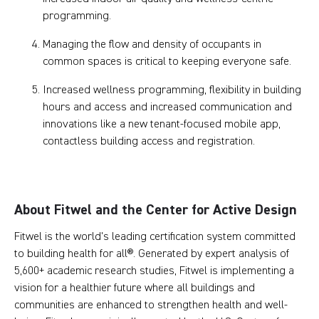
programming.
Managing the flow and density of occupants in
common spaces is critical to keeping everyone safe.
Increased wellness programming, flexibility in building
hours and access and increased communication and
innovations like a new tenant-focused mobile app,
contactless building access and registration.
About Fitwel and the Center for Active Design
Fitwel is the world's leading certification system committed
to building health for all®. Generated by expert analysis of
5,600+ academic research studies, Fitwel is implementing a
vision for a healthier future where all buildings and
communities are enhanced to strengthen health and well-