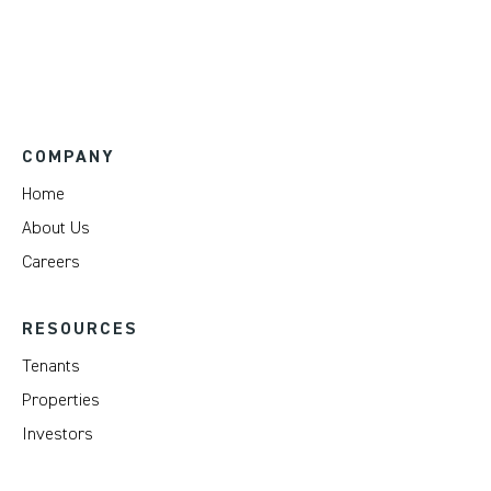
COMPANY
Home
About Us
Careers
RESOURCES
Tenants
Properties
Investors