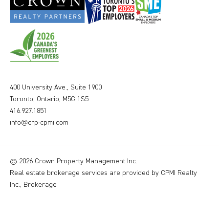
400 University Ave., Suite 1900
Toronto, Ontario, M5G 1S5
416.927.1851
info@crp-cpmi.com
© 2026 Crown Property Management Inc.
Real estate brokerage services are provided by CPMI Realty
Inc., Brokerage