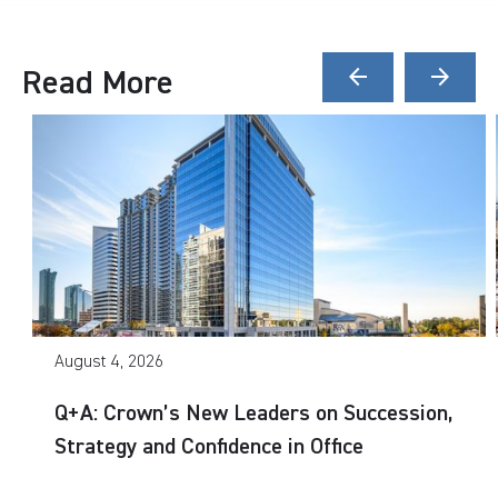
Read More
arrow_back
arrow_forward
August 4, 2026
Q+A: Crown’s New Leaders on Succession,
Strategy and Confidence in Office