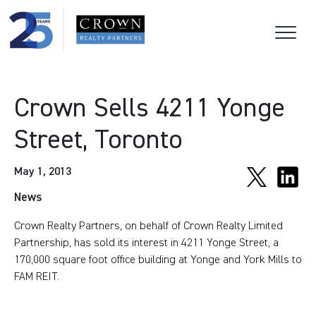
Crown Sells 4211 Yonge
Street, Toronto
May 1, 2013
News
Crown Realty Partners, on behalf of Crown Realty Limited
Partnership, has sold its interest in 4211 Yonge Street, a
170,000 square foot office building at Yonge and York Mills to
FAM REIT.