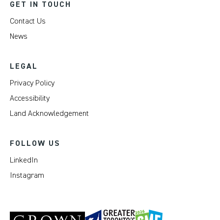
GET IN TOUCH
Contact Us
News
LEGAL
Privacy Policy
Accessibility
Land Acknowledgement
FOLLOW US
LinkedIn
Instagram