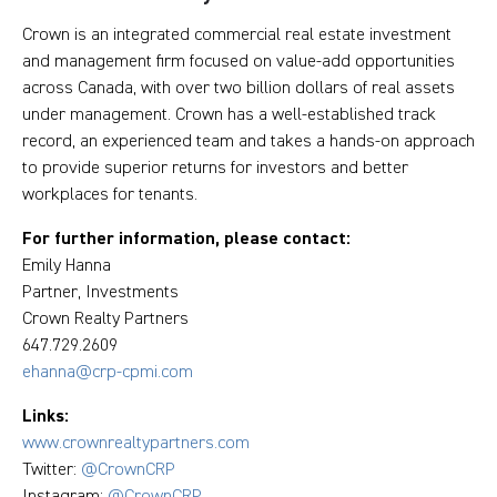
Crown is an integrated commercial real estate investment
and management firm focused on value-add opportunities
across Canada, with over two billion dollars of real assets
under management. Crown has a well-established track
record, an experienced team and takes a hands-on approach
to provide superior returns for investors and better
workplaces for tenants.
For further information, please contact:
Emily Hanna
Partner, Investments
Crown Realty Partners
647.729.2609
ehanna@crp-cpmi.com
Links:
www.crownrealtypartners.com
Twitter:
@CrownCRP
Instagram:
@CrownCRP