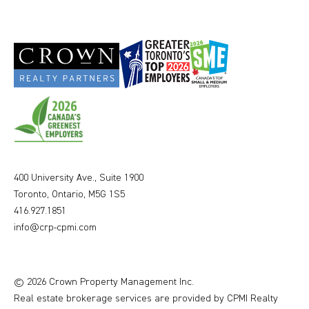
400 University Ave., Suite 1900
Toronto, Ontario, M5G 1S5
416.927.1851
info@crp-cpmi.com
© 2026 Crown Property Management Inc.
Real estate brokerage services are provided by CPMI Realty