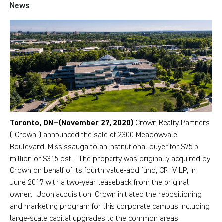
News
Toronto, ON--(November 27, 2020)
Crown Realty Partners
(“Crown”) announced the sale of 2300 Meadowvale
Boulevard, Mississauga to an institutional buyer for $75.5
million or $315 psf. The property was originally acquired by
Crown on behalf of its fourth value-add fund, CR IV LP, in
June 2017 with a two-year leaseback from the original
owner. Upon acquisition, Crown initiated the repositioning
and marketing program for this corporate campus including
large-scale capital upgrades to the common areas,