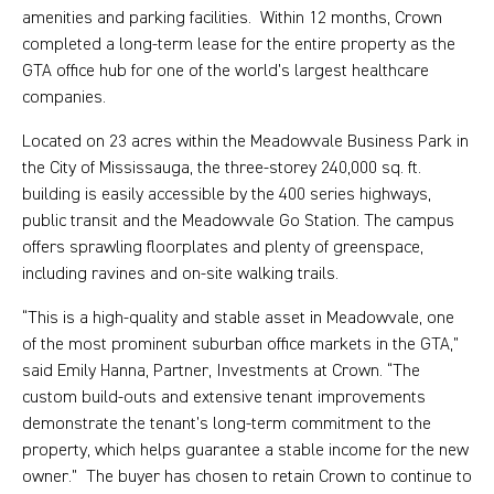
amenities and parking facilities. Within 12 months, Crown
completed a long-term lease for the entire property as the
GTA office hub for one of the world’s largest healthcare
companies.
Located on 23 acres within the Meadowvale Business Park in
the City of Mississauga, the three-storey 240,000 sq. ft.
building is easily accessible by the 400 series highways,
public transit and the Meadowvale Go Station. The campus
offers sprawling floorplates and plenty of greenspace,
including ravines and on-site walking trails.
“This is a high-quality and stable asset in Meadowvale, one
of the most prominent suburban office markets in the GTA,”
said Emily Hanna, Partner, Investments at Crown. “The
custom build-outs and extensive tenant improvements
demonstrate the tenant’s long-term commitment to the
property, which helps guarantee a stable income for the new
owner.” The buyer has chosen to retain Crown to continue to