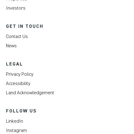
Investors
GET IN TOUCH
Contact Us
News
LEGAL
Privacy Policy
Accessibility
Land Acknowledgement
FOLLOW US
LinkedIn
Instagram