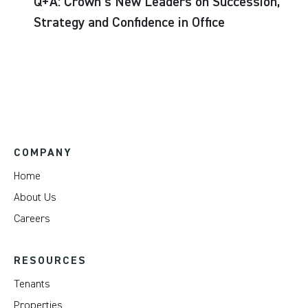
Q+A: Crown’s New Leaders on Succession,
Strategy and Confidence in Office
COMPANY
Home
About Us
Careers
RESOURCES
Tenants
Properties