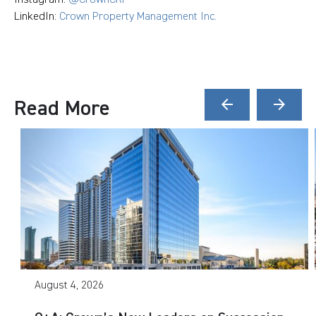
LinkedIn:
Crown Property Management Inc.
Read More
arrow_back
arrow_forward
August 4, 2026