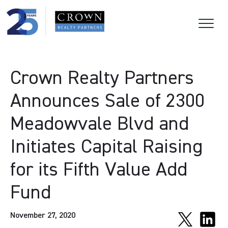
Crown Realty Partners
Announces Sale of 2300
Meadowvale Blvd and
Initiates Capital Raising
for its Fifth Value Add
Fund
November 27, 2020