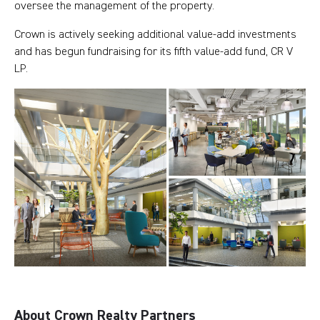
oversee the management of the property.
Crown is actively seeking additional value-add investments
and has begun fundraising for its fifth value-add fund, CR V
LP.
About Crown Realty Partners