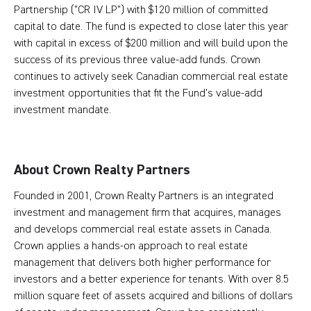
Partnership ("CR IV LP") with $120 million of committed
capital to date. The fund is expected to close later this year
with capital in excess of $200 million and will build upon the
success of its previous three value-add funds. Crown
continues to actively seek Canadian commercial real estate
investment opportunities that fit the Fund’s value-add
investment mandate.
About Crown Realty Partners
Founded in 2001, Crown Realty Partners is an integrated
investment and management firm that acquires, manages
and develops commercial real estate assets in Canada.
Crown applies a hands-on approach to real estate
management that delivers both higher performance for
investors and a better experience for tenants. With over 8.5
million square feet of assets acquired and billions of dollars