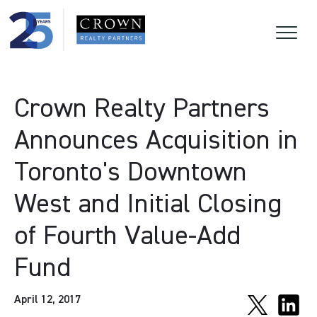
Crown Realty Partners
Announces Acquisition in
Toronto's Downtown
West and Initial Closing
of Fourth Value-Add
Fund
April 12, 2017