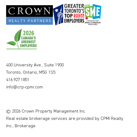
400 University Ave., Suite 1900
Toronto, Ontario, M5G 1S5
416.927.1851
info@crp-cpmi.com
© 2026 Crown Property Management Inc.
Real estate brokerage services are provided by CPMI Realty
Inc., Brokerage