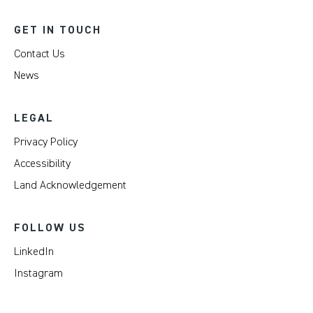
GET IN TOUCH
Contact Us
News
LEGAL
Privacy Policy
Accessibility
Land Acknowledgement
FOLLOW US
LinkedIn
Instagram