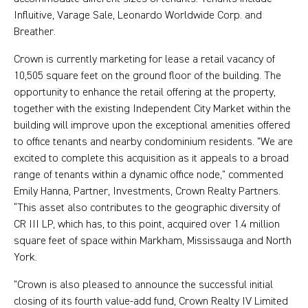
Influitive, Varage Sale, Leonardo Worldwide Corp. and
Breather.
Crown is currently marketing for lease a retail vacancy of
10,505 square feet on the ground floor of the building. The
opportunity to enhance the retail offering at the property,
together with the existing Independent City Market within the
building will improve upon the exceptional amenities offered
to office tenants and nearby condominium residents. "We are
excited to complete this acquisition as it appeals to a broad
range of tenants within a dynamic office node,” commented
Emily Hanna, Partner, Investments, Crown Realty Partners.
“This asset also contributes to the geographic diversity of
CR III LP, which has, to this point, acquired over 1.4 million
square feet of space within Markham, Mississauga and North
York.
”Crown is also pleased to announce the successful initial
closing of its fourth value-add fund, Crown Realty IV Limited