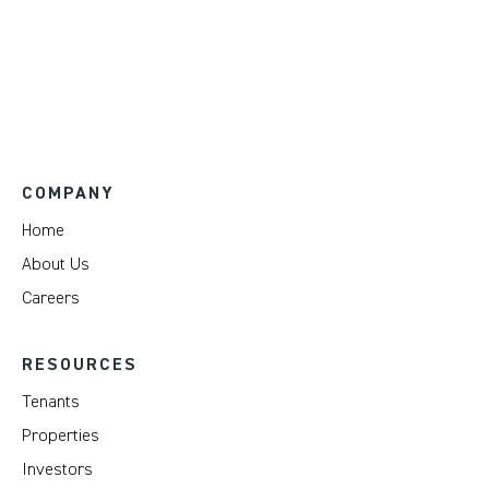
COMPANY
Home
About Us
Careers
RESOURCES
Tenants
Properties
Investors