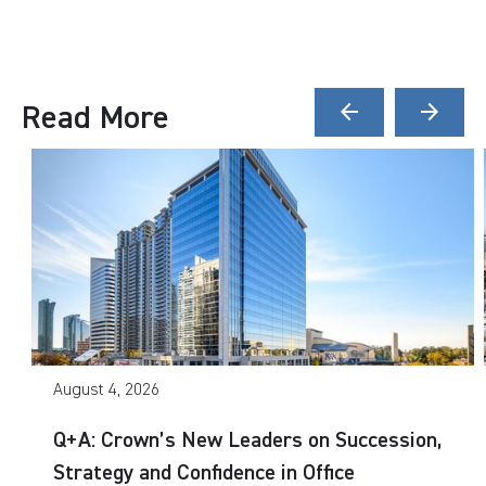
Read More
arrow_back
arrow_forward
August 4, 2026
Q+A: Crown’s New Leaders on Succession,
Strategy and Confidence in Office