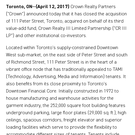
Toronto, ON--(April 12, 2017)
Crown Realty Partners
("Crown") announced today that it has closed the acquisition
of 111 Peter Street, Toronto, acquired on behalf of its third
value-add fund, Crown Realty III Limited Partnership ("CR III
LP") and other institutional co-investors.
Located within Toronto’s supply-constrained Downtown
West sub-market, on the east side of Peter Street and south
of Richmond Street, 111 Peter Street is in the heart of a
vibrant office node that has traditionally appealed to TAMI
(Technology, Advertising, Media and Information) tenants. It
also benefits from its close proximity to Toronto’s
Downtown Financial Core. Initially constructed in 1972 to
house manufacturing and warehouse activities for the
garment industry, the 252,000 square foot building features
underground parking, large floor plates (29,000 sq. ft.), high
ceilings, spacious corridors, freight elevator and superior
loading facilities which serve to provide the flexibility to
accommodate different sizes of tenants. Tenants include