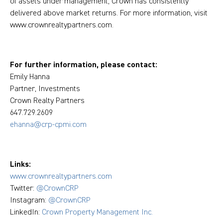
of assets under management, Crown has consistently
delivered above market returns. For more information, visit
www.crownrealtypartners.com.
For further information, please contact:
Emily Hanna
Partner, Investments
Crown Realty Partners
647.729.2609
ehanna@crp-cpmi.com
Links:
www.crownrealtypartners.com
Twitter:
@CrownCRP
Instagram:
@CrownCRP
LinkedIn:
Crown Property Management Inc.