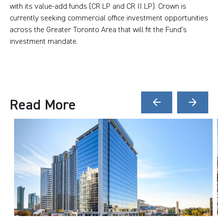
with its value-add funds (CR LP and CR II LP). Crown is
currently seeking commercial office investment opportunities
across the Greater Toronto Area that will fit the Fund's
investment mandate.
Read More
arrow_back
arrow_forward