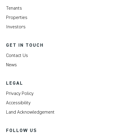
Tenants
Properties
Investors
GET IN TOUCH
Contact Us
News
LEGAL
Privacy Policy
Accessibility
Land Acknowledgement
FOLLOW US