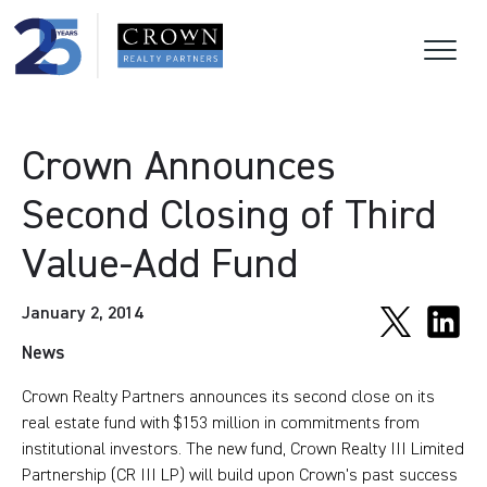
Crown Announces
Second Closing of Third
Value-Add Fund
January 2, 2014
News
Crown Realty Partners announces its second close on its
real estate fund with $153 million in commitments from
institutional investors. The new fund, Crown Realty III Limited
Partnership (CR III LP) will build upon Crown's past success