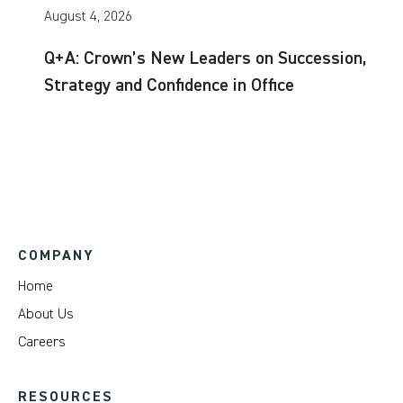
August 4, 2026
Q+A: Crown’s New Leaders on Succession,
Strategy and Confidence in Office
COMPANY
Home
About Us
Careers
RESOURCES