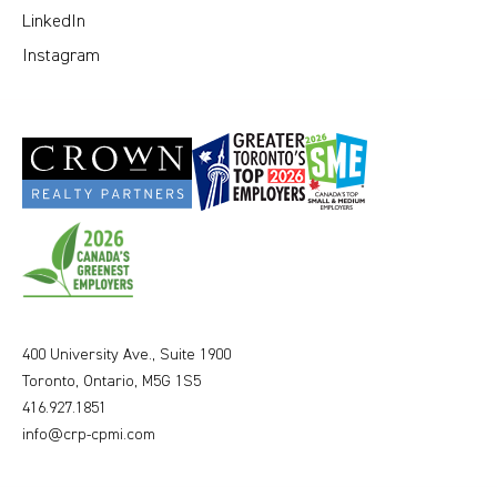
LinkedIn
Instagram
400 University Ave., Suite 1900
Toronto, Ontario, M5G 1S5
416.927.1851
info@crp-cpmi.com