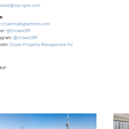
askile@crp-cpmi.com
s:
crownrealtypartners.com
ter:
@CrownCRP
tagram:
@CrownCRP
edIn:
Crown Property Management Inc.
ker