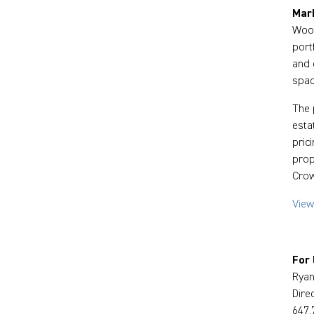
Mark
Wood
port
and 
spac
The 
esta
pric
prop
Crow
View
For 
Ryan
Dire
647.