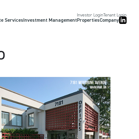
Investor Login
Tenant Login
te Services
Investment Management
Properties
Company
o