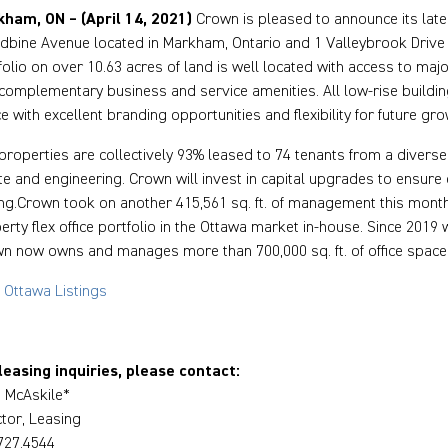
ham, ON – (April 14, 2021)
Crown is pleased to announce its late
bine Avenue located in Markham, Ontario and 1 Valleybrook Drive lo
folio on over 10.63 acres of land is well located with access to major
complementary business and service amenities. All low-rise building
e with excellent branding opportunities and flexibility for future gro
properties are collectively 93% leased to 74 tenants from a diverse r
te and engineering. Crown will invest in capital upgrades to ensure 
ing.Crown took on another 415,561 sq. ft. of management this mont
erty flex office portfolio in the Ottawa market in-house. Since 2019 
n now owns and manages more than 700,000 sq. ft. of office space
 Ottawa Listings
leasing inquiries, please contact:
 McAskile*
ctor, Leasing
727.4544