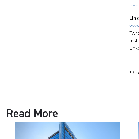
rmc
Link
www.
Twit
Ins
Link
*Bro
Read More