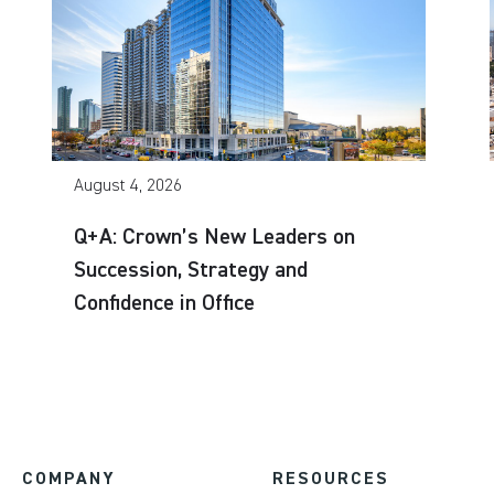
August 4, 2026
Q+A: Crown’s New Leaders on
Succession, Strategy and
Confidence in Office
COMPANY
RESOURCES