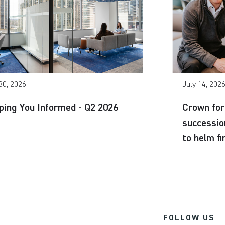
30, 2026
July 14, 202
ping You Informed - Q2 2026
Crown for
successio
to helm f
FOLLOW US