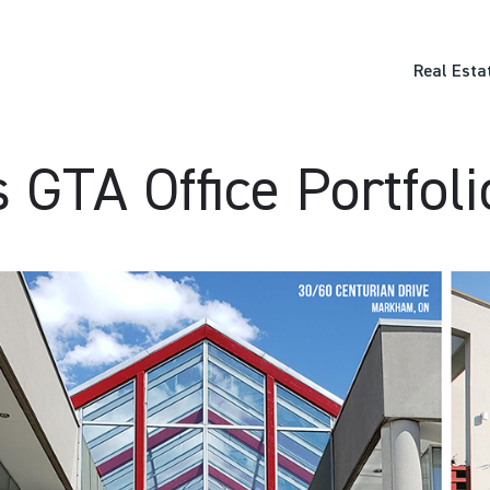
Real Esta
GTA Office Portfoli