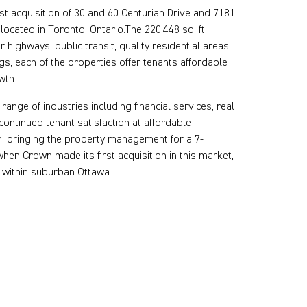
st acquisition of 30 and 60 Centurian Drive and 7181
cated in Toronto, Ontario.The 220,448 sq. ft.
 highways, public transit, quality residential areas
s, each of the properties offer tenants affordable
wth.
ange of industries including financial services, real
continued tenant satisfaction at affordable
h, bringing the property management for a 7-
when Crown made its first acquisition in this market,
 within suburban Ottawa.