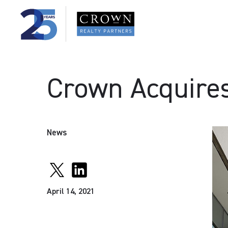
Crown Acquires 
News
April 14, 2021