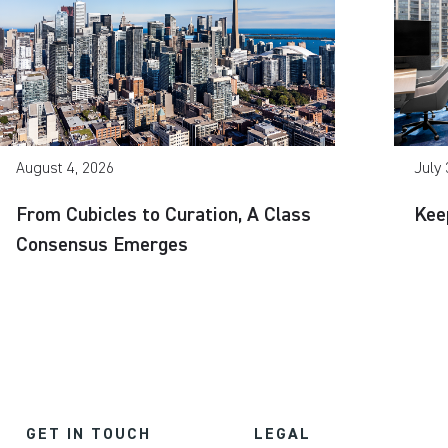
August 4, 2026
July 
From Cubicles to Curation, A Class
Kee
Consensus Emerges
GET IN TOUCH
LEGAL