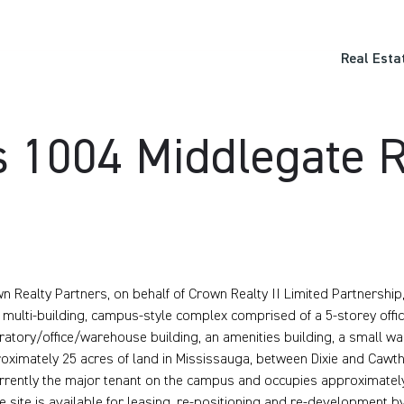
Real Esta
 1004 Middlegate R
n Realty Partners, on behalf of Crown Realty II Limited Partnershi
, multi-building, campus-style complex comprised of a 5-storey office 
ratory/office/warehouse building, an amenities building, a small wa
oximately 25 acres of land in Mississauga, between Dixie and Cawt
urrently the major tenant on the campus and occupies approximately
he site is available for leasing, re-positioning and re-development 