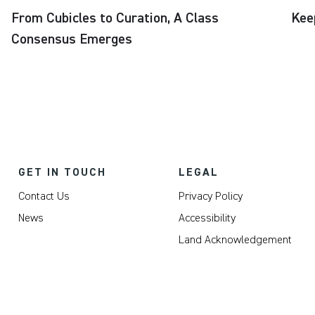
From Cubicles to Curation, A Class
Kee
Consensus Emerges
GET IN TOUCH
LEGAL
Contact Us
Privacy Policy
News
Accessibility
Land Acknowledgement