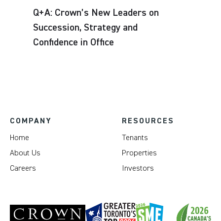
Q+A: Crown’s New Leaders on
Succession, Strategy and
Confidence in Office
COMPANY
RESOURCES
Home
Tenants
About Us
Properties
Careers
Investors