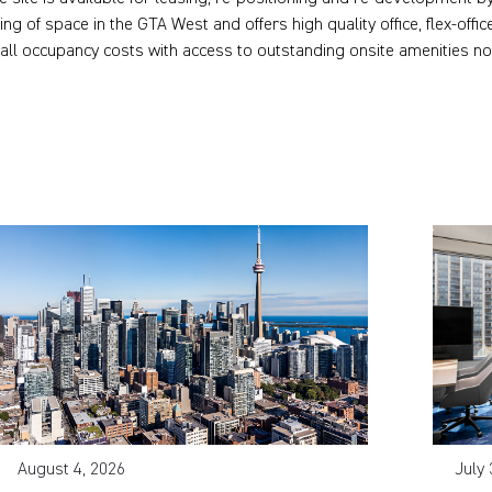
ring of space in the GTA West and offers high quality office, flex-of
all occupancy costs with access to outstanding onsite amenities no
August 4, 2026
July 