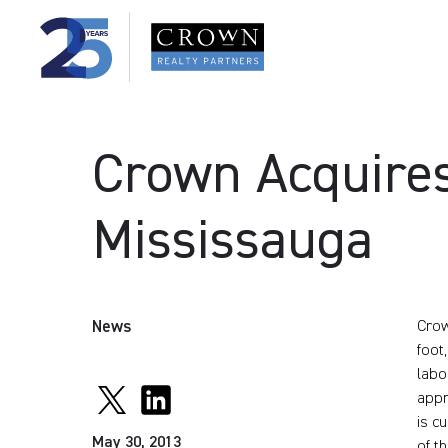
Crown Acquires
Mississauga
News
Crow
foot
labo
appr
is c
May 30, 2013
of t