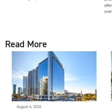
offe
over
Read More
August 4, 2026