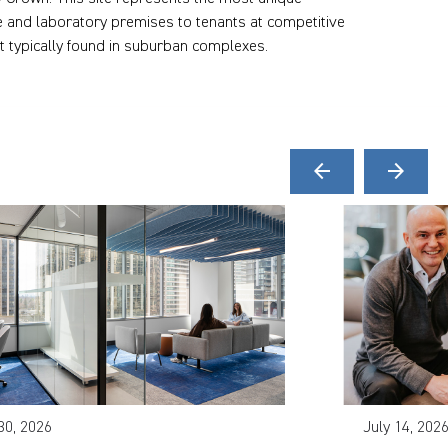
fice and laboratory premises to tenants at competitive
t typically found in suburban complexes.
arrow_back
arrow_forward
30, 2026
July 14, 202