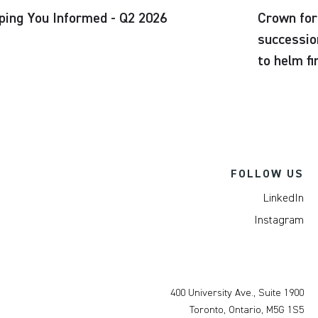
ping You Informed - Q2 2026
Crown for
successio
to helm f
FOLLOW US
LinkedIn
Instagram
400 University Ave., Suite 1900
Toronto, Ontario, M5G 1S5