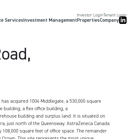
Investor Login
Tenant Login
te Services
Investment Management
Properties
Company
oad,
p, has acquired 1004 Middlegate, a 530,000 square
building, a flex office building, a
rehouse building and surplus land. It is situated on
hra, just north of the Queensway. AstraZeneca Canada
 108,000 square feet of office space. The remainder
by Crown. This site represents the most unique