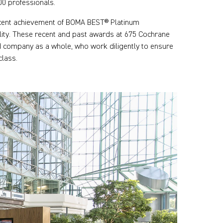
00 professionals.
ecent achievement of BOMA BEST® Platinum
bility. These recent and past awards at 675 Cochrane
nd company as a whole, who work diligently to ensure
class.