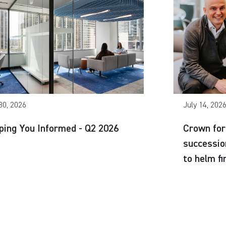
30, 2026
July 14, 202
ping You Informed - Q2 2026
Crown for
successio
to helm f