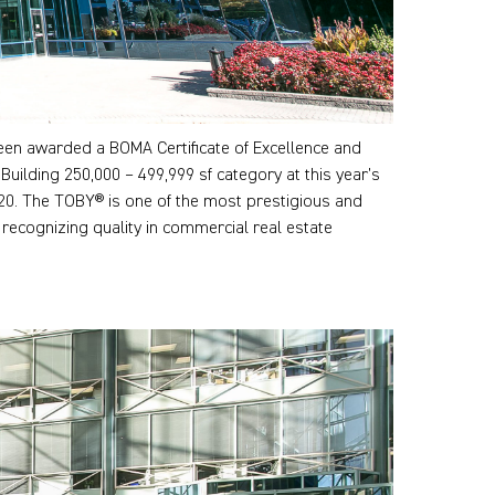
en awarded a BOMA Certificate of Excellence and
Building 250,000 – 499,999 sf category at this year’s
20. The TOBY® is one of the most prestigious and
 recognizing quality in commercial real estate