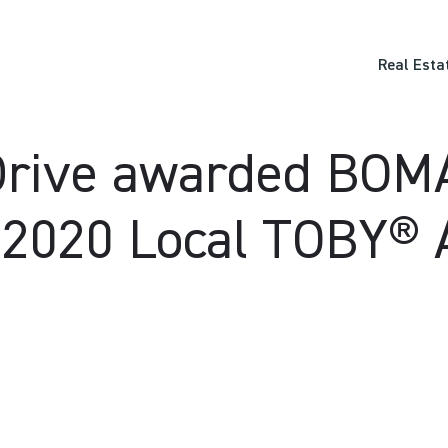
Real Esta
rive awarded BOMA 
 2020 Local TOBY®