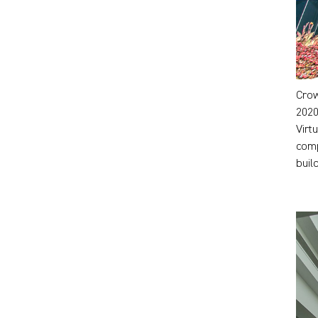
Crow
2020
Virt
comp
buil