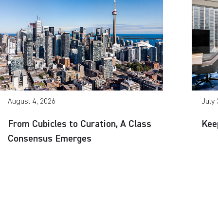
August 4, 2026
July 
From Cubicles to Curation, A Class
Kee
Consensus Emerges