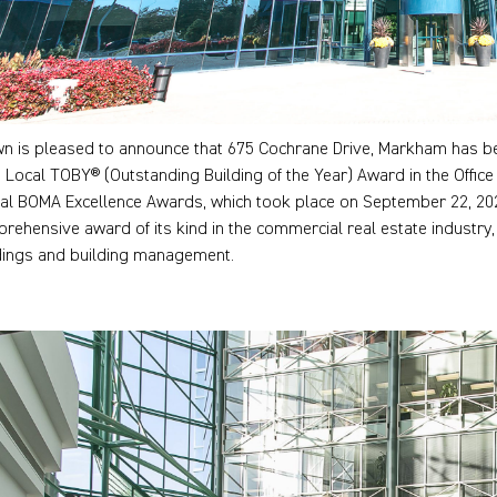
n is pleased to announce that 675 Cochrane Drive, Markham has be
 Local TOBY® (Outstanding Building of the Year) Award in the Office 
ual BOMA Excellence Awards, which took place on September 22, 20
rehensive award of its kind in the commercial real estate industry,
dings and building management.