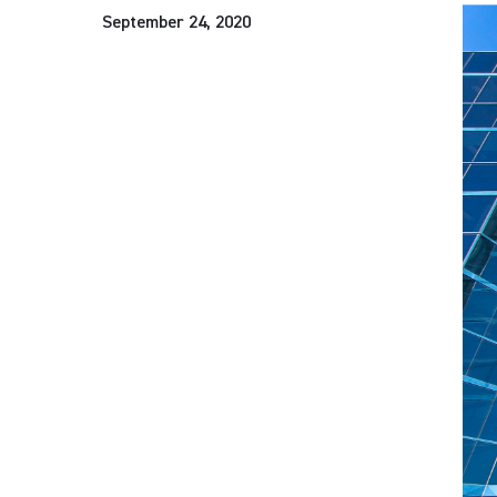
September 24, 2020