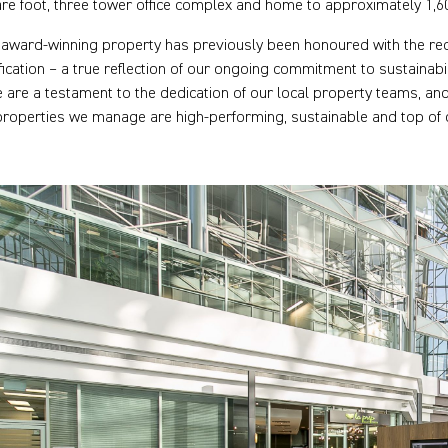
re foot, three tower office complex and home to approximately 1,6
 award-winning property has previously been honoured with the r
ification – a true reflection of our ongoing commitment to sustaina
e are a testament to the dedication of our local property teams, a
properties we manage are high-performing, sustainable and top of 