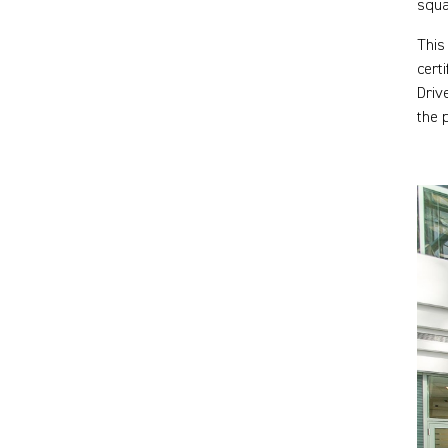
squa
This
cert
Driv
the 