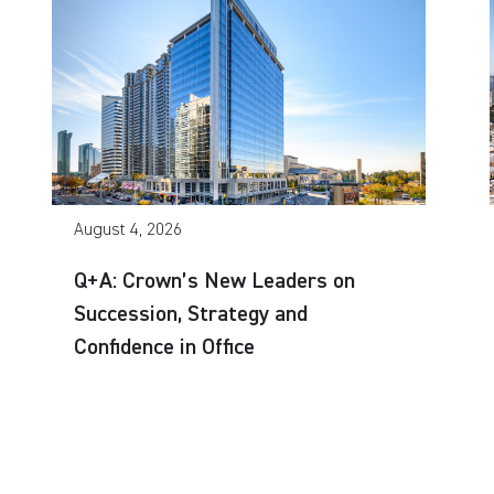
August 4, 2026
Q+A: Crown’s New Leaders on
Succession, Strategy and
Confidence in Office