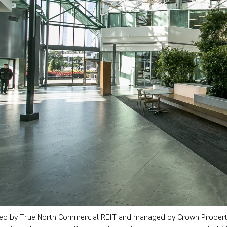
d by True North Commercial REIT and managed by Crown Property 