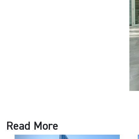
Read More