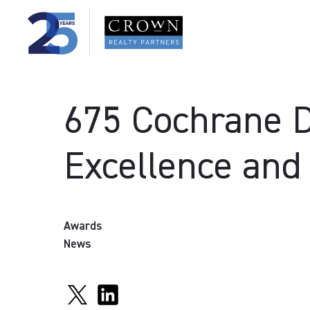
675 Cochrane D
Excellence and
Awards
News