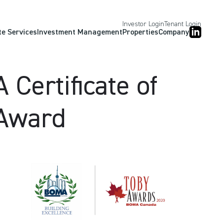
Investor Login
Tenant Login
te Services
Investment Management
Properties
Company
Certificate of
 Award