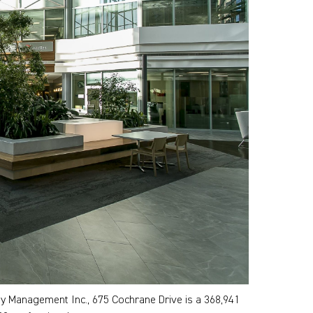
Management Inc., 675 Cochrane Drive is a 368,941