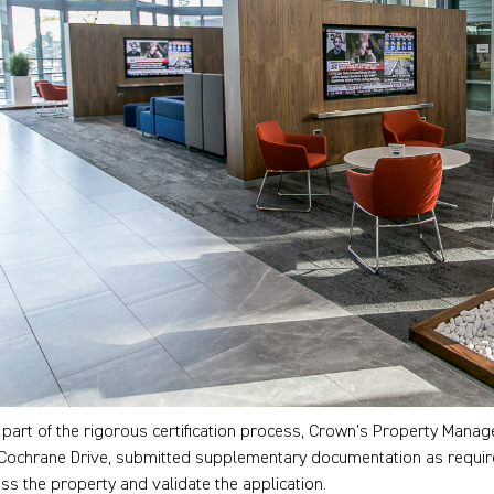
 part of the rigorous certification process, Crown’s Property Mana
Cochrane Drive, submitted supplementary documentation as required, 
ss the property and validate the application.