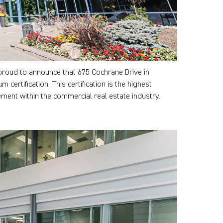
proud to announce that 675 Cochrane Drive in
rtification. This certification is the highest
ent within the commercial real estate industry.