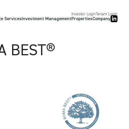
Investor Login
Tenant Login
te Services
Investment Management
Properties
Company
MA BEST®