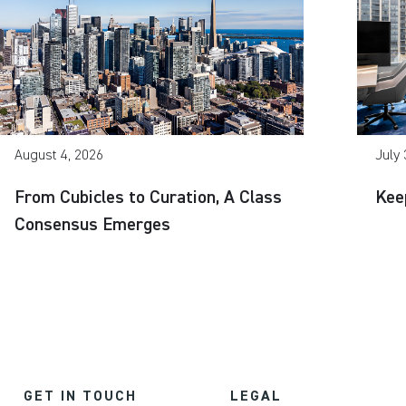
August 4, 2026
July 
From Cubicles to Curation, A Class
Kee
Consensus Emerges
GET IN TOUCH
LEGAL