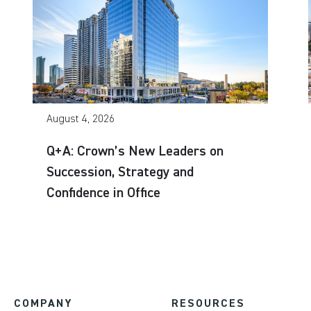
August 4, 2026
Q+A: Crown’s New Leaders on
Succession, Strategy and
Confidence in Office
COMPANY
RESOURCES