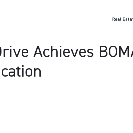
Real Esta
Drive Achieves BO
ication