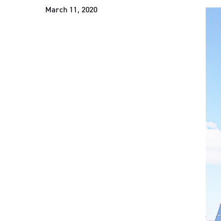
March 11, 2020