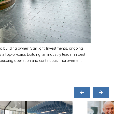
d building owner, Starlight Investments, ongoing
 a top-of-class building, an industry leader in best
 building operation and continuous improvement.
arrow_back
arrow_forward