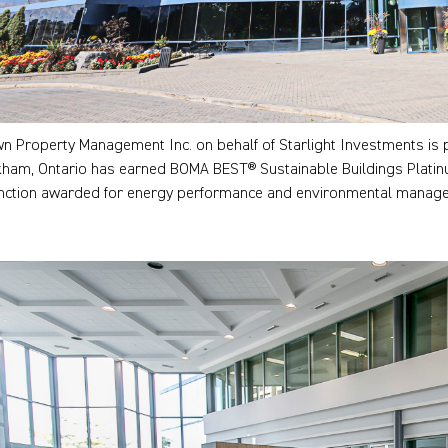
n Property Management Inc. on behalf of Starlight Investments is 
ham, Ontario has earned BOMA BEST® Sustainable Buildings Platinum ce
inction awarded for energy performance and environmental managem