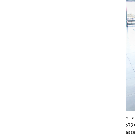
As a
675 
asse