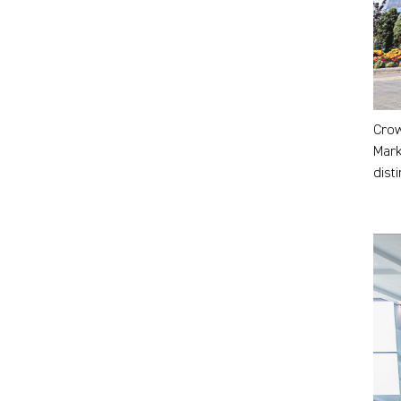
Crow
Mark
dist