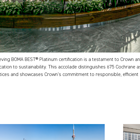
eving BOMA BEST® Platinum certification is a testament to Crown an
cation to sustainability. This accolade distinguishes 675 Cochrane as
tices and showcases Crown’s commitment to responsible, efficient