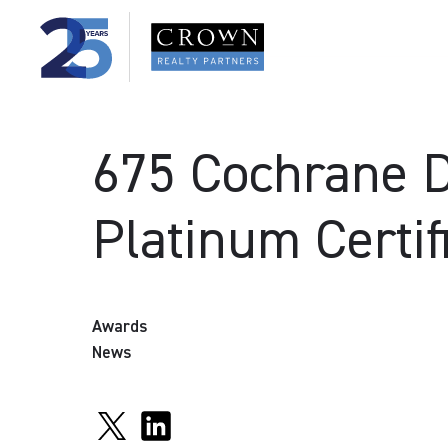
675 Cochrane 
Platinum Certif
Awards
News