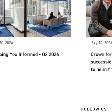
30, 2026
July 14, 202
ping You Informed - Q2 2026
Crown for
successio
to helm f
FOLLOW US