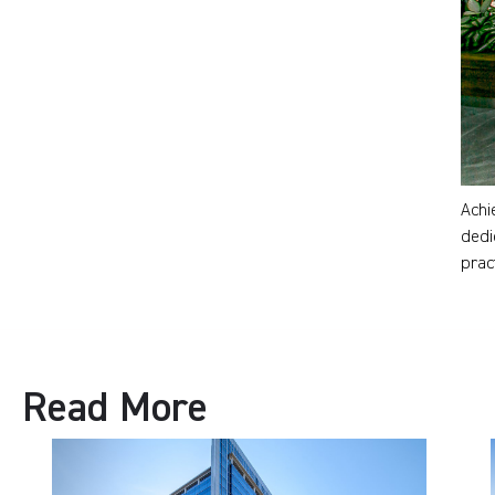
Achi
dedi
prac
Read More