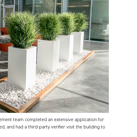
gement team completed an extensive application for
and had a third-party verifier visit the building to