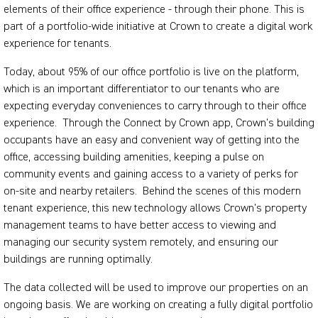
elements of their office experience - through their phone. This is
part of a portfolio-wide initiative at Crown to create a digital work
experience for tenants.
Today, about 95% of our office portfolio is live on the platform,
which is an important differentiator to our tenants who are
expecting everyday conveniences to carry through to their office
experience. Through the Connect by Crown app, Crown’s building
occupants have an easy and convenient way of getting into the
office, accessing building amenities, keeping a pulse on
community events and gaining access to a variety of perks for
on-site and nearby retailers. Behind the scenes of this modern
tenant experience, this new technology allows Crown’s property
management teams to have better access to viewing and
managing our security system remotely, and ensuring our
buildings are running optimally.
The data collected will be used to improve our properties on an
ongoing basis. We are working on creating a fully digital portfolio