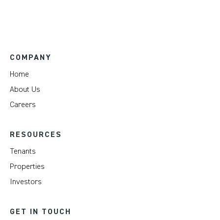
COMPANY
Home
About Us
Careers
RESOURCES
Tenants
Properties
Investors
GET IN TOUCH