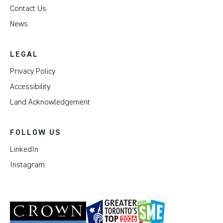
Contact Us
News
LEGAL
Privacy Policy
Accessibility
Land Acknowledgement
FOLLOW US
LinkedIn
Instagram