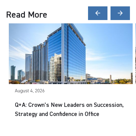
Read More
arrow_back
arrow_forward
August 4, 2026
Q+A: Crown’s New Leaders on Succession,
Strategy and Confidence in Office