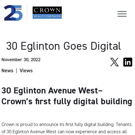
30 Eglinton Goes Digital
November 30, 2022
News
Views
30 Eglinton Avenue West–
Crown’s first fully digital building
Crown is proud to announce its first fully digital building. Tenants
of 30 Eglinton Avenue West can now experience and access all