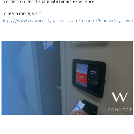
in order to offer the ultimate tenant experience.
To learn more, visit:
https://www.crownrealtypartners.com/tenants/#connectbycrown