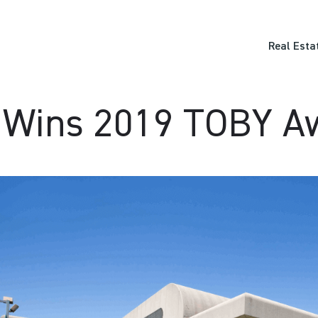
Real Esta
 Wins 2019 TOBY A