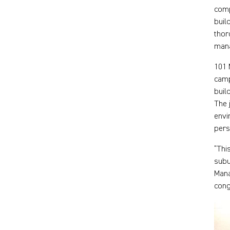
comp
buil
thor
man
101 
camp
buil
The 
envi
pers
“Thi
subu
Mana
cong