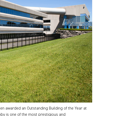
n awarded an Outstanding Building of the Year at
oby is one of the most prestigious and