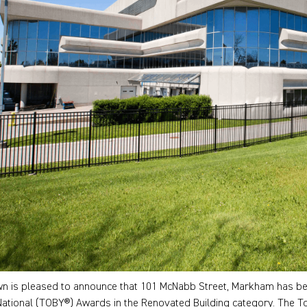
n is pleased to announce that 101 McNabb Street, Markham has bee
National (TOBY®) Awards in the Renovated Building category. The T