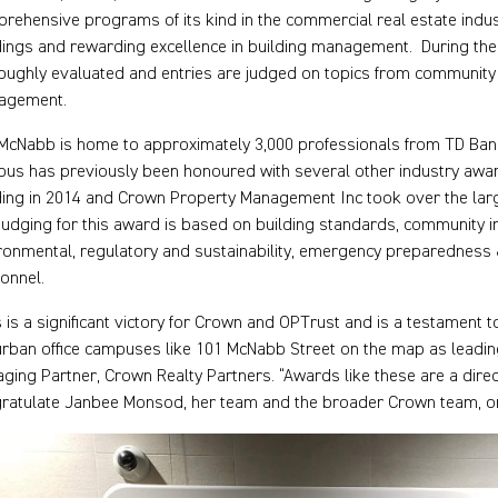
rehensive programs of its kind in the commercial real estate indus
dings and rewarding excellence in building management. During the c
oughly evaluated and entries are judged on topics from community 
agement.
McNabb is home to approximately 3,000 professionals from TD Ba
us has previously been honoured with several other industry awa
ding in 2014 and Crown Property Management Inc took over the larg
judging for this award is based on building standards, community im
ronmental, regulatory and sustainability, emergency preparedness &
onnel.
s is a significant victory for Crown and OPTrust and is a testament 
rban office campuses like 101 McNabb Street on the map as leading l
ging Partner, Crown Realty Partners. “Awards like these are a dir
ratulate Janbee Monsod, her team and the broader Crown team, on 