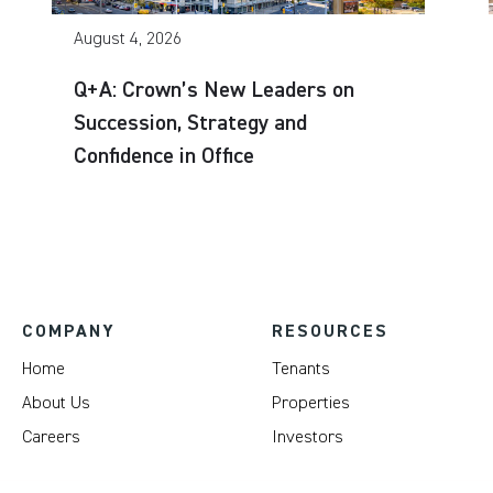
August 4, 2026
Q+A: Crown’s New Leaders on
Succession, Strategy and
Confidence in Office
COMPANY
RESOURCES
Home
Tenants
About Us
Properties
Careers
Investors