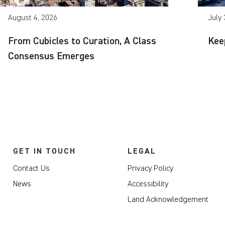
August 4, 2026
July 
From Cubicles to Curation, A Class
Kee
Consensus Emerges
GET IN TOUCH
LEGAL
Contact Us
Privacy Policy
News
Accessibility
Land Acknowledgement