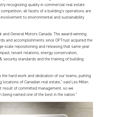
try recognizing quality in commercial real estate
ompetition, all facets of a building’s operations are
involvement to environmental and sustainability
nk and General Motors Canada. The award-winning
rds and accomplishments since OPTrust acquired the
e-scale repositioning and releasing that same year.
pact, tenant relations, energy conservation,
 security standards and the training of building
to the hard work and dedication of our teams, putting
ocations of Canadian real estate,” said Les Miller,
ect result of committed management, so we
being named one of the best in the nation.”