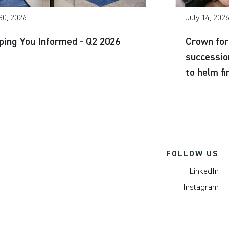
30, 2026
July 14, 202
ping You Informed - Q2 2026
Crown for
successio
to helm f
FOLLOW US
LinkedIn
Instagram