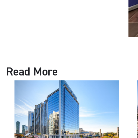
Read More