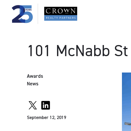
101 McNabb St
Awards
News
September 12, 2019