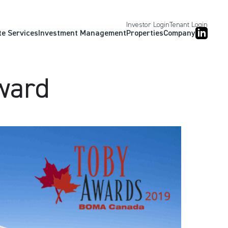
Investor Login
Tenant Login
te Services
Investment Management
Properties
Company
ward