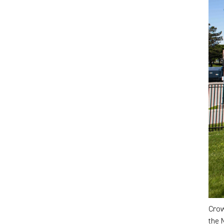
Crow
the 