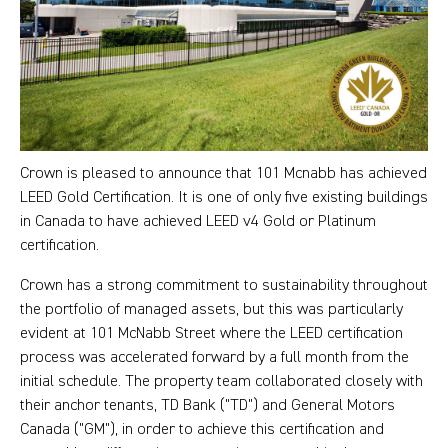
Crown is pleased to announce that 101 Mcnabb has achieved
LEED Gold Certification. It is one of only five existing buildings
in Canada to have achieved LEED v4 Gold or Platinum
certification.
Crown has a strong commitment to sustainability throughout
the portfolio of managed assets, but this was particularly
evident at 101 McNabb Street where the LEED certification
process was accelerated forward by a full month from the
initial schedule. The property team collaborated closely with
their anchor tenants, TD Bank ("TD") and General Motors
Canada ("GM"), in order to achieve this certification and