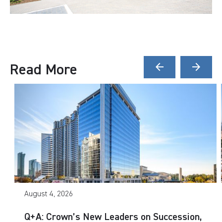
Read More
arrow_back
arrow_forward
August 4, 2026
Q+A: Crown’s New Leaders on Succession,