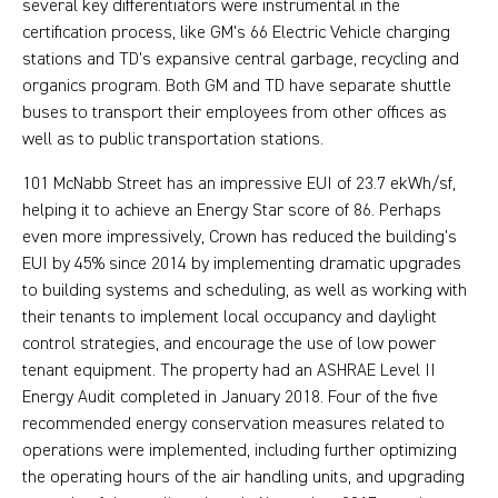
several key differentiators were instrumental in the
certification process, like GM's 66 Electric Vehicle charging
stations and TD's expansive central garbage, recycling and
organics program. Both GM and TD have separate shuttle
buses to transport their employees from other offices as
well as to public transportation stations.
101 McNabb Street has an impressive EUI of 23.7 ekWh/sf,
helping it to achieve an Energy Star score of 86. Perhaps
even more impressively, Crown has reduced the building’s
EUI by 45% since 2014 by implementing dramatic upgrades
to building systems and scheduling, as well as working with
their tenants to implement local occupancy and daylight
control strategies, and encourage the use of low power
tenant equipment. The property had an ASHRAE Level II
Energy Audit completed in January 2018. Four of the five
recommended energy conservation measures related to
operations were implemented, including further optimizing
the operating hours of the air handling units, and upgrading