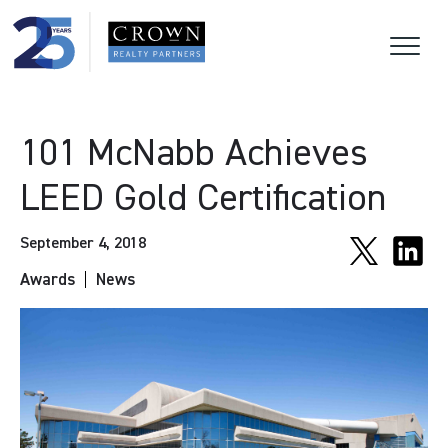
101 McNabb Achieves
LEED Gold Certification
September 4, 2018
Awards
News