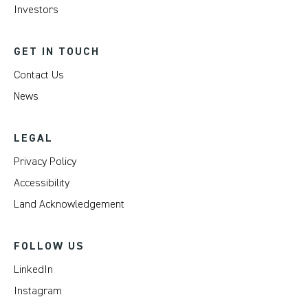
Investors
GET IN TOUCH
Contact Us
News
LEGAL
Privacy Policy
Accessibility
Land Acknowledgement
FOLLOW US
LinkedIn
Instagram