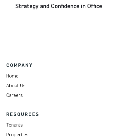
Strategy and Confidence in Office
COMPANY
Home
About Us
Careers
RESOURCES
Tenants
Properties