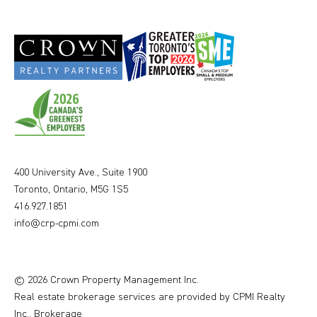
400 University Ave., Suite 1900
Toronto, Ontario, M5G 1S5
416.927.1851
info@crp-cpmi.com
© 2026 Crown Property Management Inc.
Real estate brokerage services are provided by CPMI Realty
Inc., Brokerage