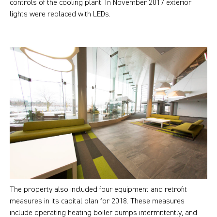
controls of the cooling plant. In November 2017 exterior
lights were replaced with LEDs.
The property also included four equipment and retrofit
measures in its capital plan for 2018. These measures
include operating heating boiler pumps intermittently, and