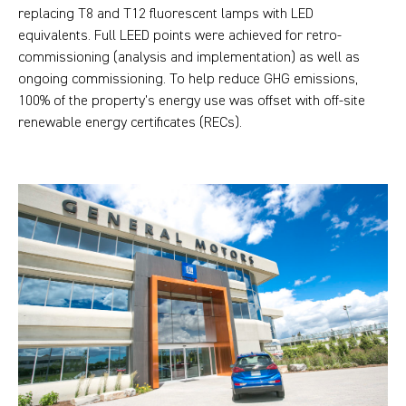
replacing T8 and T12 fluorescent lamps with LED
equivalents. Full LEED points were achieved for retro-
commissioning (analysis and implementation) as well as
ongoing commissioning. To help reduce GHG emissions,
100% of the property’s energy use was offset with off-site
renewable energy certificates (RECs).