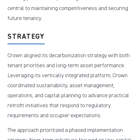
central to maintaining competitiveness and securing
future tenancy.
STRATEGY
Crown aligned its decarbonization strategy with both
tenant priorities and long-term asset performance.
Leveraging its vertically integrated platform, Crown
coordinated sustainability, asset management,
operations, and capital planning to advance practical
retrofit initiatives that respond to regulatory
requirements and occupier expectations.
The approach prioritized a phased implementation