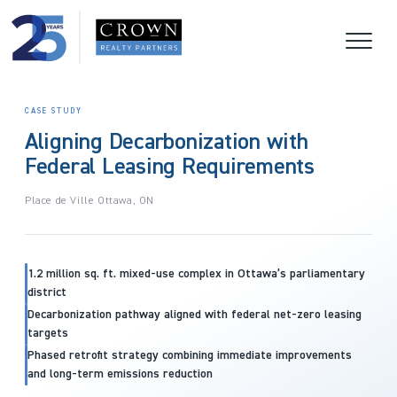
CASE STUDY
Aligning Decarbonization with
Federal Leasing Requirements
Place de Ville Ottawa, ON
1.2 million sq. ft. mixed-use complex in Ottawa’s parliamentary
district
Decarbonization pathway aligned with federal net-zero leasing
targets
Phased retrofit strategy combining immediate improvements
and long-term emissions reduction