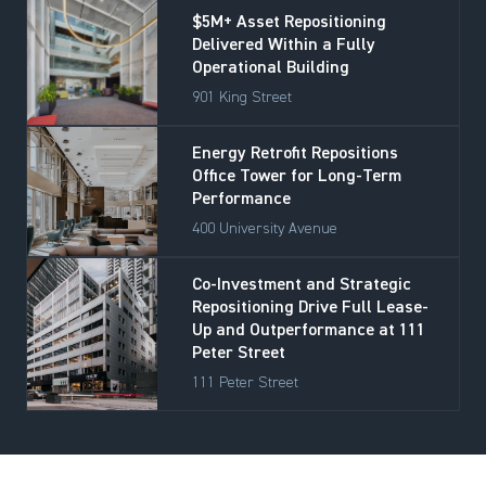
$5M+ Asset Repositioning
Delivered Within a Fully
Operational Building
901 King Street
Energy Retrofit Repositions
Office Tower for Long-Term
Performance
400 University Avenue
Co-Investment and Strategic
Repositioning Drive Full Lease-
Up and Outperformance at 111
Peter Street
111 Peter Street