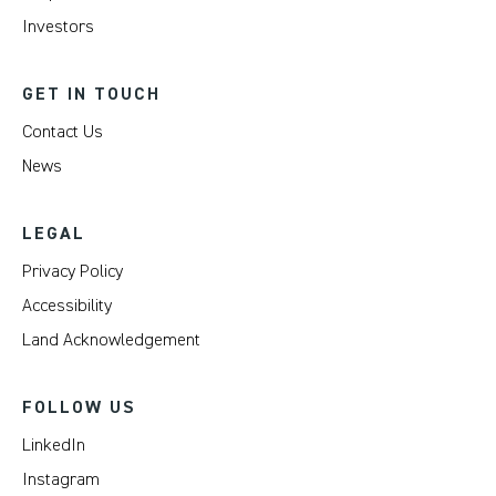
Investors
GET IN TOUCH
Contact Us
News
LEGAL
Privacy Policy
Accessibility
Land Acknowledgement
FOLLOW US
LinkedIn
Instagram