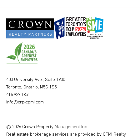
400 University Ave., Suite 1900
Toronto, Ontario, M5G 1S5
416.927.1851
info@crp-cpmi.com
© 2026 Crown Property Management Inc.
Real estate brokerage services are provided by CPMI Realty