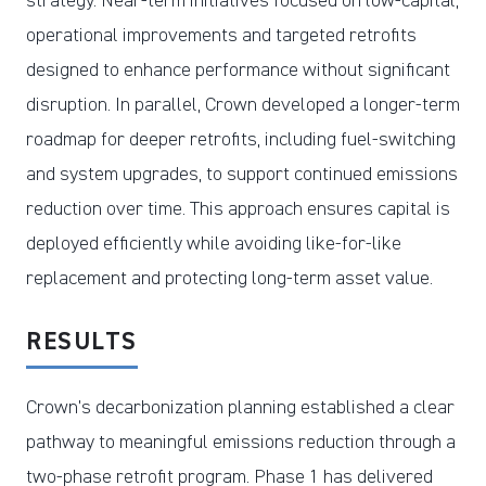
strategy. Near-term initiatives focused on low-capital,
operational improvements and targeted retrofits
designed to enhance performance without significant
disruption. In parallel, Crown developed a longer-term
roadmap for deeper retrofits, including fuel-switching
and system upgrades, to support continued emissions
reduction over time. This approach ensures capital is
deployed efficiently while avoiding like-for-like
replacement and protecting long-term asset value.
RESULTS
Crown’s decarbonization planning established a clear
pathway to meaningful emissions reduction through a
two-phase retrofit program. Phase 1 has delivered