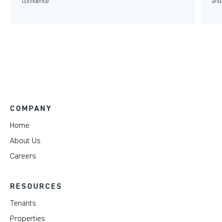
confidence.
and
COMPANY
Home
About Us
Careers
RESOURCES
Tenants
Properties