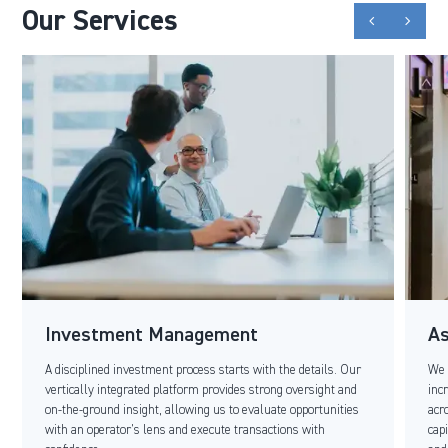
Our Services
chevron_backward
chevron_forward
Investment Management
A
A disciplined investment process starts with the details. Our
We 
vertically integrated platform provides strong oversight and
inc
on-the-ground insight, allowing us to evaluate opportunities
acr
with an operator’s lens and execute transactions with
cap