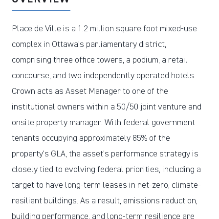
Place de Ville is a 1.2 million square foot mixed-use
complex in Ottawa’s parliamentary district,
comprising three office towers, a podium, a retail
concourse, and two independently operated hotels.
Crown acts as Asset Manager to one of the
institutional owners within a 50/50 joint venture and
onsite property manager. With federal government
tenants occupying approximately 85% of the
property’s GLA, the asset’s performance strategy is
closely tied to evolving federal priorities, including a
target to have long-term leases in net-zero, climate-
resilient buildings. As a result, emissions reduction,
building performance, and long-term resilience are