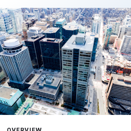
DOWNLOAD PDF
OVERVIEW