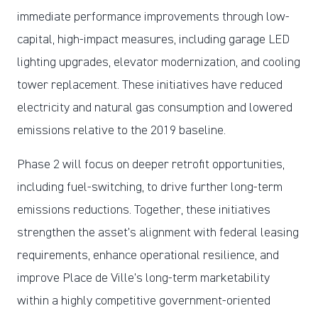
immediate performance improvements through low-
capital, high-impact measures, including garage LED
lighting upgrades, elevator modernization, and cooling
tower replacement. These initiatives have reduced
electricity and natural gas consumption and lowered
emissions relative to the 2019 baseline.
Phase 2 will focus on deeper retrofit opportunities,
including fuel-switching, to drive further long-term
emissions reductions. Together, these initiatives
strengthen the asset’s alignment with federal leasing
requirements, enhance operational resilience, and
improve Place de Ville’s long-term marketability
within a highly competitive government-oriented