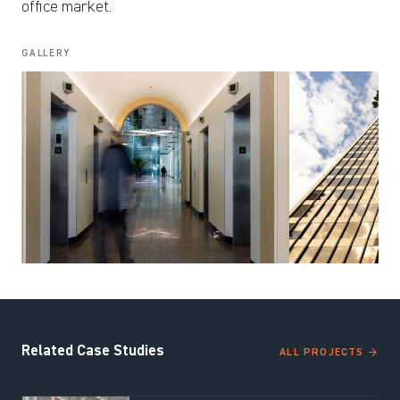
office market.
GALLERY
Related Case Studies
ALL PROJECTS →