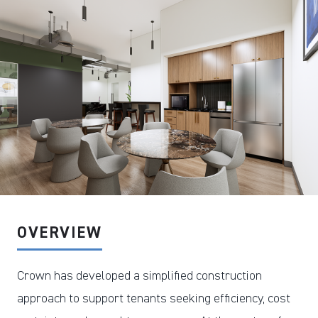
DOWNLOAD PDF
OVERVIEW
Crown has developed a simplified construction
approach to support tenants seeking efficiency, cost