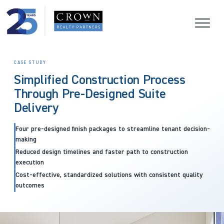
CASE STUDY
Simplified Construction Process
Through Pre-Designed Suite
Delivery
Four pre-designed finish packages to streamline tenant decision-
making
Reduced design timelines and faster path to construction
execution
Cost-effective, standardized solutions with consistent quality
outcomes