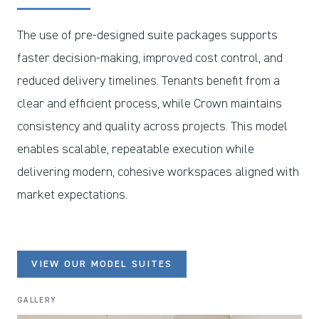
The use of pre-designed suite packages supports
faster decision-making, improved cost control, and
reduced delivery timelines. Tenants benefit from a
clear and efficient process, while Crown maintains
consistency and quality across projects. This model
enables scalable, repeatable execution while
delivering modern, cohesive workspaces aligned with
market expectations.
VIEW OUR MODEL SUITES
GALLERY