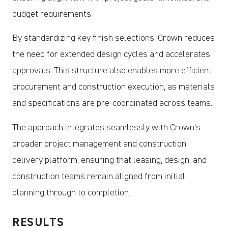
budget requirements.
By standardizing key finish selections, Crown reduces
the need for extended design cycles and accelerates
approvals. This structure also enables more efficient
procurement and construction execution, as materials
and specifications are pre-coordinated across teams.
The approach integrates seamlessly with Crown’s
broader project management and construction
delivery platform, ensuring that leasing, design, and
construction teams remain aligned from initial
planning through to completion.
RESULTS