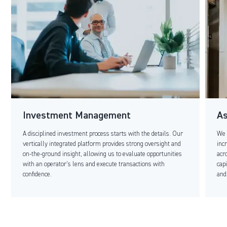
Investment Management
A
A disciplined investment process starts with the details. Our
We 
vertically integrated platform provides strong oversight and
inc
on-the-ground insight, allowing us to evaluate opportunities
acr
with an operator’s lens and execute transactions with
cap
confidence.
and