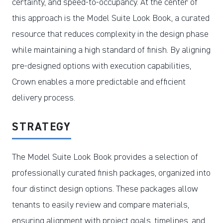
certainty, and speed-to-occupancy. At the center of
this approach is the Model Suite Look Book, a curated
resource that reduces complexity in the design phase
while maintaining a high standard of finish. By aligning
pre-designed options with execution capabilities,
Crown enables a more predictable and efficient
delivery process.
STRATEGY
The Model Suite Look Book provides a selection of
professionally curated finish packages, organized into
four distinct design options. These packages allow
tenants to easily review and compare materials,
ensuring alignment with project goals, timelines, and