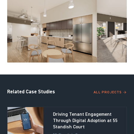
Related Case Studies
ALL PROJECTS →
Driving Tenant Engagement
Through Digital Adoption at 55
Standish Court