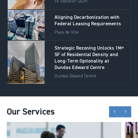
55 Standish Court
Aligning Decarbonization with
Federal Leasing Requirements
Place de Ville
Strategic Rezoning Unlocks 1M+
SF of Residential Density and
Long-Term Optionality at
Dundas Edward Centre
Dundas Edward Centre
Our Services
chevron_backward
chevron_forward