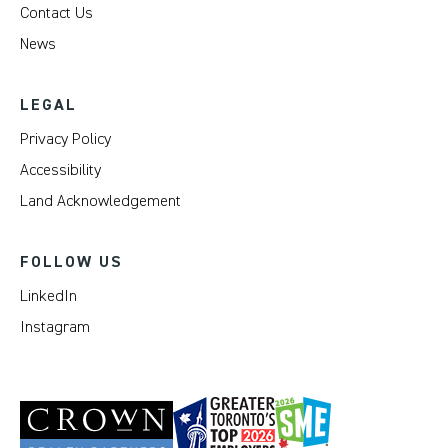
Contact Us
News
LEGAL
Privacy Policy
Accessibility
Land Acknowledgement
FOLLOW US
LinkedIn
Instagram