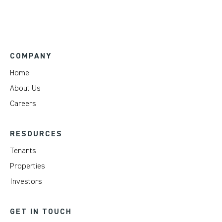
COMPANY
Home
About Us
Careers
RESOURCES
Tenants
Properties
Investors
GET IN TOUCH