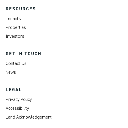
RESOURCES
Tenants
Properties
Investors
GET IN TOUCH
Contact Us
News
LEGAL
Privacy Policy
Accessibility
Land Acknowledgement