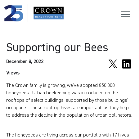
Supporting our Bees
December 8, 2022
Views
The Crown family is growing, we’ve adopted 850,000+
honeybees. Urban beekeeping was introduced on the
rooftops of select buildings, supported by those buildings’
occupants. These rooftop hives are important, as they help
to address the decline in the population of urban pollinators.
The honeybees are living across our portfolio with 17 hives