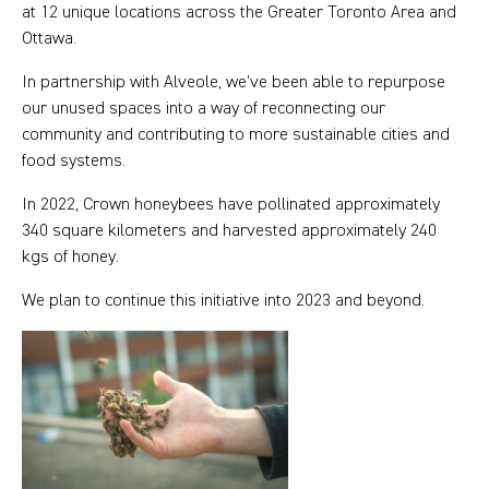
at 12 unique locations across the Greater Toronto Area and
Ottawa.
In partnership with Alveole, we’ve been able to repurpose
our unused spaces into a way of reconnecting our
community and contributing to more sustainable cities and
food systems.
In 2022, Crown honeybees have pollinated approximately
340 square kilometers and harvested approximately 240
kgs of honey.
We plan to continue this initiative into 2023 and beyond.