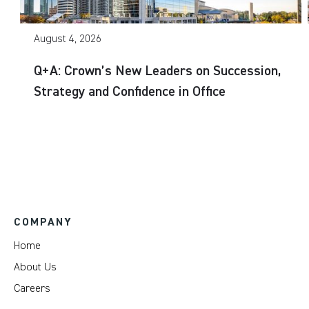
August 4, 2026
Q+A: Crown’s New Leaders on Succession,
Strategy and Confidence in Office
COMPANY
Home
About Us
Careers