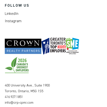
FOLLOW US
LinkedIn
Instagram
400 University Ave., Suite 1900
Toronto, Ontario, M5G 1S5
416.927.1851
info@crp-cpmi.com