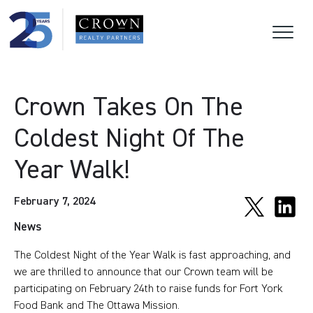
Crown Takes On The
Coldest Night Of The
Year Walk!
February 7, 2024
News
The Coldest Night of the Year Walk is fast approaching, and
we are thrilled to announce that our Crown team will be
participating on February 24th to raise funds for Fort York
Food Bank and The Ottawa Mission.