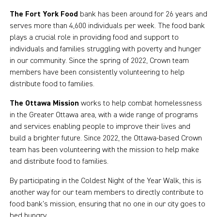
The Fort York Food
bank has been around for 26 years and
serves more than 4,600 individuals per week. The food bank
plays a crucial role in providing food and support to
individuals and families struggling with poverty and hunger
in our community. Since the spring of 2022, Crown team
members have been consistently volunteering to help
distribute food to families.
The Ottawa Mission
works to help combat homelessness
in the Greater Ottawa area, with a wide range of programs
and services enabling people to improve their lives and
build a brighter future. Since 2022, the Ottawa-based Crown
team has been volunteering with the mission to help make
and distribute food to families.
By participating in the Coldest Night of the Year Walk, this is
another way for our team members to directly contribute to
food bank’s mission, ensuring that no one in our city goes to
bed hungry.