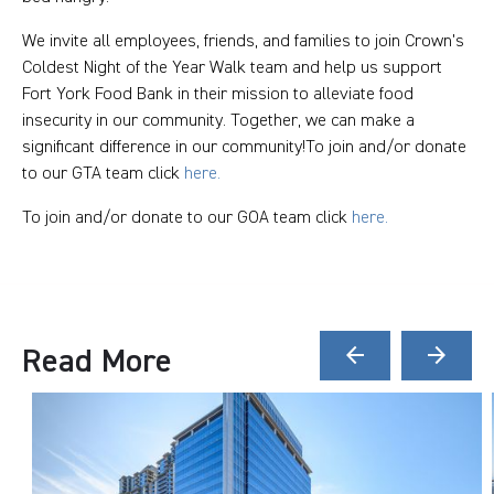
We invite all employees, friends, and families to join Crown's
Coldest Night of the Year Walk team and help us support
Fort York Food Bank in their mission to alleviate food
insecurity in our community. Together, we can make a
significant difference in our community!To join and/or donate
to our GTA team click
here.
To join and/or donate to our GOA team click
here.
Read More
arrow_back
arrow_forward