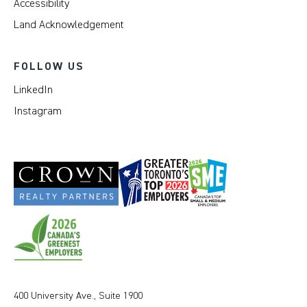
Accessibility
Land Acknowledgement
FOLLOW US
LinkedIn
Instagram
400 University Ave., Suite 1900