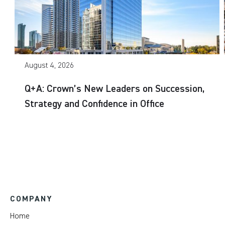
August 4, 2026
Q+A: Crown’s New Leaders on Succession,
Strategy and Confidence in Office
COMPANY
Home