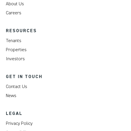
About Us
Careers
RESOURCES
Tenants
Properties
Investors
GET IN TOUCH
Contact Us
News
LEGAL
Privacy Policy