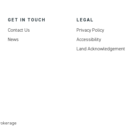
GET IN TOUCH
LEGAL
Contact Us
Privacy Policy
News
Accessibility
Land Acknowledgement
Brokerage