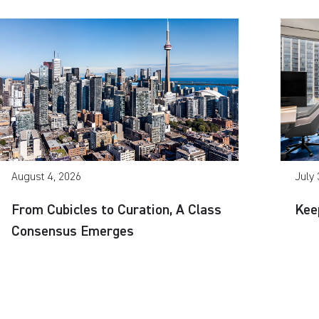
August 4, 2026
July 
From Cubicles to Curation, A Class
Kee
Consensus Emerges