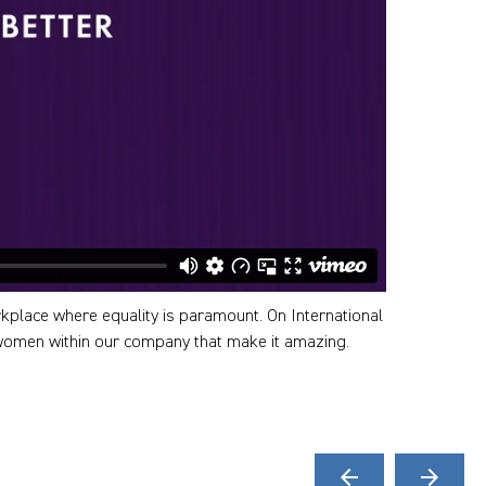
kplace where equality is paramount. On International
women within our company that make it amazing.
arrow_back
arrow_forward