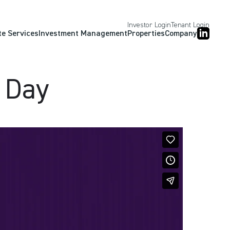
Investor Login
Tenant Login
te Services
Investment Management
Properties
Company
 Day