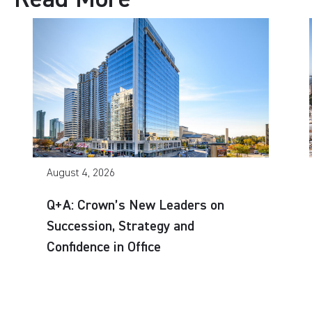
August 4, 2026
Q+A: Crown’s New Leaders on
Succession, Strategy and
Confidence in Office