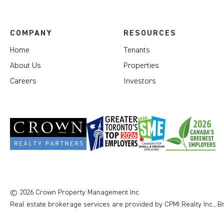
COMPANY
RESOURCES
Home
Tenants
About Us
Properties
Careers
Investors
© 2026 Crown Property Management Inc.
Real estate brokerage services are provided by CPMI Realty Inc., 