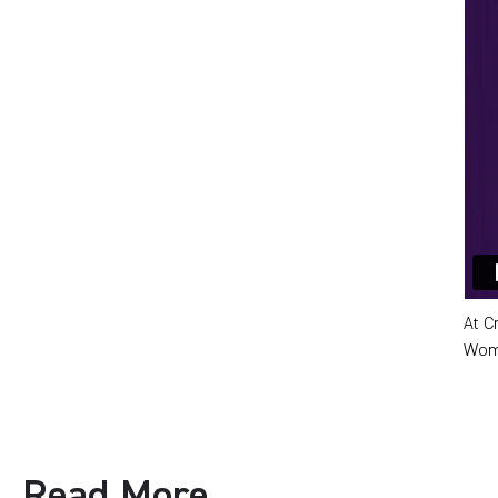
At C
Wome
Read More