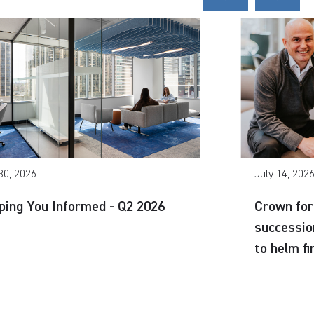
30, 2026
July 14, 202
ping You Informed - Q2 2026
Crown for
successio
to helm f