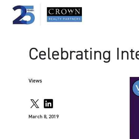
Celebrating In
Views
March 8, 2019