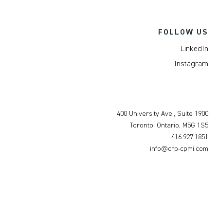
FOLLOW US
LinkedIn
Instagram
400 University Ave., Suite 1900
Toronto, Ontario, M5G 1S5
416.927.1851
info@crp-cpmi.com