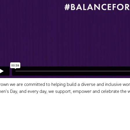
rown we are committed to helping build a diverse and inclusive wor
n’s Day, and every day, we support, empower and celebrate the 