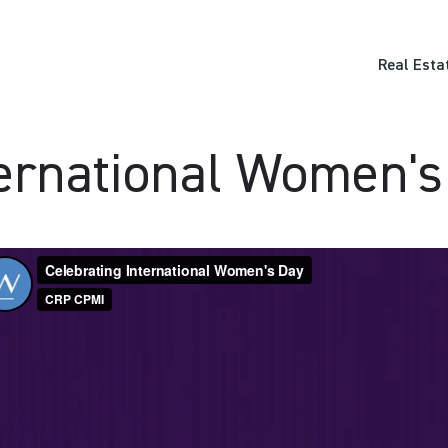
Real Esta
ternational Women's